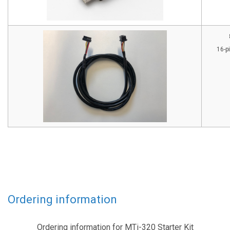
16-p
Ordering information
Ordering information for MTi-320 Starter Kit