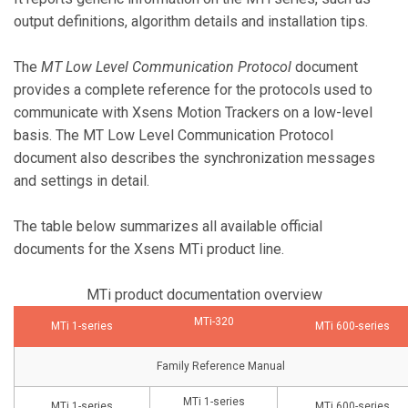
output definitions, algorithm details and installation tips.
The
MT Low Level Communication Protocol
document
provides a complete reference for the protocols used to
communicate with Xsens Motion Trackers on a low-level
basis. The MT Low Level Communication Protocol
document also describes the synchronization messages
and settings in detail.
The table below summarizes all available official
documents for the Xsens MTi product line.
MTi product documentation overview
MTi-320
MTi 1-series
MTi 600-series
Family Reference Manual
MTi 1-series
MTi 1-series
MTi 600-series