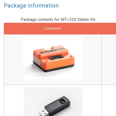
Package information
Package contents for MTi-320 Starter Kit
Component