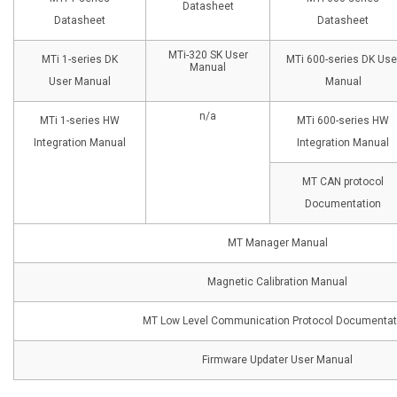
Datasheet
Datasheet
Datasheet
MTi-320 SK User
MTi 1-series DK
MTi 600-series DK Use
Manual
User Manual
Manual
n/a
MTi 1-series HW
MTi 600-series HW
Integration Manual
Integration Manual
MT CAN protocol
Documentation
MT Manager Manual
Magnetic Calibration Manual
MT Low Level Communication Protocol Documentat
Firmware Updater User Manual