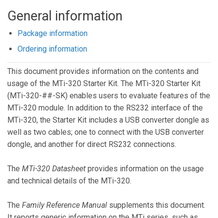
General information
Package information
Ordering information
This document provides information on the contents and
usage of the MTi-320 Starter Kit. The MTi-320 Starter Kit
(MTi-320-##-SK) enables users to evaluate features of the
MTi-320 module. In addition to the RS232 interface of the
MTi-320, the Starter Kit includes a USB converter dongle as
well as two cables; one to connect with the USB converter
dongle, and another for direct RS232 connections.
The
MTi-320 Datasheet
provides information on the usage
and technical details of the MTi-320.
The
Family Reference Manual
supplements this document.
It reports generic information on the MTi series, such as