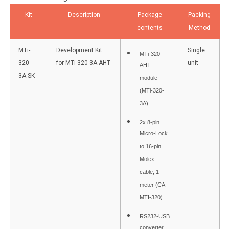
Kit
Description
Package
Packing
contents
Method
MTi-
Development Kit
Single
MTi-320
320-
for MTi-320-3A AHT
unit
AHT
3A-SK
module
(MTi-320-
3A)
2x 8-pin
Micro-Lock
to 16-pin
Molex
cable, 1
meter (CA-
MTI-320)
RS232-USB