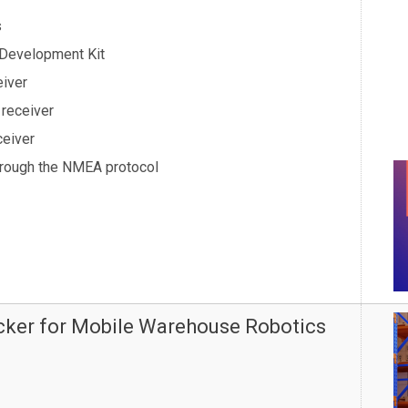
s
 Development Kit
eiver
 receiver
ceiver
hrough the NMEA protocol
acker for Mobile Warehouse Robotics