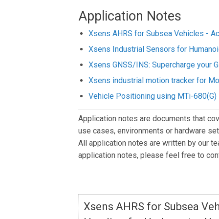
Application Notes
Xsens AHRS for Subsea Vehicles - Acc
Xsens Industrial Sensors for Humano
Xsens GNSS/INS: Supercharge your G
Xsens industrial motion tracker for 
Vehicle Positioning using MTi-680(G)
Application notes are documents that cov
use cases, environments or hardware setu
All application notes are written by our t
application notes, please feel free to co
Xsens AHRS for Subsea Vehi