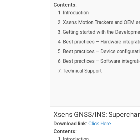
Contents:
Introduction
Xsens Motion Trackers and OEM s
Getting started with the Developme
Best practices – Hardware integrat
Best practices – Device configurat
Best practices – Software integrat
Technical Support
Xsens GNSS/INS: Superchar
Download link:
Click Here
Contents:
Introduction