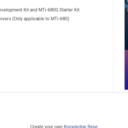
evelopment Kit and MTi-680G Starter Kit
ivers (Only applicable to MTi-680)
Create your own
Knowledge Base