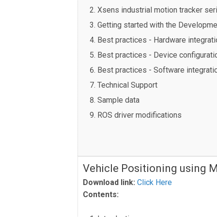
Xsens industrial motion tracker ser
Getting started with the Developmen
Best practices - Hardware integrati
Best practices - Device configurat
Best practices - Software integrati
Technical Support
Sample data
ROS driver modifications
Vehicle Positioning using 
Download link:
Click Here
Contents: