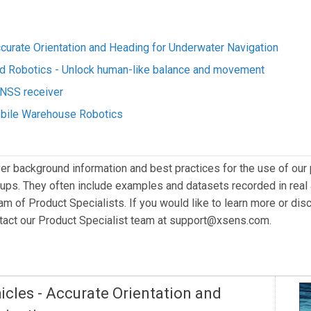
urate Orientation and Heading for Underwater Navigation
id Robotics - Unlock human-like balance and movement
NSS receiver
Mobile Warehouse Robotics
er background information and best practices for the use of our 
ps. They often include examples and datasets recorded in real 
eam of Product Specialists. If you would like to learn more or dis
ntact our Product Specialist team at
support@xsens.com
.
cles - Accurate Orientation and