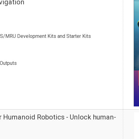
vigation
RS/MRU Development Kits and Starter Kits
 Outputs
or Humanoid Robotics - Unlock human-