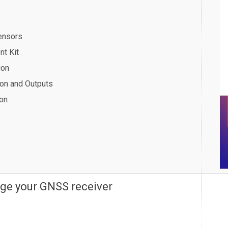
ensors
nt Kit
ion
ion and Outputs
ion
ge your GNSS receiver