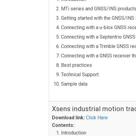
MTi series and GNSS/INS product
Getting started with the GNSS/INS
Connecting with a u-blox GNSS rec
Connecting with a Septentrio GNSS
Connecting with a Trimble GNSS re
Connecting with a GNSS receiver t
Best practices
Technical Support
Sample data
Xsens industrial motion tr
Download link:
Click Here
Contents:
Introduction