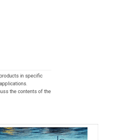
products in specific
applications.
cuss the contents of the