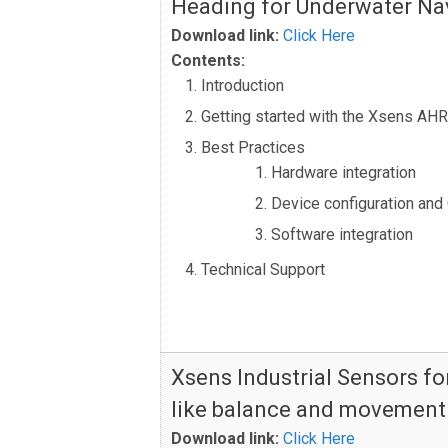
Heading for Underwater Na
Download link:
Click Here
Contents:
Introduction
Getting started with the Xsens AH
Best Practices
Hardware integration
Device configuration and
Software integration
Technical Support
Xsens Industrial Sensors f
like balance and movement
Download link:
Click Here