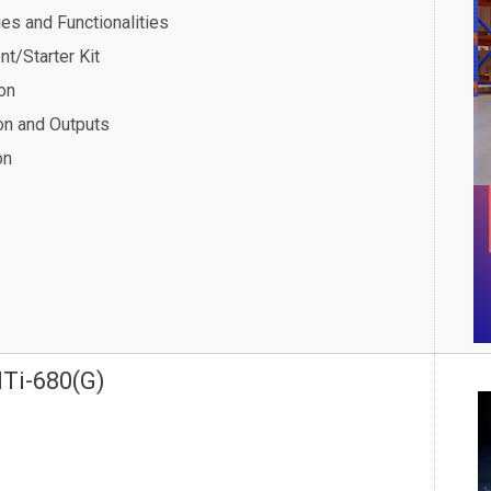
ies and Functionalities
t/Starter Kit
on
ion and Outputs
on
MTi-680(G)