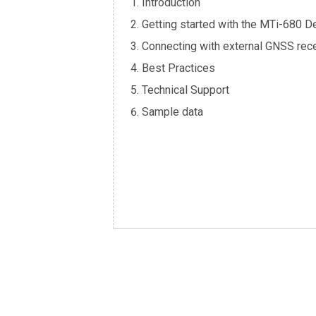
Introduction
Getting started with the MTi-680 D
Connecting with external GNSS rece
Best Practices
Technical Support
Sample data