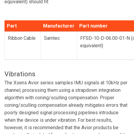
equivalent) should fit:
Part
Manufacturer
Part number
Ribbon Cable
Samtec
FFSD-10-D-06.00-01-N (
equivalent)
Vibrations
The Xsens Avior series samples IMU signals at 10kHz per
channel, processing them using a strapdown integration
algorithm with coning/sculling compensation. Proper
coning/sculling compensation already mitigates errors that
poorly designed signal processing pipelines introduce
when the device is under vibration. For best results,
however, it is recommended that the Avior products be