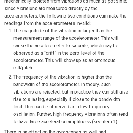
mechanically isolated from vibrations as much as possible:
since vibrations are measured directly by the
accelerometers, the following two conditions can make the
readings from the accelerometers invalid;
The magnitude of the vibration is larger than the
measurement range of the accelerometer. This will
cause the accelerometer to saturate, which may be
observed as a “drift” in the zero-level of the
accelerometer. This will show up as an erroneous
roll/pitch.
The frequency of the vibration is higher than the
bandwidth of the accelerometer. In theory, such
vibrations are rejected, but in practice they can still give
rise to aliasing, especially if close to the bandwidth
limit. This can be observed as a low frequency
oscillation. Further, high frequency vibrations often tend
to have large acceleration amplitudes (see item 1).
There is an effect on the gyroscopes as well and,