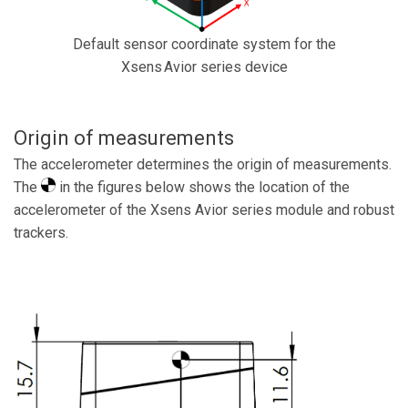
Default sensor coordinate system for the
Xsens Avior series device
Origin of measurements
The accelerometer determines the origin of measurements.
The
in the figures below shows the location of the
accelerometer of the Xsens Avior series module and robust
trackers.