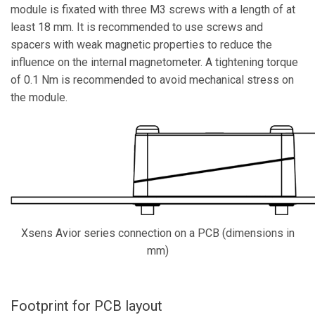
module is fixated with three M3 screws with a
length of at
least 18 mm. It is recommended to use screws and
spacers with weak magnetic properties to reduce the
influence on the internal magnetometer. A tightening torque
of 0.1 Nm is recommended to avoid mechanical stress on
the module.
Xsens Avior series connection on a PCB (dimensions in
mm)
Footprint for PCB layout