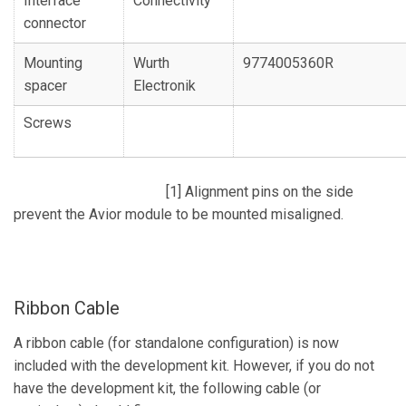
Interface
Connectivity
connector
Mounting
Wurth
9774005360R
spacer
Electronik
Screws
[1] Alignment pins on the side
prevent the Avior module to be mounted misaligned.
Ribbon Cable
A ribbon cable (for standalone configuration) is now
included with the development kit. However, if you do not
have the development kit, the following cable (or