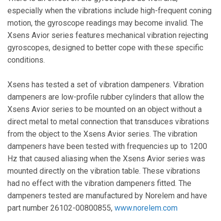
especially when the vibrations include high-frequent coning
motion, the gyroscope readings may become invalid. The
Xsens Avior series features mechanical vibration rejecting
gyroscopes, designed to better cope with these specific
conditions.
Xsens has tested a set of vibration dampeners. Vibration
dampeners are low-profile rubber cylinders that allow the
Xsens Avior series to be mounted on an object without a
direct metal to metal connection that transduces vibrations
from the object to the Xsens Avior series. The vibration
dampeners have been tested with frequencies up to 1200
Hz that caused aliasing when the Xsens Avior series was
mounted directly on the vibration table. These vibrations
had no effect with the vibration dampeners fitted. The
dampeners tested are manufactured by Norelem and have
part number 26102-00800855,
www.norelem.com