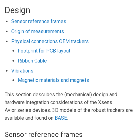
Design
Sensor reference frames
Origin of measurements
Physical connections OEM trackers
Footprint for PCB layout
Ribbon Cable
Vibrations
Magnetic materials and magnets
This section describes the (mechanical) design and
hardware integration considerations of the Xsens
Avior series devices. 3D models of the robust trackers are
available and found on
BASE
.
Sensor reference frames