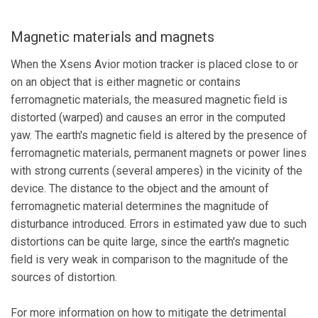
Magnetic materials and magnets
When the Xsens Avior motion tracker is placed close to or
on an object that is either magnetic or contains
ferromagnetic materials, the measured magnetic field is
distorted (warped) and causes an error in the computed
yaw. The earth's magnetic field is altered by the presence of
ferromagnetic materials, permanent magnets or power lines
with strong currents (several amperes) in the vicinity of the
device. The distance to the object and the amount of
ferromagnetic material determines the magnitude of
disturbance introduced. Errors in estimated yaw due to such
distortions can be quite large, since the earth's magnetic
field is very weak in comparison to the magnitude of the
sources of distortion.
For more information on how to mitigate the detrimental