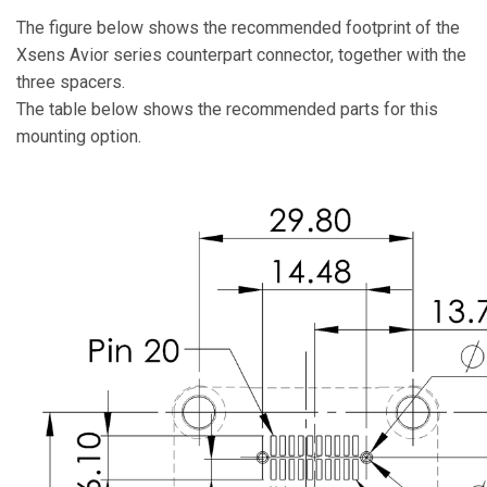
The figure below shows the recommended footprint of the
Xsens Avior series counterpart connector, together with the
three spacers.
The table below shows the recommended parts for this
mounting option.