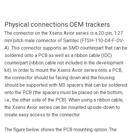
Physical connections OEM trackers
The connector on the Xsens Avior series is a 20-pin, 1.27
mm pitch male connector of
Samtec (FTSH-110-04-F-DV-
A). This connector supports an SMD counterpart that can be
soldered onto a PCB as well as a ribbon cable (IDC)
counterpart (ribbon cable not included in the development
kit). In order to mount the Xsens Avior series onto a PCB,
the connector should be facing down and the housing
should be supported with M3 spacers that can be soldered
onto the PCB (the spacers must be placed on the bottom,
i.e., the other side of the PCB). When using a ribbon cable,
the Xsens Avior series can be mounted upside-down to
create easy access to the connector.
The figure below shows the PCB mounting option. The