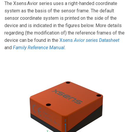
The Xsens Avior series uses a right-handed coordinate
system as the basis of the sensor frame. The default
sensor coordinate system is printed on the side of the
device and is indicated in the figures below. More details
regarding (the modification of) the reference frames of the
device can be found in the
Xsens
Avior series Datasheet
and
Family Reference Manual
.