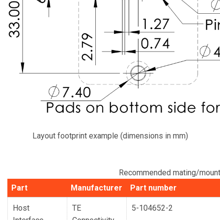
Layout footprint example (dimensions in mm)
Recommended mating/mounti
Part
Manufacturer
Part number
Host
TE
5-104652-2