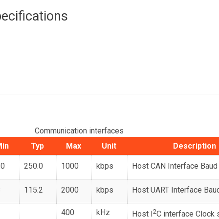
ecifications
Communication interfaces
in
Typ
Max
Unit
Description
.0
250.0
1000
kbps
Host CAN Interface Baud
8
115.2
2000
kbps
Host UART Interface Bau
400
kHz
2
Host I
C interface Clock