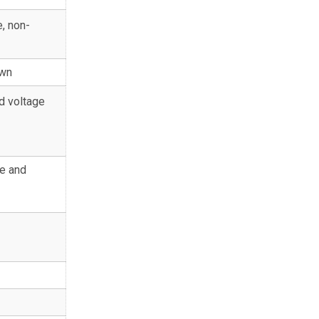
, non-
own
d voltage
e and