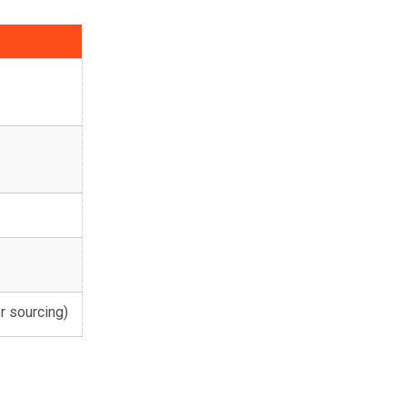
or sourcing)