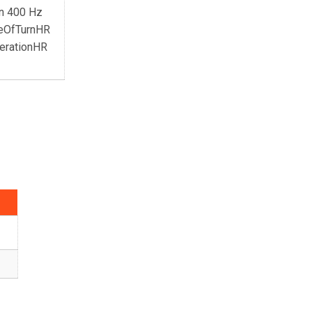
an 400 Hz
teOfTurnHR
erationHR