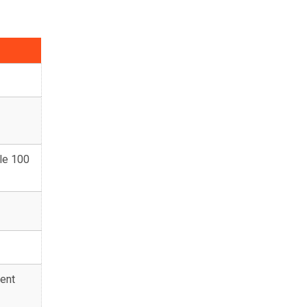
le 100
ent