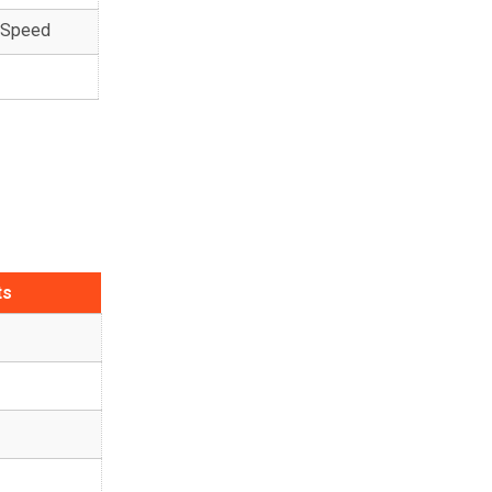
k Speed
ts