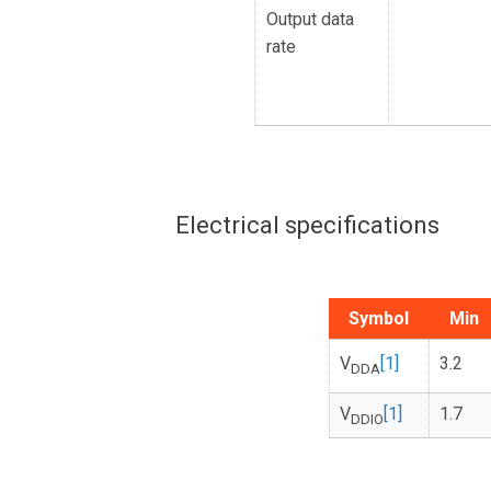
Output data
rate
Electrical specifications
Symbol
Min
V
[1]
3.2
DDA
V
[1]
1.7
DDIO