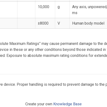
10,000
g
Any axis, unpowered,
ms
±8000
V
Human body model
solute Maximum Ratings” may cause permanent damage to the de
device in these or any other conditions beyond those indicated in
plied. Exposure to absolute maximum rating conditions for exten
e device. Proper handling is required to prevent damage to the p
Create your own
Knowledge Base