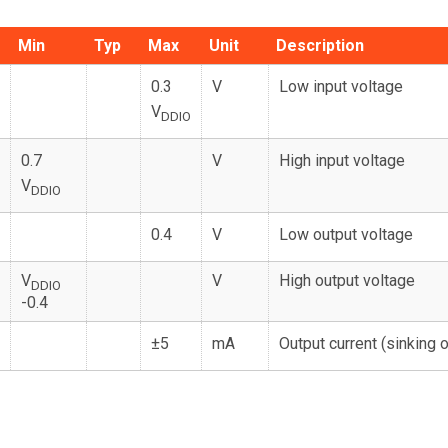
Min
Typ
Max
Unit
Description
0.3
V
Low input voltage
V
DDIO
0.7
V
High input voltage
V
DDIO
0.4
V
Low output voltage
V
V
High output voltage
DDIO
-0.4
±5
mA
Output current (sinking 