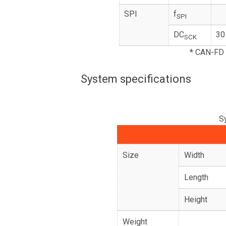
SPI
f
SPI
DC
30
SCK
* CAN-FD 
System specifications
S
Size
Width
Length
Height
Weight