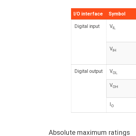
I/O interface
Symbol
Digital input
V
IL
V
IH
Digital output
V
OL
V
OH
I
O
Absolute maximum ratings