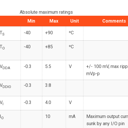
Absolute maximum ratings
Min
Max
Unit
Comments
T
-40
+90
ºC
S
T
-40
+85
ºC
O
V
-0.3
5.5
V
+/- 100 mV, max ripp
DDA
mVp-p
V
-0.3
3.8
DDIO
V
-0.3
4.0
V
I
I
10
mA
Maximum output curr
O
sunk by any I/O pin