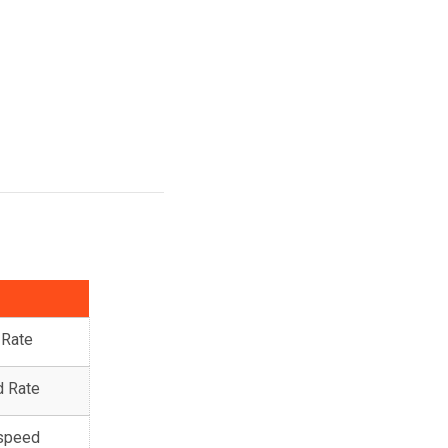
 Rate
d Rate
 speed