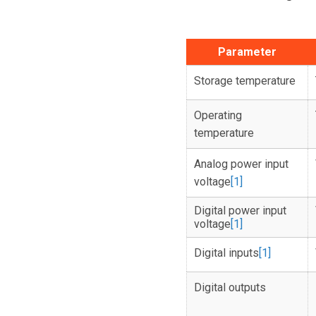
Parameter
Storage temperature
Operating
temperature
Analog power input
voltage
[1]
Digital power input
voltage
[1]
Digital inputs
[1]
Digital outputs