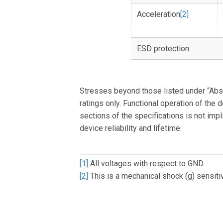
Acceleration
[2]
ESD protection
Stresses beyond those listed under “Ab
ratings only. Functional operation of the 
sections of the specifications is not im
device reliability and lifetime.
[1]
All voltages with respect to GND.
[2]
This is a mechanical shock (g) sensitiv