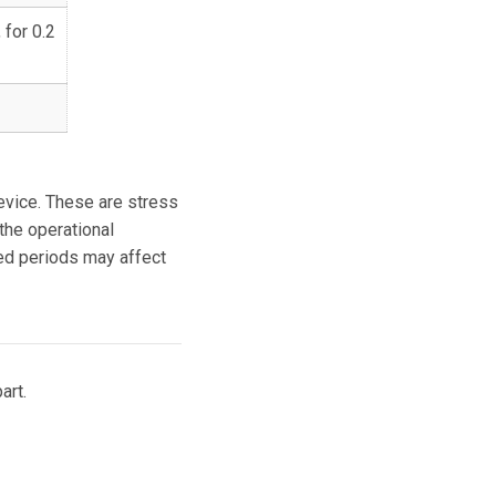
 for 0.2
vice. These are stress
 the operational
ded periods may affect
art.