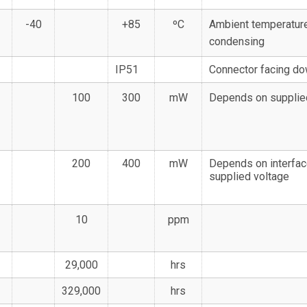
-40
+85
ºC
Ambient temperature
condensing
IP51
Connector facing d
100
300
mW
Depends on supplie
200
400
mW
Depends on interfac
supplied voltage
10
ppm
29,000
hrs
329,000
hrs