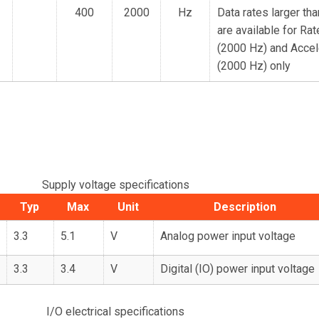
400
2000
Hz
Data rates larger th
are available for Ra
(2000 Hz) and Accel
(2000 Hz) only
Supply voltage specifications
Typ
Max
Unit
Description
3.3
5.1
V
Analog power input voltage
3.3
3.4
V
Digital (IO) power input voltage
I/O electrical specifications