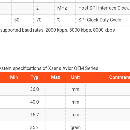
2
MHz
Host SPI Interface Cloc
50
70
%
SPI Clock Duty Cycle
supported baud rates: 2000 kbps, 5000 kbps, 8000 kbps
ystem specifications of Xsens Avior OEM Series
Min
Typ
Max
Unit
Commen
36.8
mm
40.0
mm
15.7
mm
35.2
gram