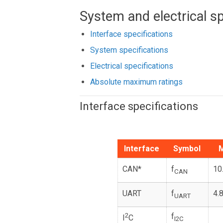
System and electrical sp
Interface specifications
System specifications
Electrical specifications
Absolute maximum ratings
Interface specifications
Interface
Symbol
M
CAN*
f
10
CAN
UART
f
4.
UART
2
f
I
C
I2C