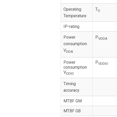
Operating
T
O
Temperature
IP-rating
Power
P
VDDA
consumption
V
DDA
Power
P
VDDIO
consumption
V
DDIO
Timing
accuracy
MTBF GM
MTBF GB