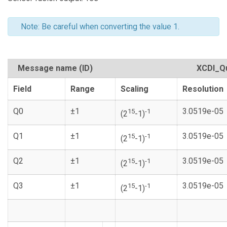
Note: Be careful when converting the value 1.
Message name (ID)
XCDI_Q
Field
Range
Scaling
Resolution
Q0
±1
3.0519e-05
15
-1
(2
-1)
Q1
±1
3.0519e-05
15
-1
(2
-1)
Q2
±1
3.0519e-05
15
-1
(2
-1)
Q3
±1
3.0519e-05
15
-1
(2
-1)