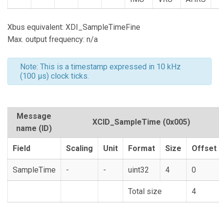
Xbus equivalent: XDI_SampleTimeFine
Max. output frequency: n/a
Note: This is a timestamp expressed in 10 kHz
(100 µs) clock ticks.
Message
XCID_SampleTime
(0x005)
name (ID)
Field
Scaling
Unit
Format
Size
Offset
SampleTime
-
-
uint32
4
0
Total size
4