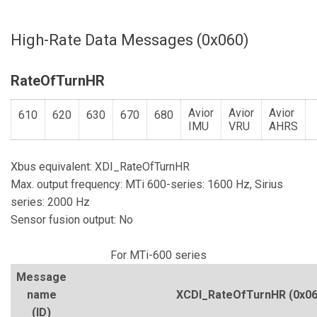
High-Rate Data Messages (0x060)
RateOfTurnHR
Avior
Avior
Avior
610
620
630
670
680
IMU
VRU
AHRS
Xbus equivalent: XDI_RateOfTurnHR
Max. output frequency: MTi 600-series: 1600 Hz, Sirius
series: 2000 Hz
Sensor fusion output: No
For MTi-600 series
Message
name
XCDI_RateOfTurnHR
(0x06
(ID)