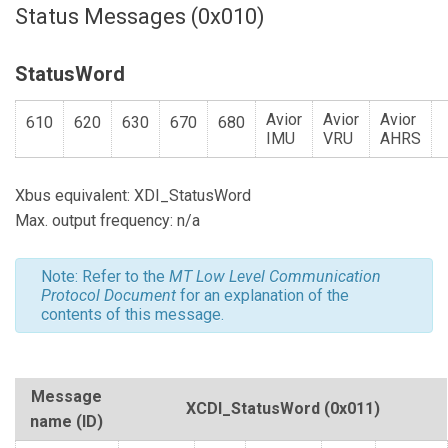
Status Messages (0x010)
StatusWord
Avior
Avior
Avior
610
620
630
670
680
IMU
VRU
AHRS
Xbus equivalent: XDI_StatusWord
Max. output frequency: n/a
Note: Refer to the
MT Low Level Communication
Protocol Document
for an explanation of the
contents of this message.
Message
XCDI_StatusWord
(0x011)
name (ID)