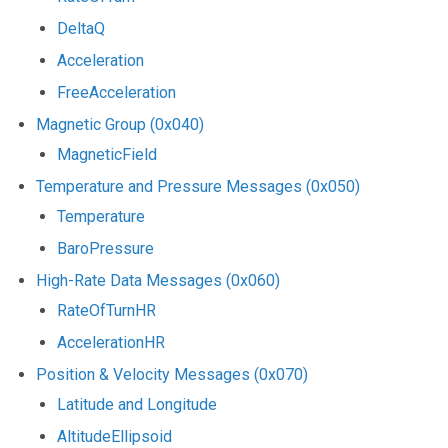
DeltaQ
Acceleration
FreeAcceleration
Magnetic Group (0x040)
MagneticField
Temperature and Pressure Messages (0x050)
Temperature
BaroPressure
High-Rate Data Messages (0x060)
RateOfTurnHR
AccelerationHR
Position & Velocity Messages (0x070)
Latitude and Longitude
AltitudeEllipsoid