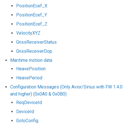
PositionEcef_X
PositionEcef_Y
PositionEcef_Z
VelocityXYZ
GnssReceiverStatus
GnssReceiverDop
Maritime motion data
HeavePosition
HeavePeriod
Configuration Messages (Only Avior/Sirius with FW 1.4.0
and higher) (0x0A0 & 0x0B0)
ReqDeviceId
DeviceId
GotoConfig