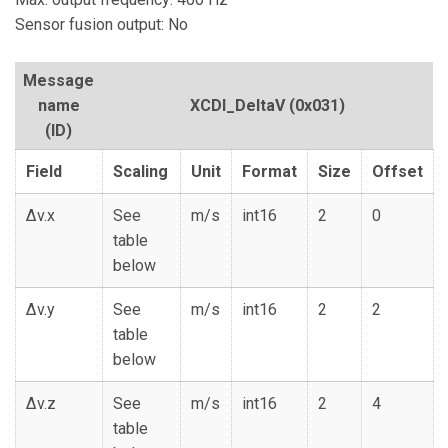
Sensor fusion output: No
Message
name
XCDI_DeltaV
(0x031)
(ID)
Field
Scaling
Unit
Format
Size
Offset
Δv.x
See
m/s
int16
2
0
table
below
Δv.y
See
m/s
int16
2
2
table
below
Δv.z
See
m/s
int16
2
4
table