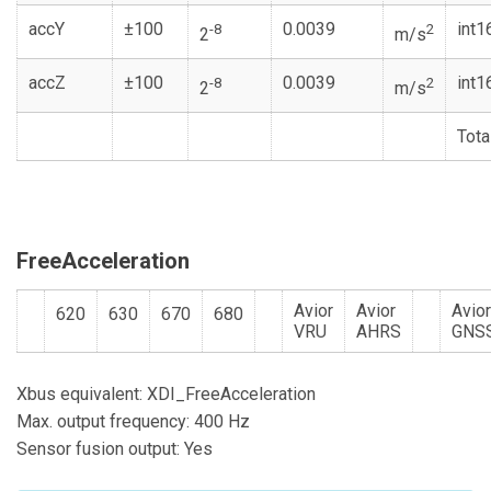
accY
±100
0.0039
int1
-8
2
2
m/s
accZ
±100
0.0039
int1
-8
2
2
m/s
Tota
FreeAcceleration
Avior
Avior
Avio
620
630
670
680
VRU
AHRS
GNS
Xbus equivalent: XDI_FreeAcceleration
Max. output frequency: 400 Hz
Sensor fusion output: Yes