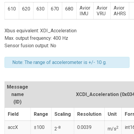
Avior
Avior
Avior
610
620
630
670
680
IMU
VRU
AHRS
Xbus equivalent: XDI_Acceleration
Max. output frequency: 400 Hz
Sensor fusion output: No
Note: The range of accelerometer is +/- 10 g.
Message
name
XCDI_Acceleration
(0x03
(ID)
Field
Range
Scaling
Resolution
Unit
For
accX
±100
0.0039
int1
-8
2
2
m/s