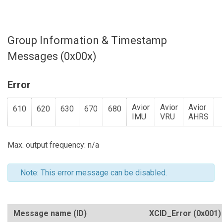
Group Information & Timestamp
Messages (0x00x)
Error
Avior
Avior
Avior
610
620
630
670
680
IMU
VRU
AHRS
Max. output frequency: n/a
Note: This error message can be disabled.
Message name (ID)
XCID_Error
(0x001)