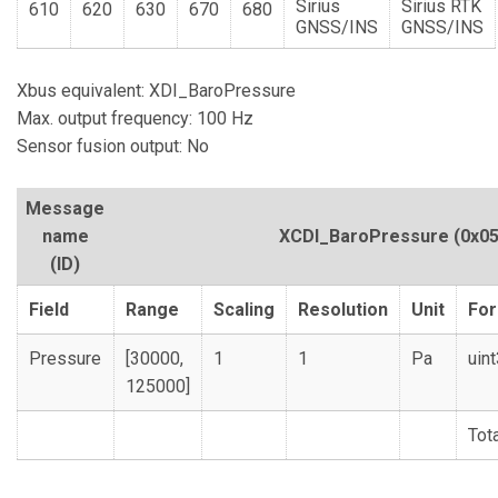
Sirius
Sirius RTK
610
620
630
670
680
GNSS/INS
GNSS/INS
Xbus equivalent: XDI_BaroPressure
Max. output frequency: 100 Hz
Sensor fusion output: No
Message
name
XCDI_BaroPressure
(0x05
(ID)
Field
Range
Scaling
Resolution
Unit
Fo
Pressure
[30000,
1
1
Pa
uin
125000]
Tot