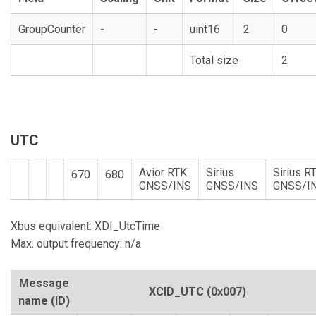
GroupCounter
-
-
uint16
2
0
Total size
2
UTC
Avior RTK
Sirius
Sirius R
670
680
GNSS/INS
GNSS/INS
GNSS/I
Xbus equivalent: XDI_UtcTime
Max. output frequency: n/a
Message
XCID_UTC
(0x007)
name (ID)