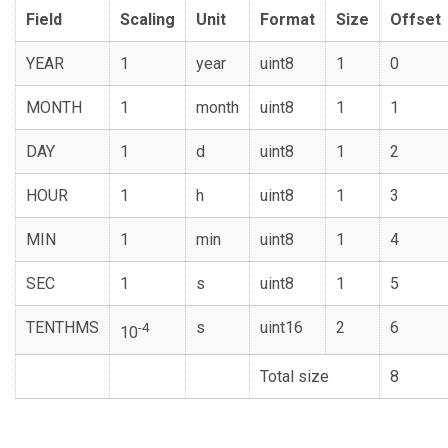
Field
Scaling
Unit
Format
Size
Offset
YEAR
1
year
uint8
1
0
MONTH
1
month
uint8
1
1
DAY
1
d
uint8
1
2
HOUR
1
h
uint8
1
3
MIN
1
min
uint8
1
4
SEC
1
s
uint8
1
5
TENTHMS
s
uint16
2
6
-4
10
Total size
8