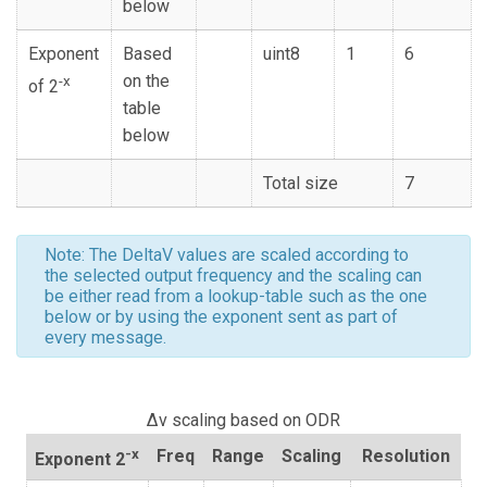
below
Exponent
Based
uint8
1
6
on the
-x
of 2
table
below
Total size
7
Note: The DeltaV values are scaled according to
the selected output frequency and the scaling can
be either read from a lookup-table such as the one
below or by using the exponent sent as part of
every message.
Δv scaling based on ODR
-x
Freq
Range
Scaling
Resolution
Exponent 2