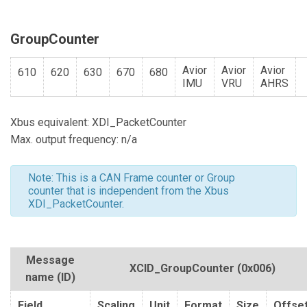
GroupCounter
Avior
Avior
Avior
610
620
630
670
680
IMU
VRU
AHRS
Xbus equivalent: XDI_PacketCounter
Max. output frequency: n/a
Note: This is a CAN Frame counter or Group
counter that is independent from the Xbus
XDI_PacketCounter.
Message
XCID_GroupCounter
(0x006)
name (ID)
Field
Scaling
Unit
Format
Size
Offse