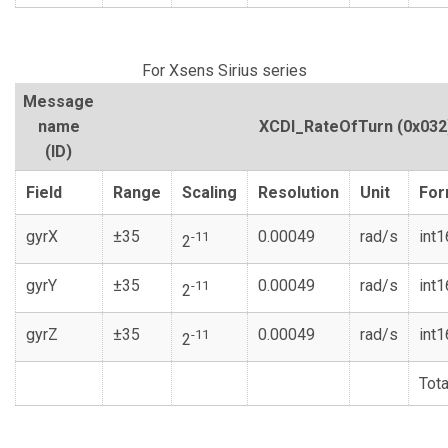
For Xsens Sirius series
Message
name
XCDI_RateOfTurn
(0x032
(ID)
Field
Range
Scaling
Resolution
Unit
For
gyrX
±35
0.00049
rad/s
int1
-11
2
gyrY
±35
0.00049
rad/s
int1
-11
2
gyrZ
±35
0.00049
rad/s
int1
-11
2
Tota