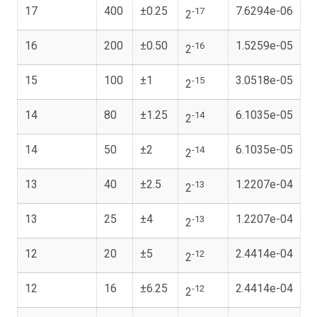
17
400
±0.25
7.6294e-06
-17
2
16
200
±0.50
1.5259e-05
-16
2
15
100
±1
3.0518e-05
-15
2
14
80
±1.25
6.1035e-05
-14
2
14
50
±2
6.1035e-05
-14
2
13
40
±2.5
1.2207e-04
-13
2
13
25
±4
1.2207e-04
-13
2
12
20
±5
2.4414e-04
-12
2
12
16
±6.25
2.4414e-04
-12
2