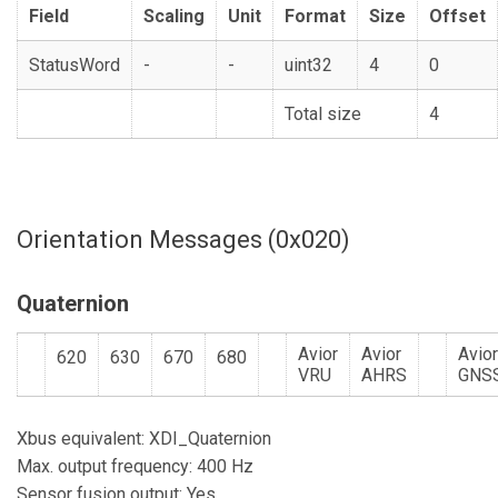
Field
Scaling
Unit
Format
Size
Offset
StatusWord
-
-
uint32
4
0
Total size
4
Orientation Messages (0x020)
Quaternion
Avior
Avior
Avio
620
630
670
680
VRU
AHRS
GNS
Xbus equivalent: XDI_Quaternion
Max. output frequency: 400 Hz
Sensor fusion output: Yes