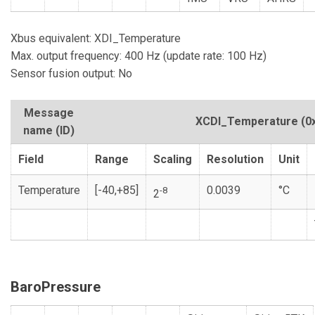
Xbus equivalent: XDI_Temperature
Max. output frequency: 400 Hz (update rate: 100 Hz)
Sensor fusion output: No
Message
XCDI_Temperature
(0
name (ID)
Field
Range
Scaling
Resolution
Unit
Temperature
[-40,+85]
0.0039
°C
-8
2
BaroPressure