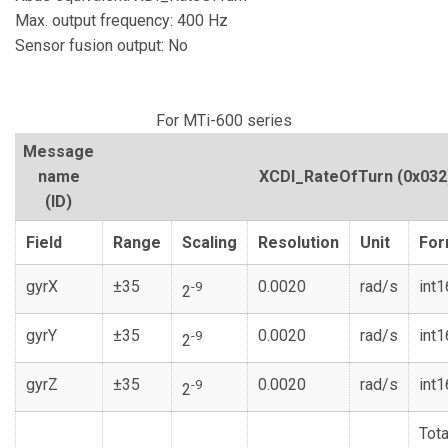
Max. output frequency: 400 Hz
Sensor fusion output: No
For MTi-600 series
Message
name
XCDI_RateOfTurn
(0x032
(ID)
Field
Range
Scaling
Resolution
Unit
For
gyrX
±35
0.0020
rad/s
int1
-9
2
gyrY
±35
0.0020
rad/s
int1
-9
2
gyrZ
±35
0.0020
rad/s
int1
-9
2
Tota