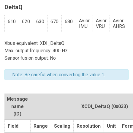
DeltaQ
Avior
Avior
Avior
610
620
630
670
680
IMU
VRU
AHRS
Xbus equivalent: XDI_DeltaQ
Max. output frequency: 400 Hz
Sensor fusion output: No
Note: Be careful when converting the value 1.
Message
name
XCDI_DeltaQ
(0x033)
(ID)
Field
Range
Scaling
Resolution
Unit
Form