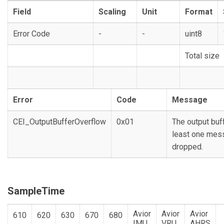
Field
Scaling
Unit
Format
Error Code
-
-
uint8
Total size
Error
Code
Message
CEI_OutputBufferOverflow
0x01
The output buffe
least one mes
dropped.
SampleTime
Avior
Avior
Avior
610
620
630
670
680
IMU
VRU
AHRS