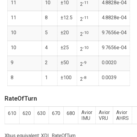
11
10
±10
4.8828e-04
-11
2
11
8
±12.5
4.8828e-04
-11
2
10
5
±20
9.7656e-04
-10
2
10
4
±25
9.7656e-04
-10
2
9
2
±50
0.0020
-9
2
8
1
±100
0.0039
-8
2
RateOfTurn
Avior
Avior
Avior
610
620
630
670
680
IMU
VRU
AHRS
Xbus equivalent: XDI_RateOfTurn