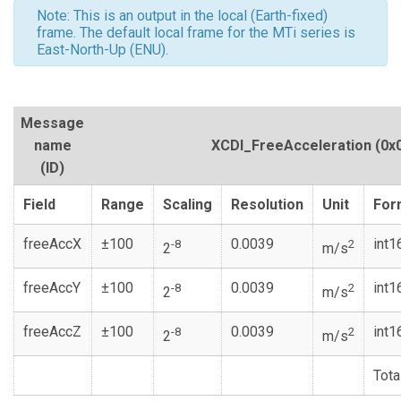
Note: This is an output in the local (Earth-fixed)
frame. The default local frame for the MTi series is
East-North-Up (ENU).
Message
name
XCDI_FreeAcceleration
(0x
(ID)
Field
Range
Scaling
Resolution
Unit
For
freeAccX
±100
0.0039
int1
-8
2
2
m/s
freeAccY
±100
0.0039
int1
-8
2
2
m/s
freeAccZ
±100
0.0039
int1
-8
2
2
m/s
Tota