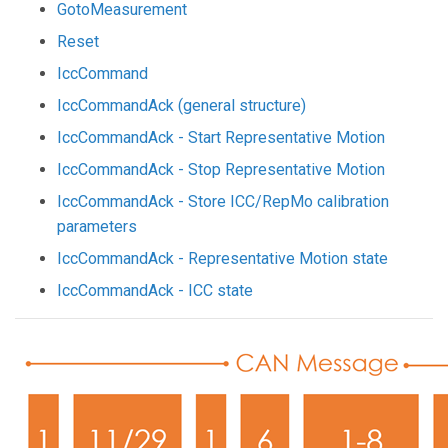
GotoMeasurement
Reset
IccCommand
IccCommandAck (general structure)
IccCommandAck - Start Representative Motion
IccCommandAck - Stop Representative Motion
IccCommandAck - Store ICC/RepMo calibration
parameters
IccCommandAck - Representative Motion state
IccCommandAck - ICC state