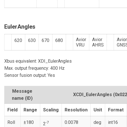
EulerAngles
Avior
Avior
Avio
620
630
670
680
VRU
AHRS
GNS
Xbus equivalent: XDI_EulerAngles
Max. output frequency: 400 Hz
Sensor fusion output: Yes
Message
XCDI_EulerAngles
(0x022
name (ID)
Field
Range
Scaling
Resolution
Unit
Format
Roll
±180
0.0078
deg
int16
-7
2