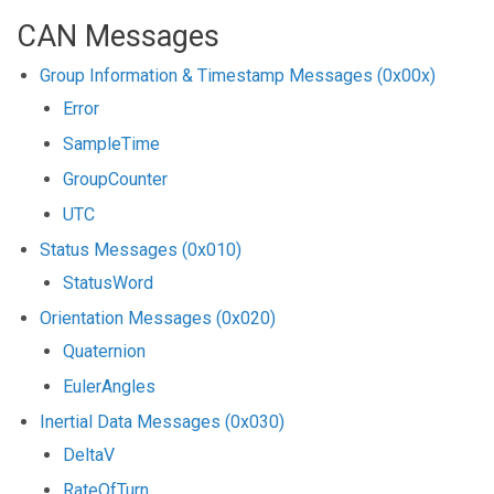
CAN Messages
Group Information & Timestamp Messages (0x00x)
Error
SampleTime
GroupCounter
UTC
Status Messages (0x010)
StatusWord
Orientation Messages (0x020)
Quaternion
EulerAngles
Inertial Data Messages (0x030)
DeltaV
RateOfTurn