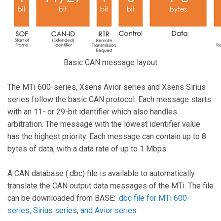
Basic CAN message layout
The MTi 600-series, Xsens Avior series and Xsens Sirius
series follow the basic CAN protocol. Each message starts
with an 11- or 29-bit identifier which also handles
arbitration. The message with the lowest identifier value
has the highest priority. Each message can contain up to 8
bytes of data, with a data rate of up to 1 Mbps.
A CAN database (.dbc) file is available to automatically
translate the CAN output data messages of the MTi. The file
can be downloaded from BASE:
.dbc file for MTi 600-
series, Sirius series, and Avior series