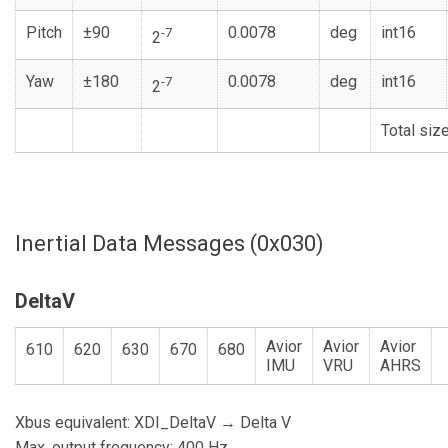
Pitch
±90
0.0078
deg
int16
-7
2
Yaw
±180
0.0078
deg
int16
-7
2
Total siz
Inertial Data Messages (0x030)
DeltaV
Avior
Avior
Avior
610
620
630
670
680
IMU
VRU
AHRS
Xbus equivalent: XDI_DeltaV → Delta V
Max. output frequency: 400 Hz