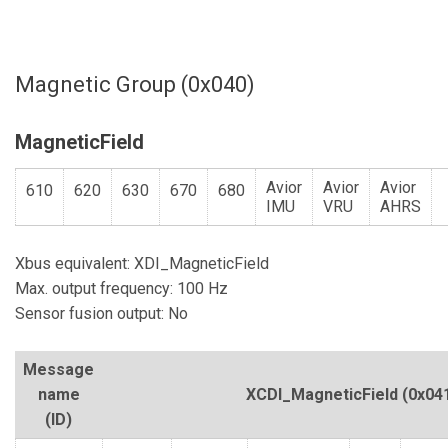
Magnetic Group (0x040)
MagneticField
Avior
Avior
Avior
610
620
630
670
680
IMU
VRU
AHRS
Xbus equivalent: XDI_MagneticField
Max. output frequency: 100 Hz
Sensor fusion output: No
Message
name
XCDI_MagneticField
(0x04
(ID)