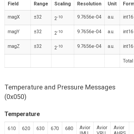
Field
Range
Scaling
Resolution
Unit
Form
magX
±32
9.7656e-04
a.u.
int16
-10
2
magY
±32
9.7656e-04
a.u.
int16
-10
2
magZ
±32
9.7656e-04
a.u.
int16
-10
2
Total
Temperature and Pressure Messages
(0x050)
Temperature
Avior
Avior
Avior
610
620
630
670
680
IMU
VRU
AHRS