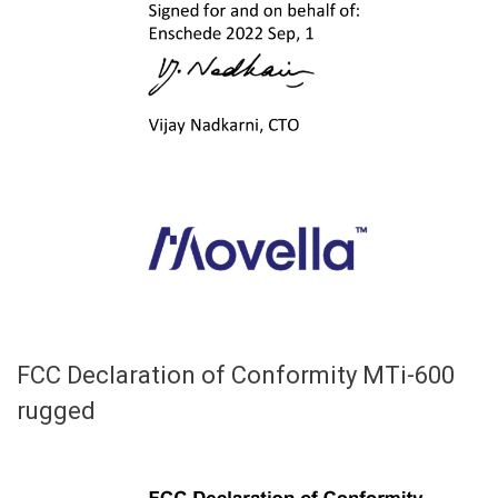
FCC Declaration of Conformity MTi-600
rugged