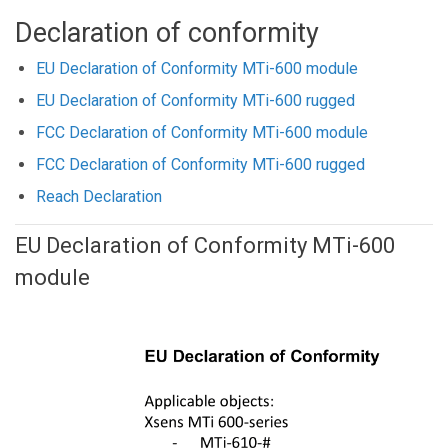
Declaration of conformity
EU Declaration of Conformity MTi-600 module
EU Declaration of Conformity MTi-600 rugged
FCC Declaration of Conformity MTi-600 module
FCC Declaration of Conformity MTi-600 rugged
Reach Declaration
EU Declaration of Conformity MTi-600
module