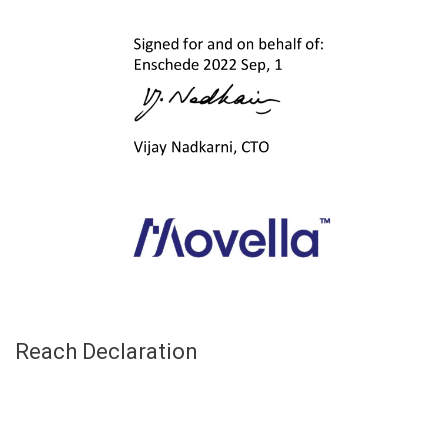
Reach Declaration