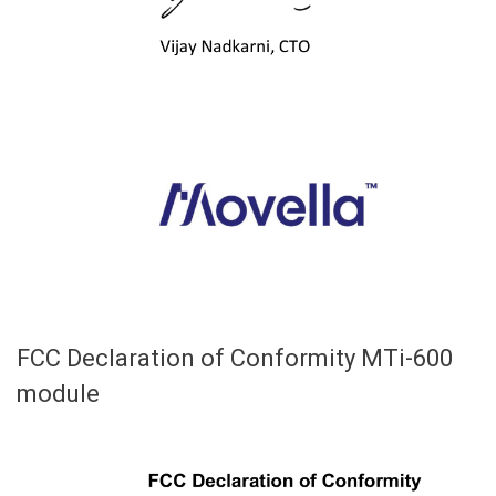
FCC Declaration of Conformity MTi-600
module