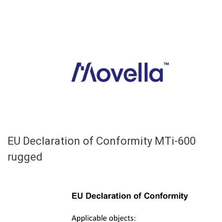
EU Declaration of Conformity MTi-600
rugged