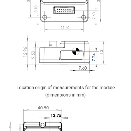
Location origin of measurements for the module
(dimensions in mm)