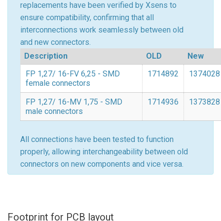
replacements have been verified by Xsens to
ensure compatibility, confirming that all
interconnections work seamlessly between old
and new connectors.
Description
OLD
New
FP 1,27/ 16-FV 6,25 - SMD
1714892
1374028
female connectors
FP 1,27/ 16-MV 1,75 - SMD
1714936
1373828
male connectors
All connections have been tested to function
properly, allowing interchangeability between old
connectors on new components and vice versa.
Footprint for PCB layout