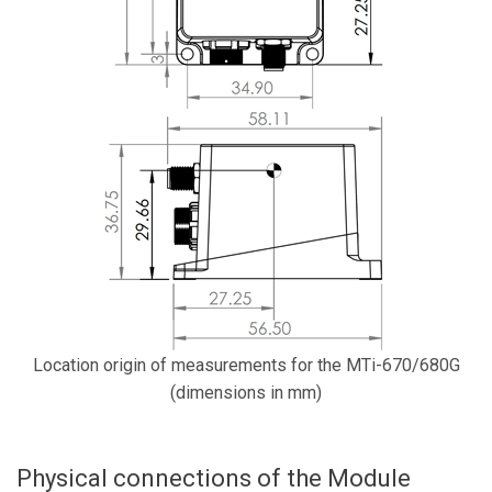
Location origin of measurements for the MTi-670/680G
(dimensions in mm)
Physical connections of the Module