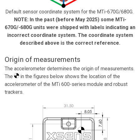
Default sensor coordinate system for the MTi-670G/680G.
NOTE: In the past (before May 2025) some MTi-
670G/-680G units were shipped with labels indicating an
incorrect coordinate system. The coordinate system
described above is the correct reference.
Origin of measurements
The accelerometer determines the origin of measurements.
The
in the figures below shows the location of the
accelerometer of the MTi 600-series module and robust
trackers.