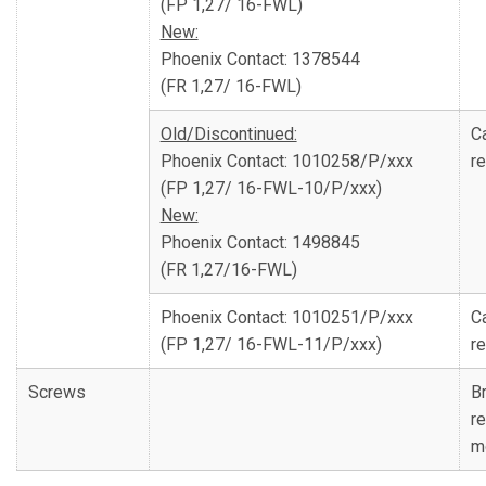
(FP 1,27/ 16-FWL)
New:
Phoenix Contact: 1378544
(FR 1,27/ 16-FWL)
Old/Discontinued:
C
Phoenix Contact: 1010258/P/xxx
re
(FP 1,27/ 16-FWL-10/P/xxx)
New:
Phoenix Contact: 1498845
(FR 1,27/16-FWL)
Phoenix Contact: 1010251/P/xxx
C
(FP 1,27/ 16-FWL-11/P/xxx)
re
Screws
Br
r
m