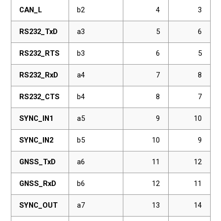
CAN_L
b2
4
3
RS232_TxD
a3
5
6
RS232_RTS
b3
6
5
RS232_RxD
a4
7
8
RS232_CTS
b4
8
7
SYNC_IN1
a5
9
10
SYNC_IN2
b5
10
9
GNSS_TxD
a6
11
12
GNSS_RxD
b6
12
11
SYNC_OUT
a7
13
14