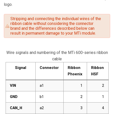
logo.
Stripping and connecting the individual wires of the
ribbon cable without considering the connector
brand and the differences described below can
result in permanent damage to your MTi module.
Wire signals and numbering of the MTi 600-series ribbon
cable
Signal
Connector
Ribbon
Ribbon
Phoenix
HSF
VIN
a1
1
2
GND
b1
2
1
CAN_H
a2
3
4