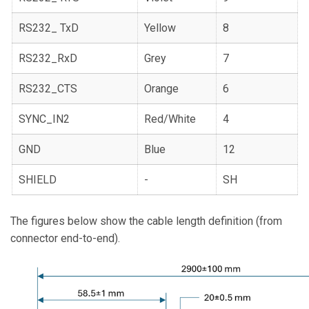
RS232_ TxD
Yellow
8
RS232_RxD
Grey
7
RS232_CTS
Orange
6
SYNC_IN2
Red/White
4
GND
Blue
12
SHIELD
-
SH
The figures below show the cable length definition (from
connector end-to-end).