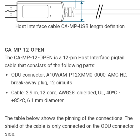
Host Interface cable CA-MP-USB length definition
CA-MP-12-OPEN
The CA-MP-12-OPEN is a 12-pin Host Interface pigtail
cable that consists of the following parts:
ODU connector: A10WAM-P12XMM0-0000; AMC HD,
break-away plug, 12 circuits
Cable: 2.9 m, 12 core, AWG28, shielded, UL, 40ºC -
+85ºC, 6.1 mm diameter
The table below shows the pinning of the connections. The
shield of the cable is only connected on the ODU connector
side.