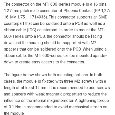
The connector on the MTi 600-series module is a 16 pins,
1.27 mm pitch male connector of Phoenix Contact (FP 1,27/
16-MV 1,75 – 1714936). This connector supports an SMD
counterpart that can be soldered onto a PCB as well as a
ribbon cable (IDC) counterpart. In order to mount the MTi
600-series onto a PCB, the connector should be facing
down and the housing should be supported with M2
spacers that can be soldered onto the PCB. When using a
ribbon cable, the MTi 600-series can be mounted upside-
down to create easy access to the connector.
The figure below shows both mounting options. In both
cases, the module is fixated with three M2 screws with a
length of at least 12 mm. It is recommended to use screws
and spacers with weak magnetic properties to reduce the
influence on the internal magnetometer. A tightening torque
of 0.1 Nm is recommended to avoid mechanical stress on
the module.