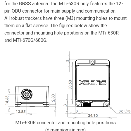
for the GNSS antenna. The MTi-630R only features the 12-
pin ODU connector for main supply and communication.
All robust trackers have three (M3) mounting holes to mount
them on a flat service. The figures below show the
connector and mounting hole positions on the MTi-630R
and MTi-670G/680G.
MTi-630R connector and mounting hole positions
(dimensions in mm)