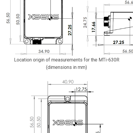
Location origin of measurements for the MTi-630R
(dimensions in mm)