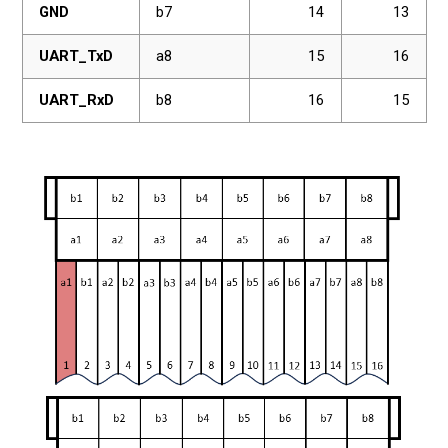
GND
b7
14
13
UART_TxD
a8
15
16
UART_RxD
b8
16
15