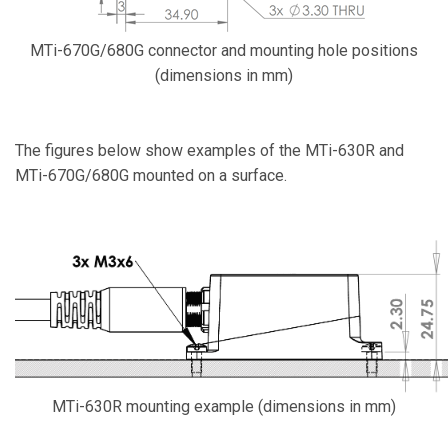
MTi-670G/680G connector and mounting hole positions
(dimensions in mm)
The figures below show examples of the MTi-630R and
MTi-670G/680G mounted on a surface.
MTi-630R mounting example (dimensions in mm)