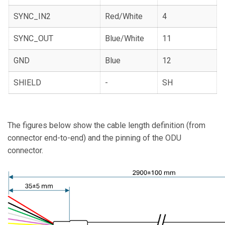
SYNC_IN2
Red/White
4
SYNC_OUT
Blue/White
11
GND
Blue
12
SHIELD
-
SH
The figures below show the cable length definition (from
connector end-to-end) and the pinning of the ODU
connector.