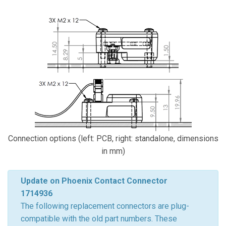
Connection options (left: PCB, right: standalone, dimensions
in mm)
Update on Phoenix Contact Connector
1714936
The following replacement connectors are plug-
compatible with the old part numbers. These