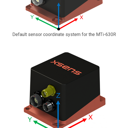
Default sensor coordinate system for the MTi-630R