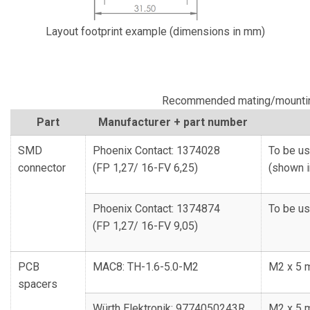
Layout footprint example (dimensions in mm)
Recommended mating/mountin
Part
Manufacturer + part number
SMD
Phoenix Contact: 1374028
To be us
connector
(FP 1,27/ 16-FV 6,25)
(shown i
Phoenix Contact: 1374874
To be us
(FP 1,27/ 16-FV 9,05)
PCB
MAC8: TH-1.6-5.0-M2
M2 x 5 
spacers
Würth Elektronik: 9774050243R
M2 x 5 m