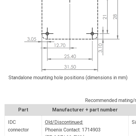
Standalone mounting hole positions (dimensions in mm)
Recommended mating/m
Part
Manufacturer + part number
IDC
Old/Discontinued:
S
connector
Phoenix Contact: 1714903