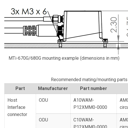
MTi-670G/680G mounting example (dimensions in mm)
Recommended mating/mounting parts
Part
Manufacturer
Part number
Host
ODU
A10WAM-
AMC
Interface
P12XMM0-0000
circ
connector
ODU
C10WAM-
AMC
P12XMM0-0000
circ