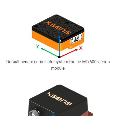
Default sensor coordinate system for the MTi 600-series
module