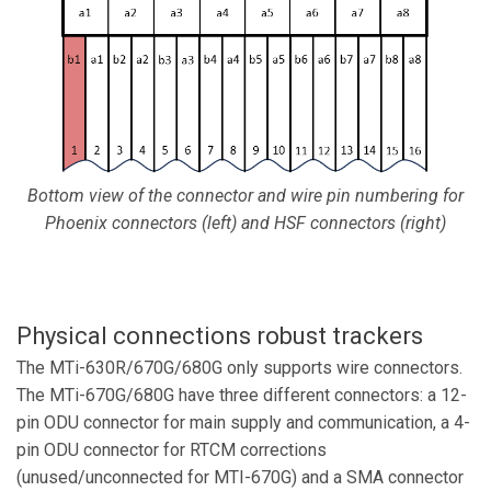
Bottom view of the connector and wire pin numbering for
Phoenix connectors (left) and HSF connectors (right)
Physical connections robust trackers
The MTi-630R/670G/680G only supports wire connectors.
The MTi-670G/680G have three different connectors: a 12-
pin ODU connector for main supply and communication, a 4-
pin ODU connector for RTCM corrections
(unused/unconnected for MTI-670G) and a SMA connector