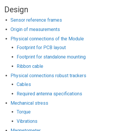
Design
Sensor reference frames
Origin of measurements
Physical connections of the Module
Footprint for PCB layout
Footprint for standalone mounting
Ribbon cable
Physical connections robust trackers
Cables
Required antenna specifications
Mechanical stress
Torque
Vibrations
Magnetometer