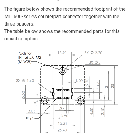
The figure below shows the recommended footprint of the
MTi 600-series counterpart connector together with the
three spacers.
The table below shows the recommended parts for this
mounting option.