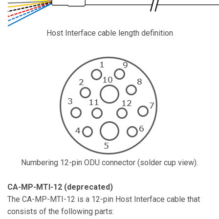
Host Interface cable length definition
Numbering 12-pin ODU connector (solder cup view).
CA-MP-MTI-12 (deprecated)
The CA-MP-MTI-12 is a 12-pin Host Interface cable that
consists of the following parts: