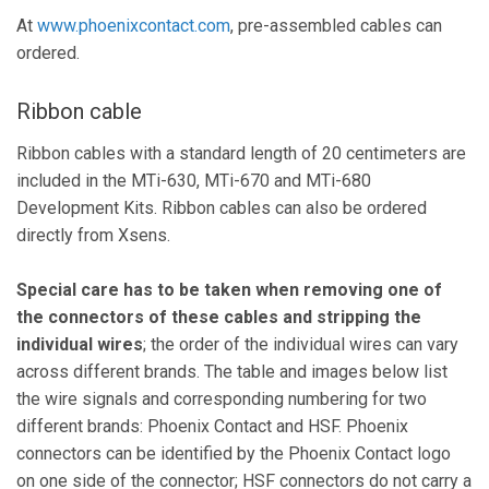
At
www.phoenixcontact.com
, pre-assembled cables can
ordered.
Ribbon cable
Ribbon cables with a standard length of 20 centimeters are
included in the MTi-630, MTi-670 and MTi-680
Development Kits. Ribbon cables can also be ordered
directly from Xsens.
Special care has to be taken when removing one of
the connectors of these cables and stripping the
individual wires
; the order of the individual wires can vary
across different brands. The table and images below list
the wire signals and corresponding numbering for two
different brands: Phoenix Contact and HSF. Phoenix
connectors can be identified by the Phoenix Contact logo
on one side of the connector; HSF connectors do not carry a