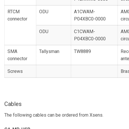
RTCM
ODU
A1CWAM-
AMC
connector
P04XBC0-0000
circ
ODU
C1CWAM-
AMC
P04XBC0-0000
circ
SMA
Tallysman
TW8889
Rec
connector
ant
Screws
Bra
Cables
The following cables can be ordered from Xsens.