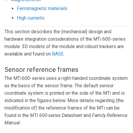
Ferromagnetic materials
High currents
This section describes the (mechanical) design and
hardware integration considerations of the MTi 600-series
module. 3D models of the module and robust trackers are
available and found on
BASE
.
Sensor reference frames
The MTi 600-series uses a right-handed coordinate system
as the basis of the sensor frame. The default sensor
coordinate system is printed on the side of the MTi and is
indicated in the figures below. More details regarding (the
modification of) the reference frames of the MTi can be
found in the
MTi 600-series Datasheet
and
Family Reference
Manual
.