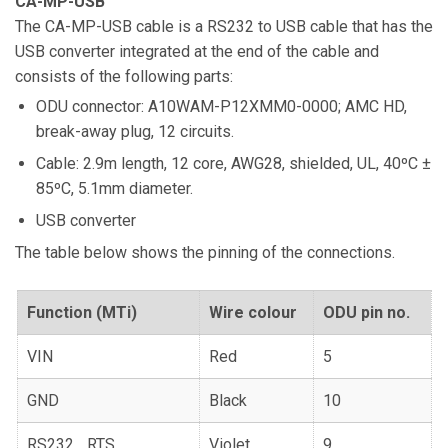
CA-MP-USB
The CA-MP-USB cable is a RS232 to USB cable that has the
USB converter integrated at the end of the cable and
consists of the following parts:
ODU connector: A10WAM-P12XMM0-0000; AMC HD,
break-away plug, 12 circuits.
Cable: 2.9m length, 12 core, AWG28, shielded, UL, 40ºC ±
85ºC, 5.1mm diameter.
USB converter
The table below shows the pinning of the connections.
Function (MTi)
Wire colour
ODU pin no.
VIN
Red
5
GND
Black
10
RS232_ RTS
Violet
9