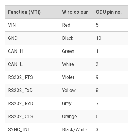
Function (MTi)
Wire colour
ODU pin no.
VIN
Red
5
GND
Black
10
CAN_H
Green
1
CAN_L
White
2
RS232_RTS
Violet
9
RS232_TxD
Yellow
8
RS232_RxD
Grey
7
RS232_CTS
Orange
6
SYNC_IN1
Black/White
3