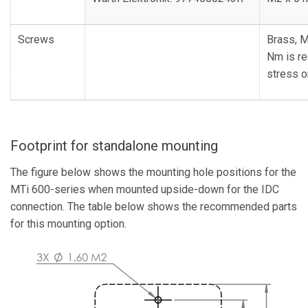
Screws
Brass, M
Nm is r
stress o
Footprint for standalone mounting
The figure below shows the mounting hole positions for the
MTi 600-series when mounted upside-down for the IDC
connection. The table below shows the recommended parts
for this mounting option.