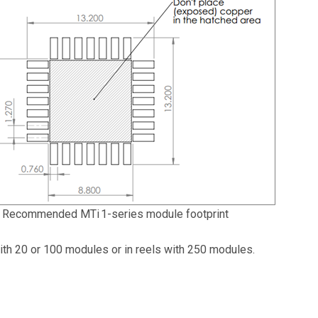
Recommended MTi 1-series module footprint
ith 20 or 100 modules or in reels with 250 modules.