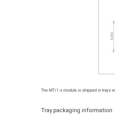
The MTi 1-s module is shipped in trays w
Tray packaging information