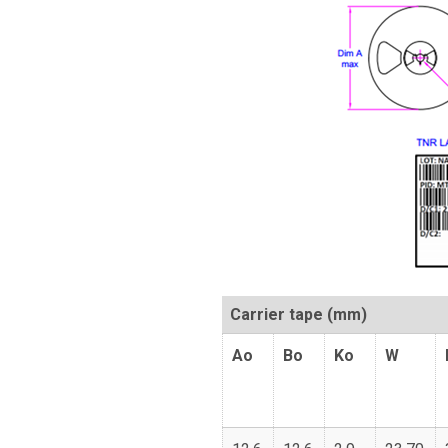
Carrier tape (mm)
Ao
Bo
Ko
W