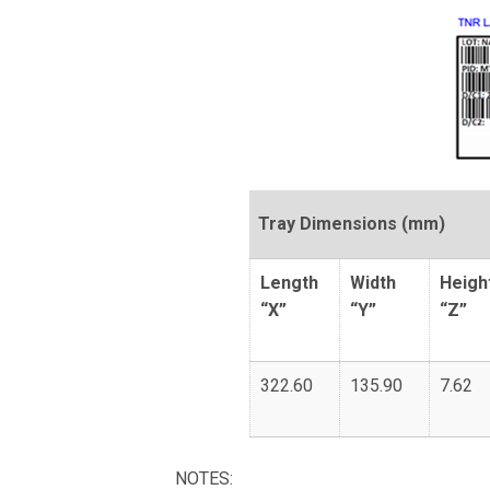
Tray Dimensions (mm)
Length
Width
Heigh
“X”
“Y”
“Z”
322.60
135.90
7.62
NOTES: