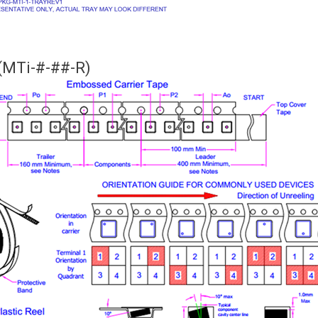
(MTi-#-##-R)