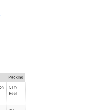
Packing
ion
QTY/
Reel