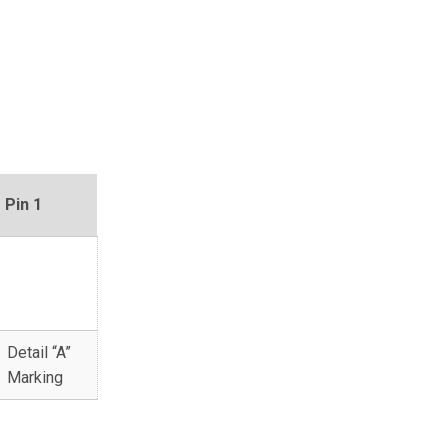
Pin 1
Detail “A”
Marking