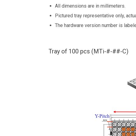
All dimensions are in millimeters.
Pictured tray representative only, actua
The hardware version number is labe
Tray of 100 pcs (MTi-#-##-C)