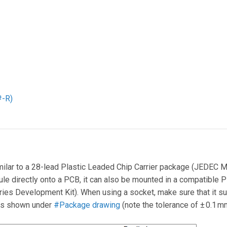
#-R)
milar to a 28-lead Plastic Leaded Chip Carrier package (JEDEC M
e directly onto a PCB, it can also be mounted in a compatible P
ies Development Kit). When using a socket, make sure that it 
as shown under
#Package drawing
(note the tolerance of ± 0.1 m