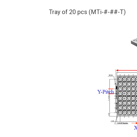
Tray of 20 pcs (MTi-#-##-T)