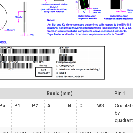
Reels (mm)
Pin 1
Po
P1
P2
A
N
C
W3
Orientat
by
quadrant