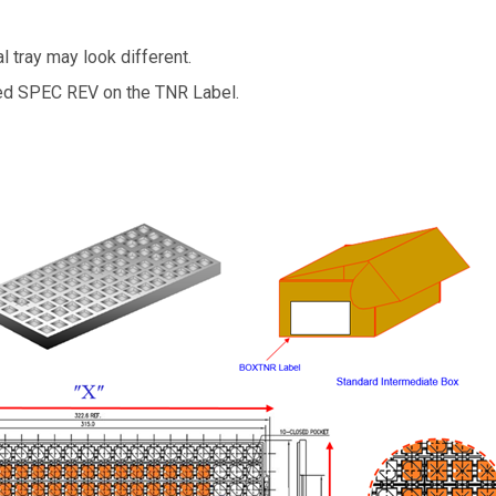
l tray may look different.
led SPEC REV on the TNR Label.