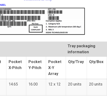
Tray packaging
information
t
Pocket
Pocket
Pocket
Qty/Tray
Qty/Box
X-Pitch
Y-Pitch
X-Y
Array
14.65
16.00
12 x 12
20 units
20 units