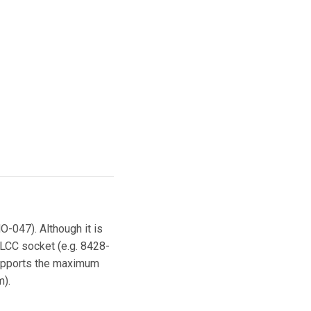
O-047). Although it is
LCC socket (e.g. 8428-
supports the maximum
m).