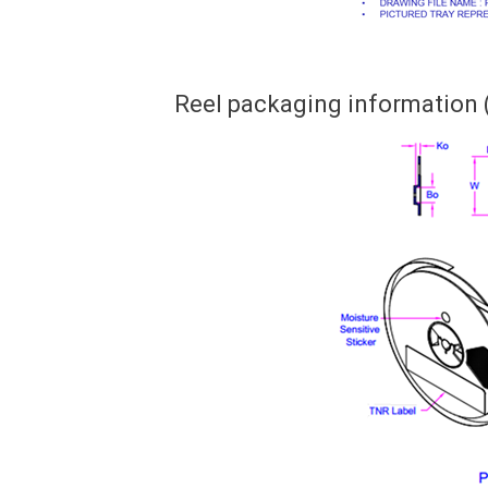
Reel packaging information 