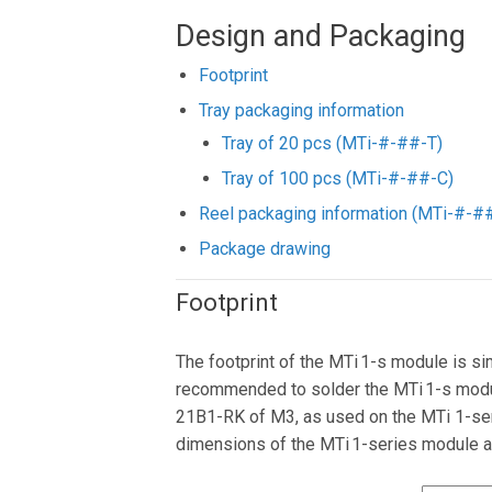
Design and Packaging
Footprint
Tray packaging information
Tray of 20 pcs (MTi-#-##-T)
Tray of 100 pcs (MTi-#-##-C)
Reel packaging information (MTi-#-#
Package drawing
Footprint
The footprint of the MTi 1-s module is si
recommended to solder the MTi 1-s modul
21B1-RK of M3, as used on the MTi 1-ser
dimensions of the MTi 1-series module 