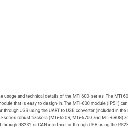
he usage and technical details of the MTi 600-series. The MTi 
d module that is easy to design-in. The MTi-600 module (IP51) ca
r through USB using the UART to USB converter (included in the
600-series robust trackers (MTi-630R, MTi-670G and MTi-680G) a
t through RS232 or CAN interface, or through USB using the RS2