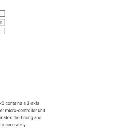
x0 contains a 3-axis
r micro-controller unit
nates the timing and
 to accurately