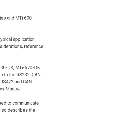
ries and MTi 600-
ypical application
siderations, reference
-630-DK, MTi-670-DK
on to the RS232, CAN
2, RS422 and CAN
ser Manual
.
used to communicate
lso describes the