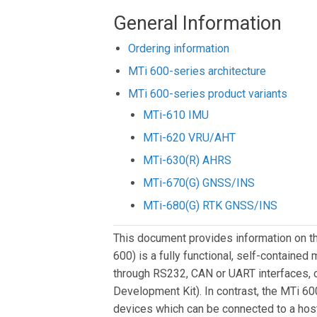
General Information
Ordering information
MTi 600-series architecture
MTi 600-series product variants
MTi-610 IMU
MTi-620 VRU/AHT
MTi-630(R) AHRS
MTi-670(G) GNSS/INS
MTi-680(G) RTK GNSS/INS
This document provides information on t
600) is a fully functional, self-containe
through RS232, CAN or UART interfaces, o
Development Kit). In contrast, the MTi 
devices which can be connected to a hos