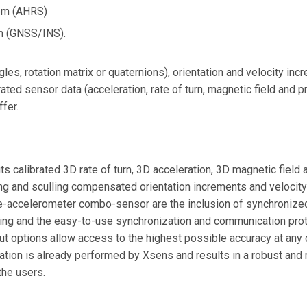
tem (AHRS)
m (GNSS/INS).
ngles, rotation matrix or quaternions), orientation and velocity in
rated sensor data (acceleration, rate of turn, magnetic field and
ffer.
 calibrated 3D rate of turn, 3D acceleration, 3D magnetic field 
ng and sculling compensated orientation increments and velocit
-accelerometer combo-sensor are the inclusion of synchronized
ing and the easy-to-use synchronization and communication prot
ut options allow access to the highest possible accuracy at any o
ation is already performed by Xsens and results in a robust and 
the users.