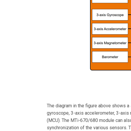
The diagram in the figure above shows a 
gyroscope, 3-axis accelerometer, 3-axis 
(MCU). The MTi-670/680 module can also 
synchronization of the various sensors. T