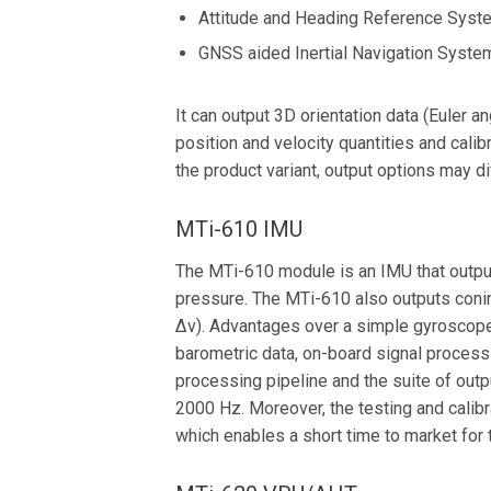
Attitude and Heading Reference Sys
GNSS aided Inertial Navigation Syste
It can output 3D orientation data (Euler a
position and velocity quantities and calib
the product variant, output options may di
MTi-610 IMU
The MTi-610 module is an IMU that outputs
pressure. The MTi-610 also outputs coni
∆v). Advantages over a simple gyroscope
barometric data, on-board signal process
processing pipeline and the suite of outp
2000 Hz. Moreover, the testing and calibr
which enables a short time to market for 