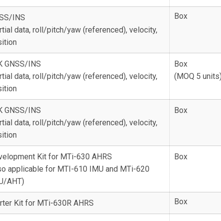
Box
SS/INS
rtial data, roll/pitch/yaw (referenced), velocity,
ition
K GNSS/INS
Box
rtial data, roll/pitch/yaw (referenced), velocity,
(MOQ 5 units
ition
K GNSS/INS
Box
rtial data, roll/pitch/yaw (referenced), velocity,
ition
velopment Kit for MTi-630 AHRS
Box
so applicable for MTI-610 IMU and MTi-620
U/AHT)
Box
rter Kit for MTi-630R AHRS