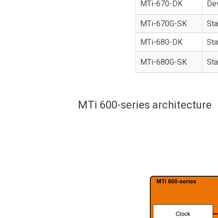
MTi-670-DK
De
MTi-670G-SK
Sta
MTi-680-DK
Sta
MTi-680G-SK
Sta
MTi 600-series architecture