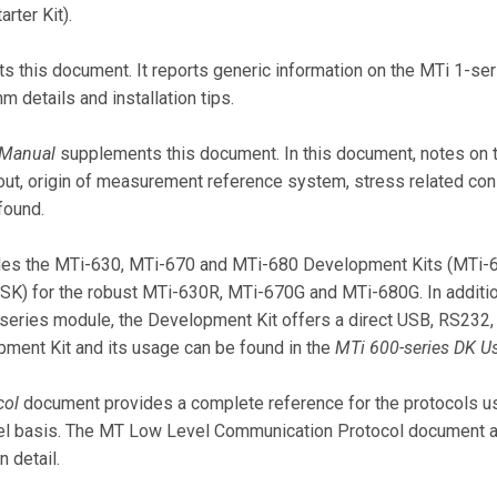
rter Kit).
 this document. It reports generic information on the MTi 1-se
hm details and installation tips.
 Manual
supplements this document. In this document, notes on t
yout, origin of measurement reference system, stress related con
found.
vides the MTi-630, MTi-670 and MTi-680 Development Kits (MTi
 (SK) for the robust MTi-630R, MTi-670G and MTi-680G. In additi
series module, the Development Kit offers a direct USB, RS23
opment Kit and its usage can be found in the
MTi 600-series DK U
col
document provides a complete reference for the protocols 
vel basis. The MT Low Level Communication Protocol document a
 detail.