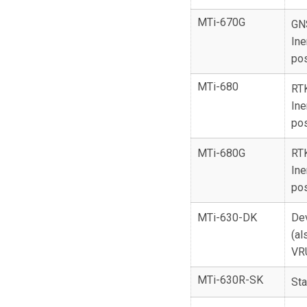
MTi-670G
GN
Ine
pos
MTi-680
RT
Ine
pos
MTi-680G
RT
Ine
pos
MTi-630-DK
De
(al
VR
MTi-630R-SK
Sta