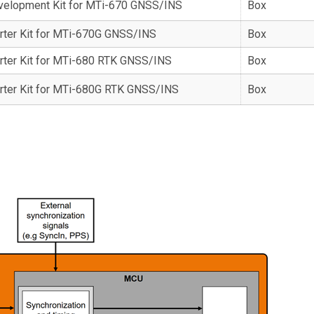
velopment Kit for MTi-670 GNSS/INS
Box
rter Kit for MTi-670G GNSS/INS
Box
rter Kit for MTi-680 RTK GNSS/INS
Box
rter Kit for MTi-680G RTK GNSS/INS
Box