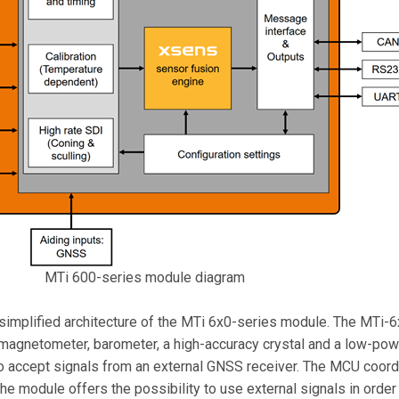
MTi 600-series module diagram
simplified architecture of the MTi 6x0-series module. The MTi-6
magnetometer, barometer, a high-accuracy crystal and a low-powe
accept signals from an external GNSS receiver. The MCU coordi
he module offers the possibility to use external signals in order