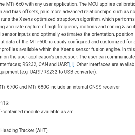
the MTi-6x0 with any user application. The MCU applies calibrati
in and bias offsets, plus more advanced relationships such as n
d runs the Xsens optimized strapdown algorithm, which performs
wing accurate capture of high frequency motions and coning & scu
ensor inputs and optimally estimates the orientation, position a
put data of the MTi-600 is easily configured and customized for 
r profiles available within the Xsens sensor fusion engine. In th
n on the user application’s processor. The user can communicat
 interfaces; RS232, CAN and UART
[1]
. Other interfaces are availa
 equipment (e.g. UART/RS232 to USB converter).
MTi-670G and MTi-680G include an internal GNSS receiver.
nts
f-contained module available as an:
 Heading Tracker (AHT),