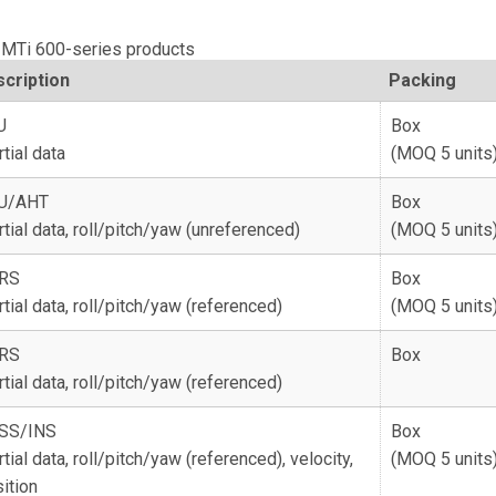
r MTi 600-series products
cription
Packing
U
Box
rtial data
(MOQ 5 units
U/AHT
Box
rtial data, roll/pitch/yaw (unreferenced)
(MOQ 5 units
RS
Box
rtial data, roll/pitch/yaw (referenced)
(MOQ 5 units
RS
Box
rtial data, roll/pitch/yaw (referenced)
SS/INS
Box
rtial data, roll/pitch/yaw (referenced), velocity,
(MOQ 5 units
ition