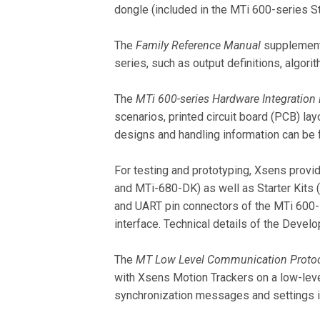
dongle (included in the MTi 600-series Sta
The
Family Reference Manual
supplements
series, such as output definitions, algorit
The
MTi 600-series Hardware Integration
scenarios, printed circuit board (PCB) la
designs and handling information can be 
For testing and prototyping, Xsens pro
and MTi-680-DK) as well as Starter Kits
and UART pin connectors of the MTi 600-
interface. Technical details of the Devel
The
MT Low Level Communication Proto
with Xsens Motion Trackers on a low-le
synchronization messages and settings in