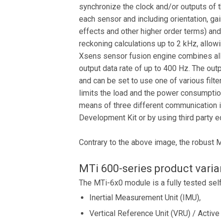
synchronize the clock and/or outputs of 
each sensor and including orientation, ga
effects and other higher order terms) an
reckoning calculations up to 2 kHz, allo
Xsens sensor fusion engine combines all s
output data rate of up to 400 Hz. The out
and can be set to use one of various filte
limits the load and the power consumptio
means of three different communication
Development Kit or by using third party
Contrary to the above image, the robust 
MTi 600-series product varia
The MTi-6x0 module is a fully tested sel
Inertial Measurement Unit (IMU),
Vertical Reference Unit (VRU) / Active