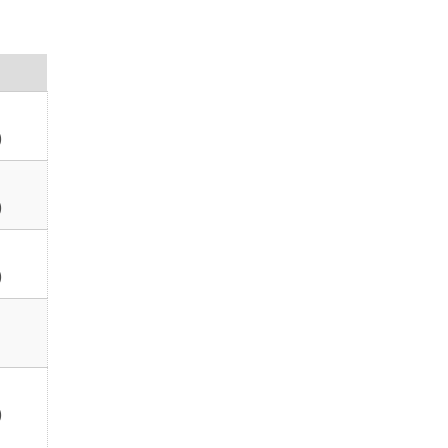
)
)
)
)