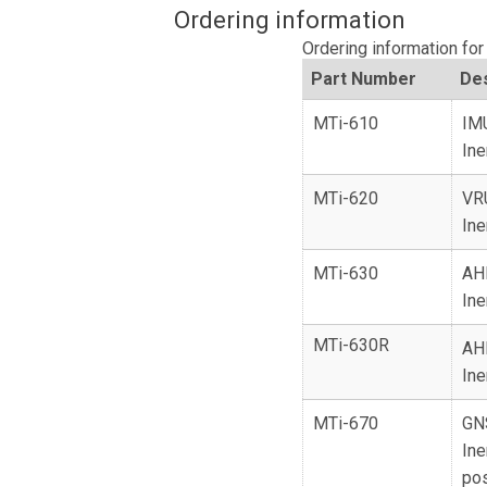
Ordering information
Ordering information fo
Part Number
Des
MTi-610
IM
Ine
MTi-620
VR
Ine
MTi-630
AH
Ine
MTi-630R
AH
Ine
MTi-670
GN
Ine
pos