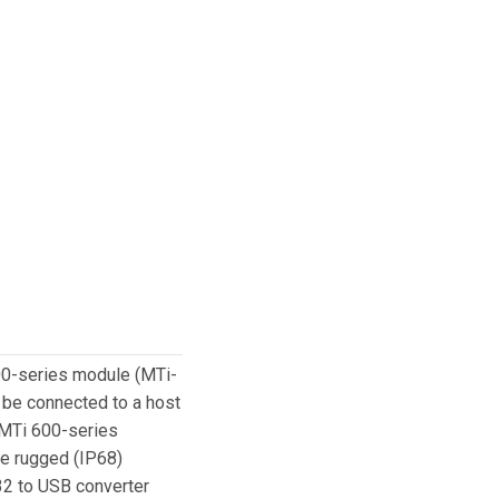
600-series module (MTi-
n be connected to a host
 MTi 600-series
re rugged (IP68)
32 to USB converter