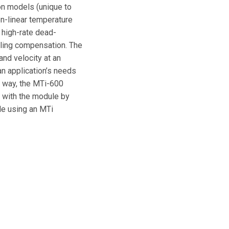
on models (unique to
on-linear temperature
 high-rate dead-
lling compensation. The
nd velocity at an
an application’s needs
is way, the MTi-600
e with the module by
ble using an MTi