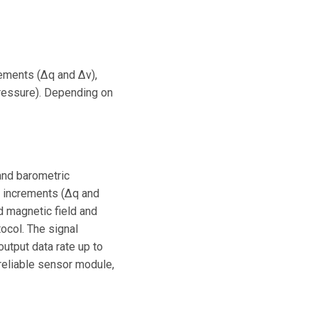
crements (∆q and ∆v),
 pressure). Depending on
and barometric
y increments (∆q and
 magnetic field and
ocol. The signal
utput data rate up to
reliable sensor module,