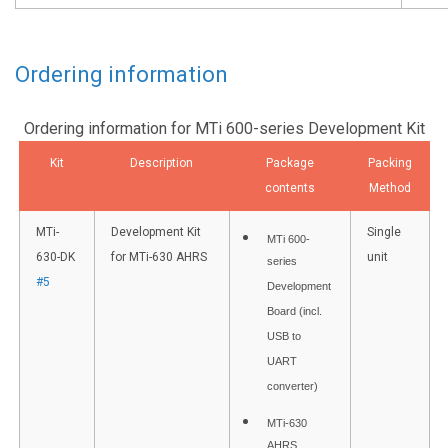
Ordering information
Ordering information for MTi 600-series Development Kit
Kit
Description
Package
Packing
contents
Method
MTi-
Development Kit
Single
MTi 600-
630-DK
for MTi-630 AHRS
unit
series
#5
Development
Board (incl.
USB to
UART
converter)
MTi-630