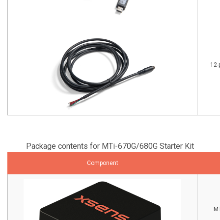
12-
Package contents for MTi-670G/680G Starter Kit
Component
MT