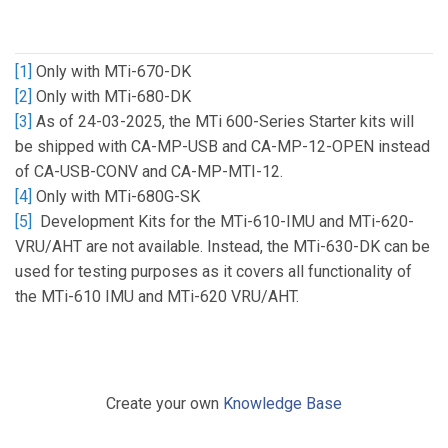
[1]
Only with MTi-670-DK
[2]
Only with MTi-680-DK
[3]
As of 24-03-2025, the MTi 600-Series Starter kits will
be shipped with CA-MP-USB and CA-MP-12-OPEN instead
of CA-USB-CONV and CA-MP-MTI-12.
[4]
Only with MTi-680G-SK
[5]
Development Kits for the MTi-610-IMU and MTi-620-
VRU/AHT are not available. Instead, the MTi-630-DK can be
used for testing purposes as it covers all functionality of
the MTi-610 IMU and MTi-620 VRU/AHT.
Create your own
Knowledge Base