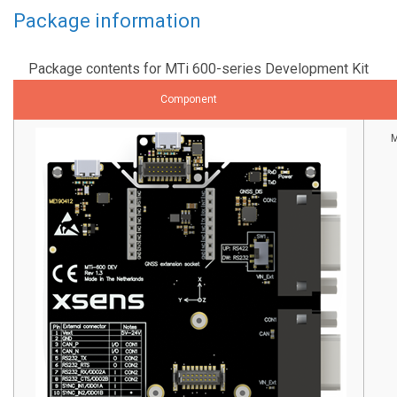
Package information
Package contents for MTi 600-series Development Kit
Component
M