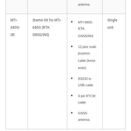
antenna
MTi-
Starter Kit for MTi-
Single
MTi-680G
680G-
680G (RTK
unit
RTK
SK
GNSS/INS)
GNSS/INS
12 pins multi-
purpose
cable (loose
ends)
RS232 to
USB cable
4-pin RTCM
cable
GNSS
antenna