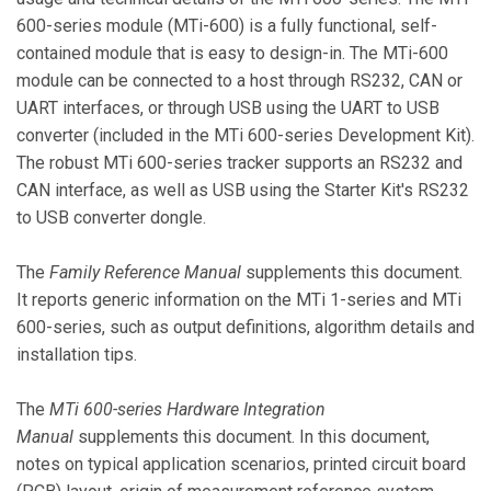
600-series module (MTi-600) is a fully functional, self-
contained module that is easy to design-in. The MTi-600
module can be connected to a host through RS232, CAN or
UART interfaces, or through USB using the UART to USB
converter (included in the MTi 600-series Development Kit).
The robust MTi 600-series tracker supports an RS232 and
CAN interface, as well as USB using the Starter Kit's RS232
to USB converter dongle.
The
Family Reference Manual
supplements this document.
It reports generic information on the MTi 1-series and MTi
600-series, such as output definitions, algorithm details and
installation tips.
The
MTi 600-series Hardware Integration
Manual
supplements this document. In this document,
notes on typical application scenarios, printed circuit board