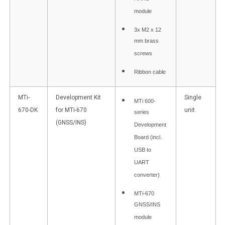
AHRS
module
3x M2 x 12
mm brass
screws
Ribbon cable
MTi-
Development Kit
Single
MTi 600-
670-DK
for MTi-670
unit
series
(GNSS/INS)
Development
Board (incl.
USB to
UART
converter)
MTi-670
GNSS/INS
module