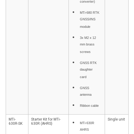
converter)
MTi-680 RTK
GNSS/INS
module
3x M2 x 12
mm brass
screws
GNSS RTK
daughter
card
GNSS
antenna
Ribbon cable
MTi-
Starter Kit for MTi-
Single unit
MTi-630R
630R-SK
630R (AHRS)
AHRS