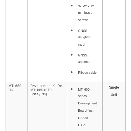
3x M2 x 12
mm brass
screws
GNSS
daughter
card
GNSS
antenna
Ribbon cable
MTi-680-
Development Kit for
Single
MTi 600-
DK
MTi-680 (RTK
GNSS/INS)
Unit
series
Development
Board (incl.
USB to
UART