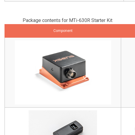
Package contents for MTi-630R Starter Kit
Component