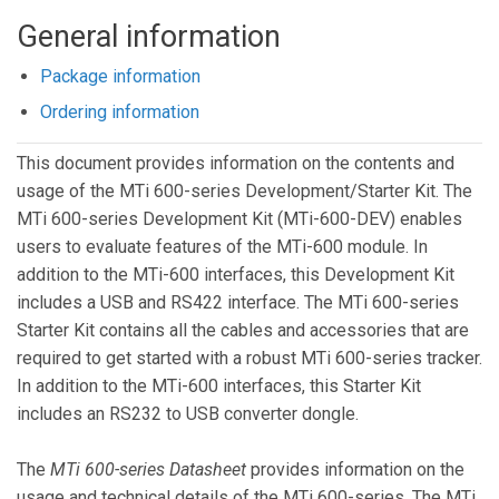
General information
Package information
Ordering information
This document provides information on the contents and
usage of the MTi 600-series Development/Starter Kit. The
MTi 600-series Development Kit (MTi-600-DEV) enables
users to evaluate features of the MTi-600 module. In
addition to the MTi-600 interfaces, this Development Kit
includes a USB and RS422 interface. The MTi 600-series
Starter Kit contains all the cables and accessories that are
required to get started with a robust MTi 600-series tracker.
In addition to the MTi-600 interfaces, this Starter Kit
includes an RS232 to USB converter dongle.
The
MTi 600-series Datasheet
provides information on the
usage and technical details of the MTi 600-series. The MTi