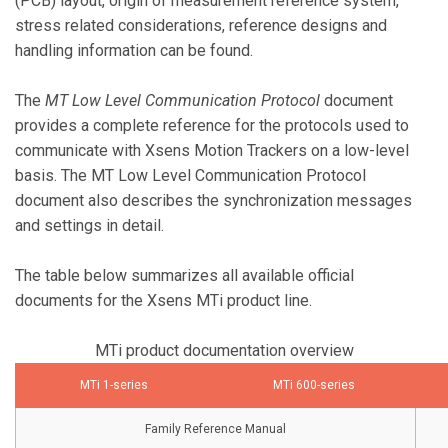
(PCB) layout, origin of measurement reference system,
stress related considerations, reference designs and
handling information can be found.
The
MT Low Level Communication Protocol
document
provides a complete reference for the protocols used to
communicate with Xsens Motion Trackers on a low-level
basis. The MT Low Level Communication Protocol
document also describes the synchronization messages
and settings in detail.
The table below summarizes all available official
documents for the Xsens MTi product line.
MTi product documentation overview
MTi 1-series
MTi 600-series
Family Reference Manual