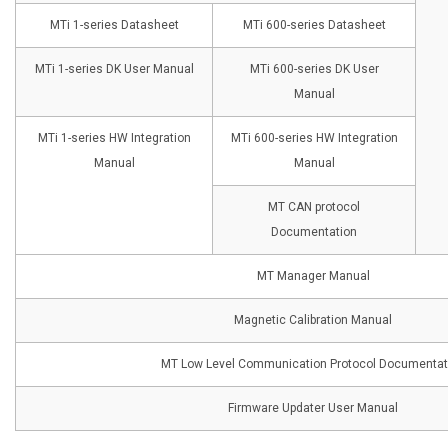
MTi 1-series Datasheet
MTi 600-series Datasheet
MTi 1-series DK User Manual
MTi 600-series DK User
Manual
MTi 1-series HW Integration
MTi 600-series HW Integration
Manual
Manual
MT CAN protocol
Documentation
MT Manager Manual
Magnetic Calibration Manual
MT Low Level Communication Protocol Documentat
Firmware Updater User Manual