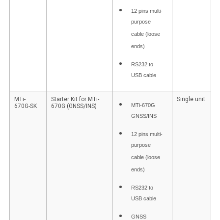
12 pins multi-
purpose
cable (loose
ends)
RS232 to
USB cable
MTi-
Starter Kit for MTi-
Single unit
MTi-670G
670G-SK
670G (GNSS/INS)
GNSS/INS
12 pins multi-
purpose
cable (loose
ends)
RS232 to
USB cable
GNSS