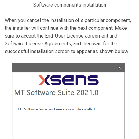
Software components installation
When you cancel the installation of a particular component,
the installer will continue with the next component. Make
sure to accept the End-User License agreement and
Software License Agreements, and then wait for the
successful installation screen to appear as shown below.