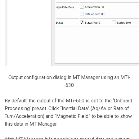
Output configuration dialog in MT Manager using an MTi-
630
By default, the output of the MTi-600 is set to the ‘Onboard
Processing’ preset. Click “Inertial Data” (∆q/∆v or Rate of
Turn/Acceleration) and “Magnetic Field” to be able to show
this data in MT Manager.