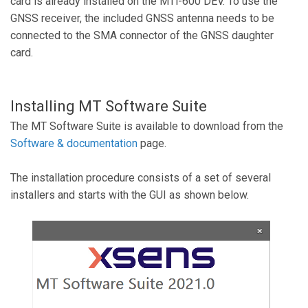
card is already installed on the MTi-600 DEV. To use the
GNSS receiver, the included GNSS antenna needs to be
connected to the SMA connector of the GNSS daughter
card.
Installing MT Software Suite
The MT Software Suite is available to download from the
Software & documentation
page.
The installation procedure consists of a set of several
installers and starts with the GUI as shown below.