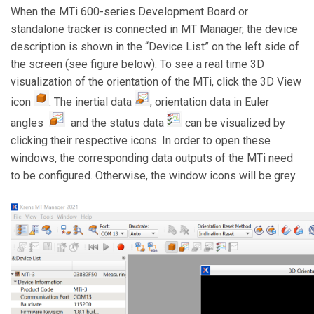
When the MTi 600-series Development Board or
standalone tracker is connected in MT Manager, the device
description is shown in the “Device List” on the left side of
the screen (see figure below). To see a real time 3D
visualization of the orientation of the MTi, click the 3D View
icon
. The inertial data
, orientation data in Euler
angles
and the status data
can be visualized by
clicking their respective icons. In order to open these
windows, the corresponding data outputs of the MTi need
to be configured. Otherwise, the window icons will be grey.