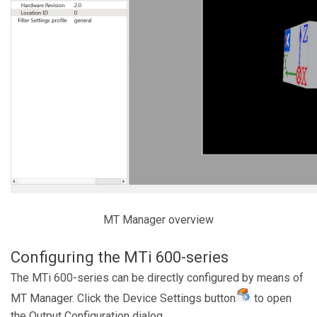
MT Manager overview
Configuring the MTi 600-series
The MTi 600-series can be directly configured by means of
MT Manager. Click the Device Settings button
to open
the Output Configuration dialog.