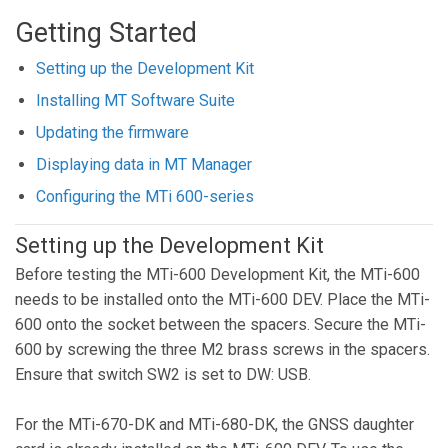
Getting Started
Setting up the Development Kit
Installing MT Software Suite
Updating the firmware
Displaying data in MT Manager
Configuring the MTi 600-series
Setting up the Development Kit
Before testing the MTi-600 Development Kit, the MTi-600
needs to be installed onto the MTi-600 DEV. Place the MTi-
600 onto the socket between the spacers. Secure the MTi-
600 by screwing the three M2 brass screws in the spacers.
Ensure that switch SW2 is set to DW: USB.
For the MTi-670-DK and MTi-680-DK, the GNSS daughter