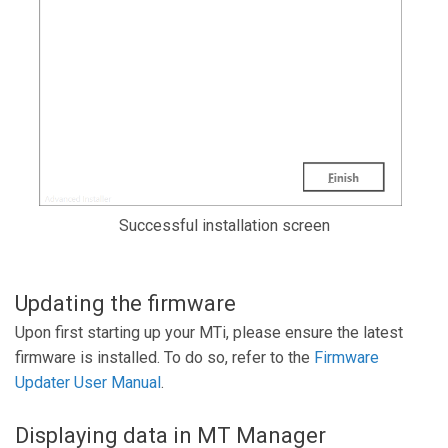
Successful installation screen
Updating the firmware
Upon first starting up your MTi, please ensure the latest
firmware is installed. To do so, refer to the
Firmware
Updater User Manual
.
Displaying data in MT Manager