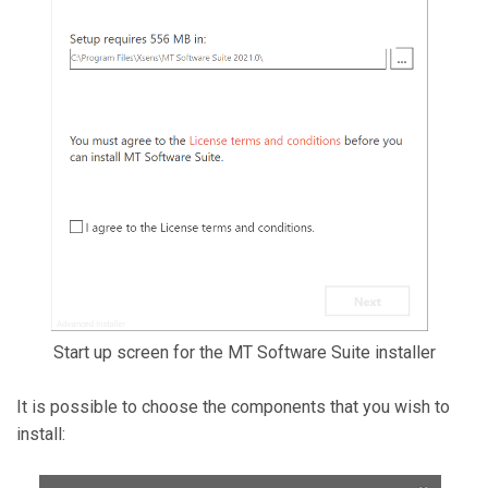
Start up screen for the MT Software Suite installer
It is possible to choose the components that you wish to
install: