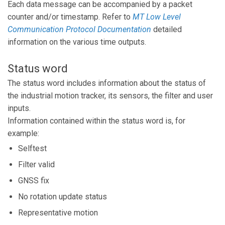
Each data message can be accompanied by a packet
counter and/or timestamp. Refer to
MT Low Level
Communication Protocol Documentation
detailed
information on the various time outputs.
Status word
The status word includes information about the status of
the industrial motion tracker, its sensors, the filter and user
inputs.
Information contained within the status word is, for
example:
Selftest
Filter valid
GNSS fix
No rotation update status
Representative motion