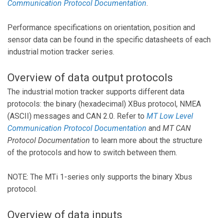
Communication Protocol Documentation
.
Performance specifications on orientation, position and
sensor data can be found in the specific datasheets of each
industrial motion tracker series.
Overview of data output protocols
The industrial motion tracker supports different data
protocols: the binary (hexadecimal) XBus protocol, NMEA
(ASCII) messages and CAN 2.0. Refer to
MT Low Level
Communication Protocol Documentation
and
MT CAN
Protocol Documentation
to learn more about the structure
of the protocols and how to switch between them.
NOTE: The MTi 1-series only supports the binary Xbus
protocol.
Overview of data inputs