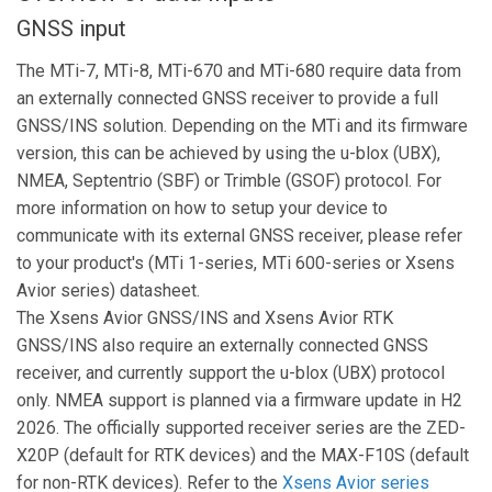
GNSS input
The MTi-7, MTi-8, MTi-670 and MTi-680 require data from
an externally connected GNSS receiver to provide a full
GNSS/INS solution. Depending on the MTi and its firmware
version, this can be achieved by using the u-blox (UBX),
NMEA, Septentrio (SBF) or Trimble (GSOF) protocol. For
more information on how to setup your device to
communicate with its external GNSS receiver, please refer
to your product's (MTi 1-series, MTi 600-series or Xsens
Avior series) datasheet.
The Xsens Avior GNSS/INS and Xsens Avior RTK
GNSS/INS also require an externally connected GNSS
receiver, and currently support the u-blox (UBX) protocol
only. NMEA support is planned via a firmware update in H2
2026. The officially supported receiver series are the ZED-
X20P (default for RTK devices) and the MAX-F10S (default
for non-RTK devices). Refer to the
Xsens Avior series