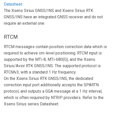
Datasheet
.
The Xsens Sirius GNSS/INS and Xsens Sirius RTK
GNSS/INS have an integrated GNSS receiver and do not
require an external one.
RTCM
RTCM messages contain position correction data which is
required to achieve cm-level positioning. RTCM input is
supported by the MTi-8, MTi-680(G), and the Xsens
Sirius/Avior RTK GNSS/INS. The supported protocol is
RTCMv3, with a standard 1 Hz frequency.
On the Xsens Sirius RTK GNSS/INS, the dedicated
correction input port additionally accepts the SPARTN
protocol, and outputs a GGA message at a 1 Hz interval,
which is often required by NTRIP providers. Refer to the
Xsens Sirius series Datasheet.