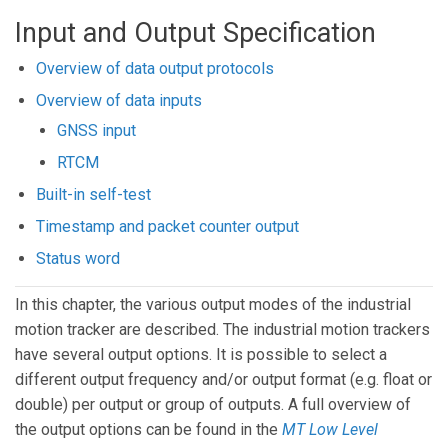
Input and Output Specification
Overview of data output protocols
Overview of data inputs
GNSS input
RTCM
Built-in self-test
Timestamp and packet counter output
Status word
In this chapter, the various output modes of the industrial
motion tracker are described. The industrial motion trackers
have several output options. It is possible to select a
different output frequency and/or output format (e.g. float or
double) per output or group of outputs. A full overview of
the output options can be found in the
MT Low Level