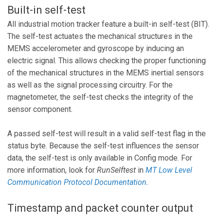
Built-in self-test
All industrial motion tracker feature a built-in self-test (BIT).
The self-test actuates the mechanical structures in the
MEMS accelerometer and gyroscope by inducing an
electric signal. This allows checking the proper functioning
of the mechanical structures in the MEMS inertial sensors
as well as the signal processing circuitry. For the
magnetometer, the self-test checks the integrity of the
sensor component.
A passed self-test will result in a valid self-test flag in the
status byte. Because the self-test influences the sensor
data, the self-test is only available in Config mode. For
more information, look for
RunSelftest
in
MT Low Level
Communication Protocol Documentation
.
Timestamp and packet counter output