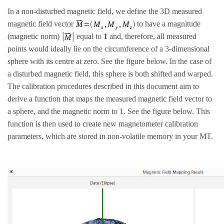
In a non-disturbed magnetic field, we define the 3D measured
magnetic field vector
to have a magnitude
(magnetic norm)
equal to
1
and, therefore, all measured
points would ideally lie on the circumference of a 3-dimensional
sphere with its centre at zero. See the figure below. In the case of
a disturbed magnetic field, this sphere is both shifted and warped.
The calibration procedures described in this document aim to
derive a function that maps the measured magnetic field vector to
a sphere, and the magnetic norm to 1. See the figure below. This
function is then used to create new magnetometer calibration
parameters, which are stored in non-volatile memory in your MT.