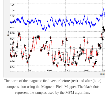
The norm of the magnetic field vector before (red) and after (blue)
compensation using the Magnetic Field Mapper. The black dots
represent the samples used by the MFM algorithm.