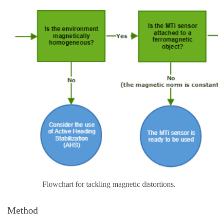
Flowchart for tackling magnetic distortions.
Method