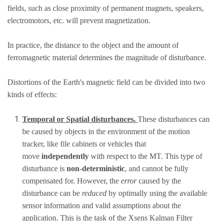
fields, such as close proximity of permanent magnets, speakers,
electromotors, etc. will prevent magnetization.
In practice, the distance to the object and the amount of
ferromagnetic material determines the magnitude of disturbance.
Distortions of the Earth's magnetic field can be divided into two
kinds of effects:
Temporal or Spatial disturbances.
These disturbances can
be caused by objects in the environment of the motion
tracker, like file cabinets or vehicles that
move
independently
with respect to the MT. This type of
disturbance is
non-deterministic
, and cannot be fully
compensated for. However, the
error
caused by the
disturbance can be
reduced
by optimally using the available
sensor information and valid assumptions about the
application. This is the task of the Xsens Kalman Filter