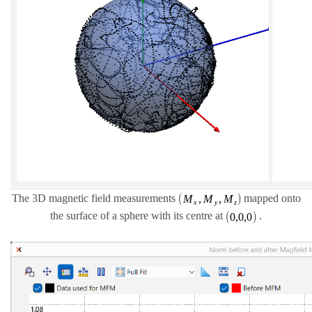
The 3D magnetic field measurements
mapped onto
the surface of a sphere with its centre at
.