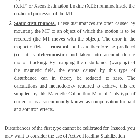
(XKF) or Xsens Estimation Engine (XEE) running inside the
on-board processor of the MT.
Static disturbances.
These disturbances are often caused by
mounting the MT to an object of which the motion is to be
recorded (the MT moves with the object). The error in the
magnetic field is
constant
, and can therefore be predicted
(i.e., it is
deterministic
) and taken into account during
motion tracking. By mapping the disturbance (warping) of
the magnetic field, the errors caused by this type of
disturbance can in theory be reduced to zero. The
calculations and methodology required to achieve this are
supplied by this Magnetic Calibration Manual. This type of
correction is also commonly known as compensation for hard
and soft iron effects.
Disturbances of the first type cannot be calibrated for. Instead, you
may want to consider the use of Active Heading Stabilization