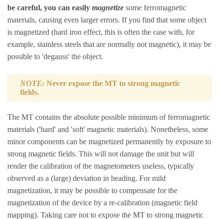
be careful, you can easily
magnetize
some ferromagnetic
materials, causing even larger errors. If you find that some object
is magnetized (hard iron effect, this is often the case with, for
example, stainless steels that are normally not magnetic), it may be
possible to 'degauss' the object.
NOTE:
Never expose the MT to strong magnetic
fields.
The MT contains the absolute possible minimum of ferromagnetic
materials ('hard' and 'soft' magnetic materials). Nonetheless, some
minor components can be magnetized permanently by exposure to
strong magnetic fields. This will not damage the unit but will
render the calibration of the magnetometers useless, typically
observed as a (large) deviation in heading. For mild
magnetization, it may be possible to compensate for the
magnetization of the device by a re-calibration (magnetic field
mapping). Taking care not to expose the MT to strong magnetic