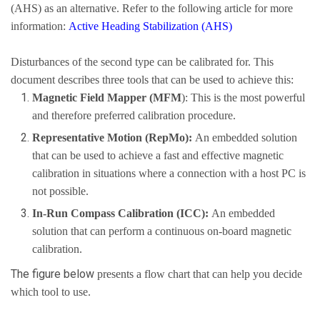
(AHS) as an alternative. Refer to the following article for more
information:
Active Heading Stabilization (AHS)
Disturbances of the second type can be calibrated for. This
document describes three tools that can be used to achieve this:
Magnetic Field Mapper (MFM
): This is the most powerful
and therefore preferred calibration procedure.
Representative Motion (RepMo):
An embedded solution
that can be used to achieve a fast and effective magnetic
calibration in situations where a connection with a host PC is
not possible.
In-Run Compass Calibration (ICC):
An embedded
solution that can perform a continuous on-board magnetic
calibration.
The figure below
presents a flow chart that can help you decide
which tool to use.