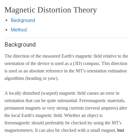
Magnetic Distortion Theory
Background
Method
Background
The direction of the measured Earth's magnetic field relative to the
orientation of the device is used as a (3D) compass. This direction
is used as an absolute reference in the MT's orientation estimation
algorithms (heading or yaw).
A locally disturbed (warped) magnetic field causes an error in
orientation that can be quite substantial. Ferromagnetic materials,
permanent magnets or very strong currents (several amperes) alter
the local Earth's magnetic field. Whether an object is
ferromagnetic should preferably be checked by using the MT's
magnetometers. It can also be checked with a small magnet,
but