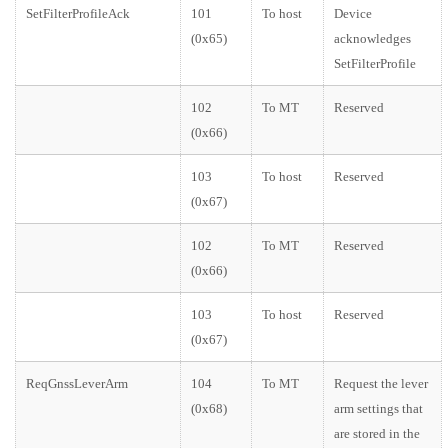
SetFilterProfileAck
101
To host
Device
(0x65)
acknowledges
SetFilterProfile
102
To MT
Reserved
(0x66)
103
To host
Reserved
(0x67)
102
To MT
Reserved
(0x66)
103
To host
Reserved
(0x67)
ReqGnssLeverArm
104
To MT
Request the lever
(0x68)
arm settings that
are stored in the