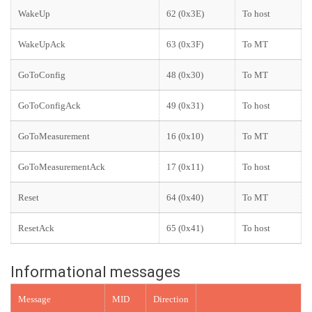
WakeUp
62 (0x3E)
To host
WakeUpAck
63 (0x3F)
To MT
GoToConfig
48 (0x30)
To MT
GoToConfigAck
49 (0x31)
To host
GoToMeasurement
16 (0x10)
To MT
GoToMeasurementAck
17 (0x11)
To host
Reset
64 (0x40)
To MT
ResetAck
65 (0x41)
To host
Informational messages
Message
MID
Direction