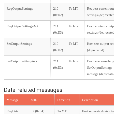
ReqOutputSettings
210
To MT
Request current ou
(0xD2)
settings (deprecate
ReqOutputSettingsAck
211
To host
Device returns outp
(0xD3)
settings (deprecate
SetOutputSettings
210
To MT
Host sets output set
(0xD2)
(deprecated)
SetOutputSettingsAck
211
To host
Device acknowledg
(0xD3)
SetOutputSettings
message (deprecate
Data-related messages
Message
MID
Direction
Description
ReqData
52 (0x34)
To MT
Host requests device 