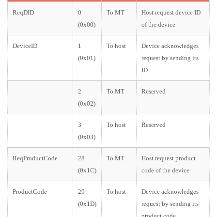
ReqDID
0
To MT
Host request device ID
(0x00)
of the device
DeviceID
1
To host
Device acknowledges
(0x01)
request by sending its
ID
2
To MT
Reserved
(0x02)
3
To host
Reserved
(0x03)
ReqProductCode
28
To MT
Host request product
(0x1C)
code of the device
ProductCode
29
To host
Device acknowledges
(0x1D)
request by sending its
product code