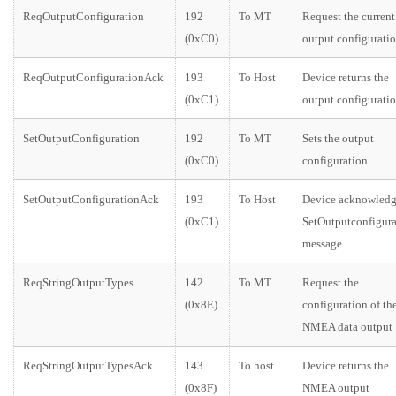
ReqOutputConfiguration
192
To MT
Request the current
(0xC0)
output configurati
ReqOutputConfigurationAck
193
To Host
Device returns the
(0xC1)
output configurati
SetOutputConfiguration
192
To MT
Sets the output
(0xC0)
configuration
SetOutputConfigurationAck
193
To Host
Device acknowledg
(0xC1)
SetOutputconfigura
message
ReqStringOutputTypes
142
To MT
Request the
(0x8E)
configuration of th
NMEA data output
ReqStringOutputTypesAck
143
To host
Device returns the
(0x8F)
NMEA output