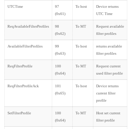
UTCTime
97
To host
Device returns
(0x61)
UTC Time
ReqAvailableFilterProfiles
98
To MT
Request available
(0x62)
filter profiles
AvailableFilterProfiles
99
To host
returns available
(0x63)
filter profiles
ReqFilterProfile
100
To MT
Request current
(0x64)
used filter profile
ReqFilterProfileAck
101
To host
Device returns
(0x65)
current filter
profile
SetFilterProfile
100
To MT
Host set current
(0x64)
filter profile