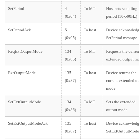
SetPeriod
4
To MT
Host sets sampling
(0x04)
period (10-500Hz)
SetPeriodAck
5
To host
Device acknowledg
(0x05)
SetPeriod message
ReqExtOutputMode
134
To MT
Requests the curren
(0x86)
extended output m
ExtOutputMode
135
To host
Device returns the
(0x87)
current extended o
mode
SetExtOutputMode
134
To MT
Sets the extended
(0x86)
output mode
SetExtOutputModeAck
135
To host
Device acknowledg
(0x87)
SetExtOutputMode