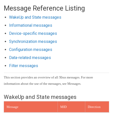
Message Reference Listing
WakeUp and State messages
Informational messages
Device-specific messages
Synchronization messages
Configuration messages
Data-related messages
Filter messages
This section provides an overview of all Xbus messages. For more
information about the use of the messages, see Messages.
WakeUp and State messages
Message
MID
Direction