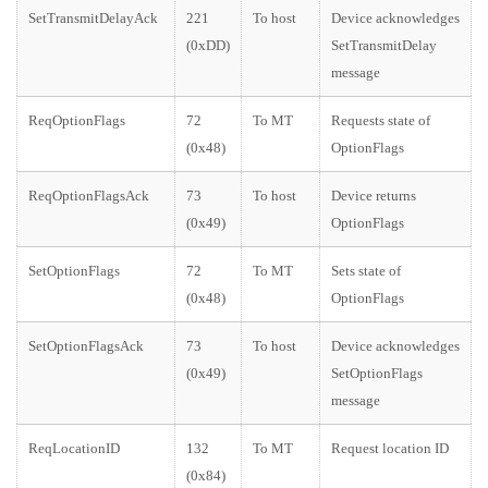
SetTransmitDelayAck
221
To host
Device acknowledges
(0xDD)
SetTransmitDelay
message
ReqOptionFlags
72
To MT
Requests state of
(0x48)
OptionFlags
ReqOptionFlagsAck
73
To host
Device returns
(0x49)
OptionFlags
SetOptionFlags
72
To MT
Sets state of
(0x48)
OptionFlags
SetOptionFlagsAck
73
To host
Device acknowledges
(0x49)
SetOptionFlags
message
ReqLocationID
132
To MT
Request location ID
(0x84)