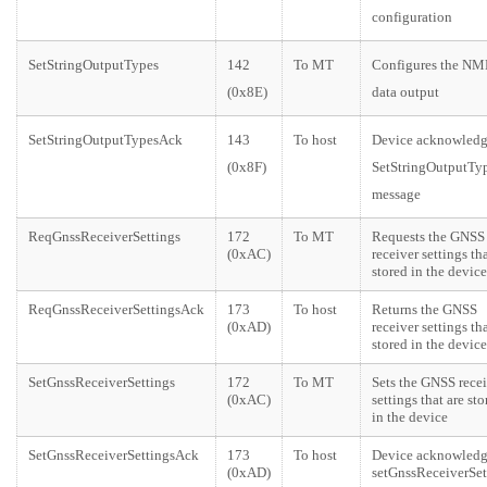
configuration
SetStringOutputTypes
142
To MT
Configures the N
(0x8E)
data output
SetStringOutputTypesAck
143
To host
Device acknowledg
(0x8F)
SetStringOutputTy
message
ReqGnssReceiverSettings
172
To MT
Requests the GNSS
(0xAC)
receiver settings tha
stored in the device
ReqGnssReceiverSettingsAck
173
To host
Returns the GNSS
(0xAD)
receiver settings tha
stored in the device
SetGnssReceiverSettings
172
To MT
Sets the GNSS recei
(0xAC)
settings that are sto
in the device
SetGnssReceiverSettingsAck
173
To host
Device acknowledg
(0xAD)
setGnssReceiverSet