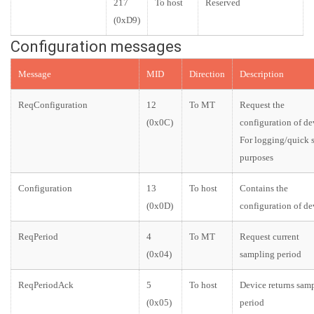
217
To host
Reserved
(0xD9)
Configuration messages
Message
MID
Direction
Description
ReqConfiguration
12
To MT
Request the
(0x0C)
configuration of de
For logging/quick 
purposes
Configuration
13
To host
Contains the
(0x0D)
configuration of de
ReqPeriod
4
To MT
Request current
(0x04)
sampling period
ReqPeriodAck
5
To host
Device returns sam
(0x05)
period