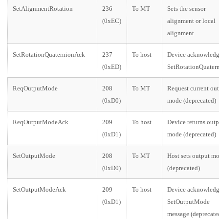
SetAlignmentRotation
236
To MT
Sets the sensor
(0xEC)
alignment or local
alignment
SetRotationQuaternionAck
237
To host
Device acknowledg
(0xED)
SetRotationQuater
ReqOutputMode
208
To MT
Request current ou
(0xD0)
mode (deprecated)
ReqOutputModeAck
209
To host
Device returns outp
(0xD1)
mode (deprecated)
SetOutputMode
208
To MT
Host sets output m
(0xD0)
(deprecated)
SetOutputModeAck
209
To host
Device acknowledg
(0xD1)
SetOutputMode
message (deprecate