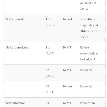
stored in the
device
SetLatLonAlt
110
To host
Sets latitude,
(0x6E)
longitude and
altitude in the
device
SetLatLonAltAck
111
To MT
Device
(0x6F)
acknowledges
SetLatLonAlt
32
To MT
Reserved
(0x20)
33
To host
Reserved
(0x21)
SetNoRotation
34
To MT
Initiates 'no