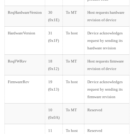
ReqHardwareVersion
30
To MT
Host requests hardware
(0x1E)
revision of device
HardwareVersion
31
To host
Device acknowledges
(0x1F)
request by sending its
hardware revision
ReqFWRev
18
To MT
Host requests firmware
(0x12)
revision of device
FirmwareRev
19
To host
Device acknowledges
(0x13)
request by sending its
firmware revision
10
To MT
Reserved
(0x0A)
11
To host
Reserved