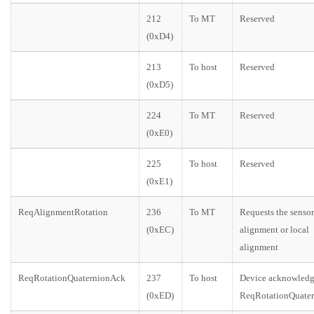
212
To MT
Reserved
(0xD4)
213
To host
Reserved
(0xD5)
224
To MT
Reserved
(0xE0)
225
To host
Reserved
(0xE1)
ReqAlignmentRotation
236
To MT
Requests the sensor
(0xEC)
alignment or local
alignment
ReqRotationQuaternionAck
237
To host
Device acknowledg
(0xED)
ReqRotationQuater