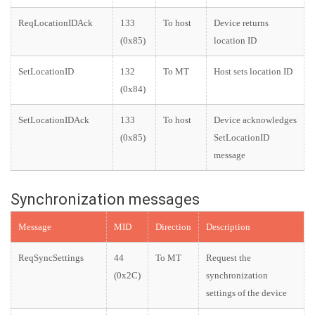
ReqLocationIDAck
133
To host
Device returns
(0x85)
location ID
SetLocationID
132
To MT
Host sets location ID
(0x84)
SetLocationIDAck
133
To host
Device acknowledges
(0x85)
SetLocationID
message
Synchronization messages
Message
MID
Direction
Description
ReqSyncSettings
44
To MT
Request the
(0x2C)
synchronization
settings of the device