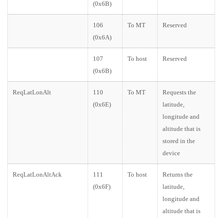
(0x6B)
106
To MT
Reserved
(0x6A)
107
To host
Reserved
(0x6B)
ReqLatLonAlt
110
To MT
Requests the
(0x6E)
latitude,
longitude and
altitude that is
stored in the
device
ReqLatLonAltAck
111
To host
Returns the
(0x6F)
latitude,
longitude and
altitude that is