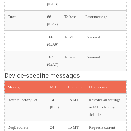
(0x0B)
Error
66
To host
Error message
(0x42)
166
To MT
Reserved
(0xA6)
167
To host
Reserved
(0xA7)
Device-specific messages
Message
MID
Direction
Description
RestoreFactoryDef
14
To MT
Restores all settings
(0xE)
in MT to factory
defaults
ReqBaudrate
24
To MT
Requests current