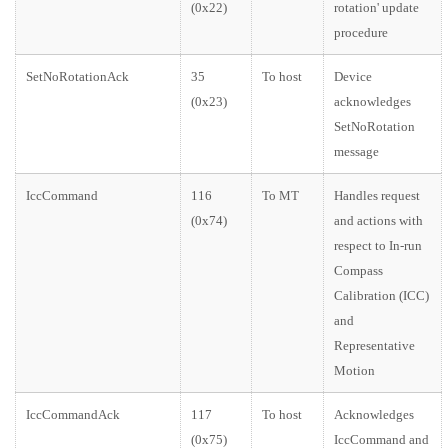
(0x22)
rotation' update
procedure
SetNoRotationAck
35
To host
Device
(0x23)
acknowledges
SetNoRotation
message
IccCommand
116
To MT
Handles request
(0x74)
and actions with
respect to In-run
Compass
Calibration (ICC)
and
Representative
Motion
IccCommandAck
117
To host
Acknowledges
(0x75)
IccCommand and