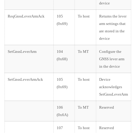
device
ReqGnssLeverArmAck
105
To host
Returns the lever
(0x69)
arm settings that
are stored in the
device
SetGnssLeverArm
104
To MT
Configure the
(0x68)
GNSS lever arm
in the device
SetGnssLeverArmAck
105
To host
Device
(0x69)
acknowledges
SetGnssLeverArm
106
To MT
Reserved
(0x6A)
107
To host
Reserved