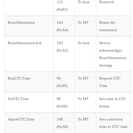
131
To host
Reserved
(0x83)
ResetOrientation
164
To MT
Resets the
(0xA4)
orientation
ResetOrientationAck
165
To host
Device
(0xA5)
acknowledges
ResetOrientation
message
ReqUTCTime
96
To MT
Request UTC
(0x60)
Time
SetUTCTime
96
To MT
Sets time in UTC
(0x60)
format
AdjustUTCTime
168
To MT
Sets correction
(0xA8)
ticks to UTC time