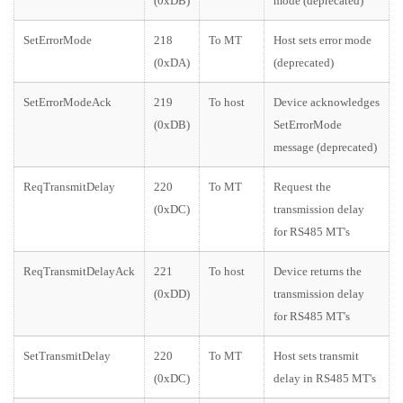
(0xDB)
mode (deprecated)
SetErrorMode
218
To MT
Host sets error mode
(0xDA)
(deprecated)
SetErrorModeAck
219
To host
Device acknowledges
(0xDB)
SetErrorMode
message (deprecated)
ReqTransmitDelay
220
To MT
Request the
(0xDC)
transmission delay
for RS485 MT's
ReqTransmitDelayAck
221
To host
Device returns the
(0xDD)
transmission delay
for RS485 MT's
SetTransmitDelay
220
To MT
Host sets transmit
(0xDC)
delay in RS485 MT's