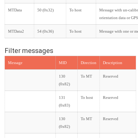
MTData
50 (0x32)
To host
Message with un-calibra
orientation data or GPS
MTData2
54 (0x36)
To host
Message with one or mo
Filter messages
Message
MID
Direction
Description
130
To MT
Reserved
(0x82)
131
To host
Reserved
(0x83)
130
To MT
Reserved
(0x82)