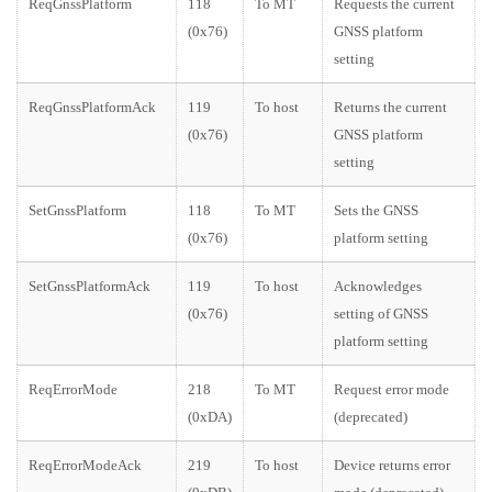
ReqGnssPlatform
118
To MT
Requests the current
(0x76)
GNSS platform
setting
ReqGnssPlatformAck
119
To host
Returns the current
(0x76)
GNSS platform
setting
SetGnssPlatform
118
To MT
Sets the GNSS
(0x76)
platform setting
SetGnssPlatformAck
119
To host
Acknowledges
(0x76)
setting of GNSS
platform setting
ReqErrorMode
218
To MT
Request error mode
(0xDA)
(deprecated)
ReqErrorModeAck
219
To host
Device returns error