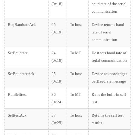
(0x18)
baud rate of the serial
communication
ReqBaudrateAck
25
To host
Device returns baud
(0x19)
rate of serial
communication
SetBaudrate
24
To MT
Host sets baud rate of
(0x18)
serial communication
SetBaudrateAck
25
To host
Device acknowledges
(0x19)
SetBaudrate message
RunSelftest
36
To MT
Runs the built-in self
(0x24)
test
SelftestAck
37
To host
Returns the self test
(0x25)
results