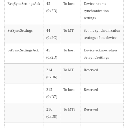
ReqSyncSettingsAck
45
To host
Device returns
(0x2D)
synchronization
settings
SetSyncSettings
44
To MT
Set the synchronization
(0x2C)
settings of the device
SetSyncSettingsAck
45
To host
Device acknowledges
(0x2D)
SetSyncSettings
214
To MT
Reserved
(0xD6)
215
To host
Reserved
(0xD7)
216
To MTi
Reserved
(0xD8)