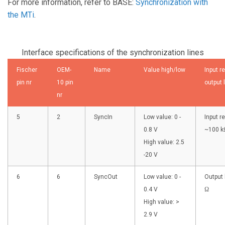
For more information, refer to BASE:
Synchronization with
the MTi
.
Interface specifications of the synchronization lines
Fischer
OEM-
Name
Value high/low
Input r
pin nr
10 pin
output 
nr
5
2
SyncIn
Low value: 0 -
Input r
0.8 V
~100 k
High value: 2.5
-20 V
6
6
SyncOut
Low value: 0 -
Output 
0.4 V
Ω
High value: >
2.9 V