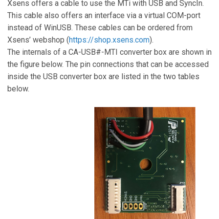
Xsens offers a cable to use the MTi with USB and SyncIn.
This cable also offers an interface via a virtual COM-port
instead of WinUSB. These cables can be ordered from
Xsens’ webshop
(
https://shop.xsens.com
).
The internals of a CA-USB#-MTI converter box are shown in
the figure below. The pin connections that can be accessed
inside the USB converter box are listed in the two tables
below.