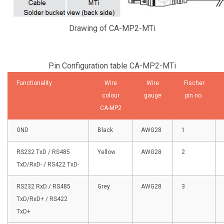
Drawing of CA-MP2-MTi
Pin Configuration table CA-MP2-MTi
Functionality
Wire
Wire
Fischer
colour
gauge
pin no.
CA-MP2
GND
Black
AWG28
1
RS232 TxD
/ RS485
Yellow
AWG28
2
TxD/RxD-
/ RS422 TxD-
RS232 RxD / RS485
Grey
AWG28
3
TxD/RxD+ / RS422
TxD+