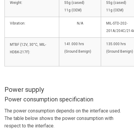
Weight:
55g (cased)
55g (cased)
11g (OEM)
11g (OEM)
Vibration:
N/A
MIL-STD-202-
201A/204C/214
141.000 hrs
135.000 hrs
MTBF (12V, 30°C,
MIL-
(Ground Benign)
(Ground Benign)
HDBK-217F):
Power supply
Power consumption specification
The power consumption depends on the interface used.
The table below shows the power consumption with
respect to the interface.