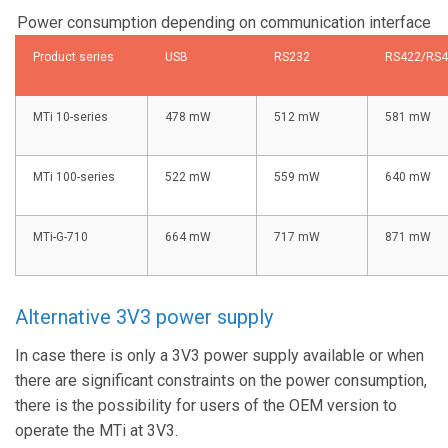
Power consumption depending on communication interface
Product series
USB
RS232
RS422/RS4
MTi 10-series
478 mW
512 mW
581 mW
MTi 100-series
522 mW
559 mW
640 mW
MTi-G-710
664 mW
717 mW
871 mW
Alternative 3V3 power supply
In case there is only a 3V3 power supply available or when
there are significant constraints on the power consumption,
there is the possibility for users of the OEM version to
operate the MTi at 3V3.