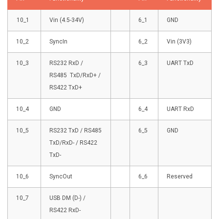
10_1
Vin (4.5-34V)
6_1
GND
10_2
SyncIn
6_2
Vin (3V3)
10_3
RS232 RxD /
6_3
UART TxD
RS485 TxD/RxD+ /
RS422 TxD+
10_4
GND
6_4
UART RxD
10_5
RS232 TxD / RS485
6_5
GND
TxD/RxD- / RS422
TxD-
10_6
SyncOut
6_6
Reserved
10_7
USB DM (D-) /
RS422 RxD-