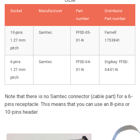
OEM
Socket
Manufacturer
Part
Distributor
number
Part number
10-pins
Samtec
FFSD-05-
Farnell:
1.27 mm
01-N
1753841
pitch
6-pins
Samtec
FFSD-04-
Digikey:
FFSD-
1.27 mm
01-N
04-01-N
pitch
Note that there is no Samtec connector (cable part) for a 6-
pins receptacle. This means that you can use an 8-pins or
10-pins header.