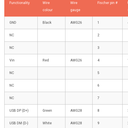
Functionality
Wire
Wire
Fischer pin #
colour
gauge
GND
Black
AWG26
1
NC
2
NC
3
Vin
Red
AWG26
4
NC
5
NC
6
NC
7
USB DP (D+)
Green
AWG28
8
USB DM (D-)
White
AWG28
9