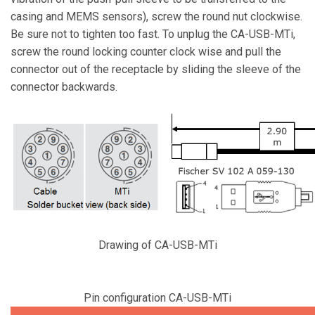
casing and MEMS sensors), screw the round nut clockwise.
Be sure not to tighten too fast. To unplug the CA-USB-MTi,
screw the round locking counter clock wise and pull the
connector out of the receptacle by sliding the sleeve of the
connector backwards.
Drawing of CA-USB-MTi
Pin configuration CA-USB-MTi