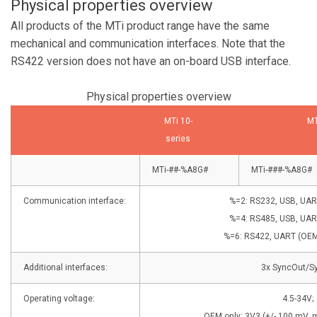
Physical properties overview
All products of the MTi product range have the same
mechanical and communication interfaces. Note that the
RS422 version does not have an on-board USB interface.
Physical properties overview
MTi 10-
MT
series
MTi-##-%A8G#
MTi-###-%A8G#
Communication interface:
%=2: RS232, USB, UAR
%=4: RS485, USB, UAR
%=6: RS422, UART (OEM 
Additional interfaces:
3x SyncOut/S
Operating voltage:
4.5-34V;
OEM only: 3V3 (+/- 100 mV, m