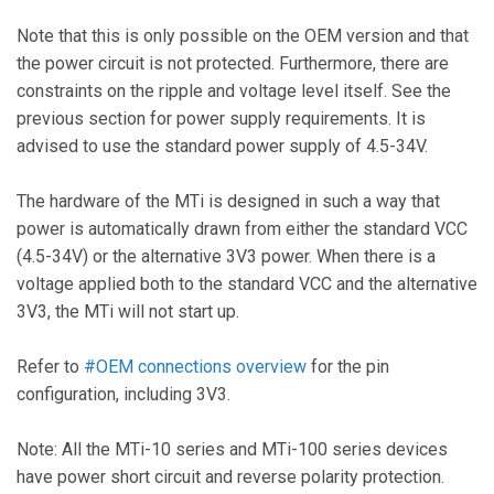
Note that this is only possible on the OEM version and that
the power circuit is not protected. Furthermore, there are
constraints on the ripple and voltage level itself. See the
previous section for power supply requirements. It is
advised to use the standard power supply of 4.5-34V.
The hardware of the MTi is designed in such a way that
power is automatically drawn from either the standard VCC
(4.5-34V) or the alternative 3V3 power. When there is a
voltage applied both to the standard VCC and the alternative
3V3, the MTi will not start up.
Refer to
#OEM connections overview
for the pin
configuration, including 3V3.
Note: All the MTi-10 series and MTi-100 series devices
have power short circuit and reverse polarity protection.