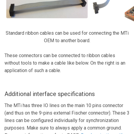
Standard ribbon cables can be used for connecting the MTi
OEM to another board.
These connectors can be connected to ribbon cables
without tools to make a cable like below. On the right is an
application of such a cable.
Additional interface specifications
The MTi has three IO lines on the main 10 pins connector
(and thus on the 9-pins external Fischer connector). These 3
lines can be configured individually for synchronization
purposes. Make sure to always apply a common ground.