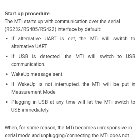
Start-up procedure
The MTi starts up with communication over the serial
(RS232/RS485/RS422) interface by default:
If alternative UART is set, the MTi will switch to
alternative UART.
If USB is detected, the MTi will switch to USB
communication.
WakeUp message sent.
If WakeUp is not interrupted, the MTi will be put in
Measurement Mode.
Plugging in USB at any time will let the MTi switch to
USB immediately.
When, for some reason, the MTi becomes unresponsive in
serial mode and unplugging/connecting the MTi does not