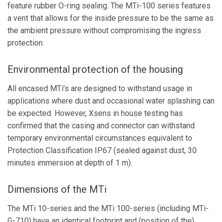
feature rubber O-ring sealing. The MTi-100 series features
a vent that allows for the inside pressure to be the same as
the ambient pressure without compromising the ingress
protection.
Environmental protection of the housing
All encased MTi’s are designed to withstand usage in
applications where dust and occasional water splashing can
be expected. However, Xsens in house testing has
confirmed that the casing and connector can withstand
temporary environmental circumstances equivalent to
Protection Classification IP67 (sealed against dust, 30
minutes immersion at depth of 1 m).
Dimensions of the MTi
The MTi 10-series and the MTi 100-series (including MTi-
G-710) have an identical footprint and (position of the)