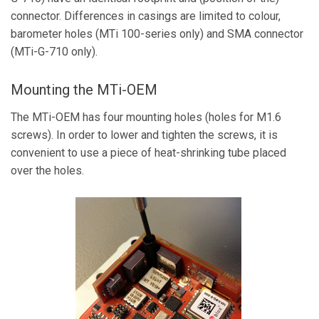
connector. Differences in casings are limited to colour,
barometer holes (MTi 100-series only) and SMA connector
(MTi-G-710 only).
Mounting the MTi-OEM
The MTi-OEM has four mounting holes (holes for M1.6
screws). In order to lower and tighten the screws, it is
convenient to use a piece of heat-shrinking tube placed
over the holes.