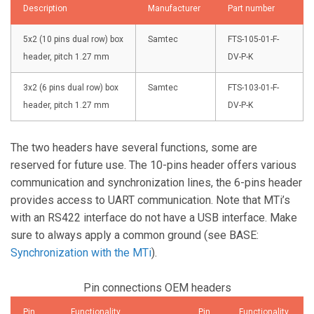
Description
Manufacturer
Part number
5x2 (10 pins dual row) box
Samtec
FTS-105-01-F-
header, pitch 1.27 mm
DV-P-K
3x2 (6 pins dual row) box
Samtec
FTS-103-01-F-
header, pitch 1.27 mm
DV-P-K
The two headers have several functions, some are
reserved for future use. The 10-pins header offers various
communication and synchronization lines, the 6-pins header
provides access to UART communication. Note that MTi’s
with an RS422 interface do not have a USB interface. Make
sure to always apply a common ground (see BASE:
Synchronization with the MTi
).
Pin connections OEM headers
Pin
Functionality
Pin
Functionality