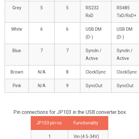
Grey
5
5
RS232
RS485
RxD
TxD/RxD+
White
6
6
USB DM
USB DM
(D-)
(D-)
Blue
7
7
SyncIn /
SyncIn /
Active
Active
Brown
N/A
8
ClockSync
ClockSync
Pink
N/A
9
SyncOut
SyncOut
Pin connections for JP103 in the USB converter box
JP103 pin no.
Functionality
1
Vin (4.5-34V)