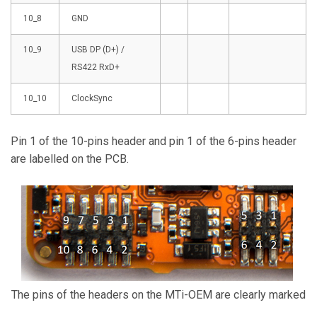
10_8
GND
10_9
USB DP (D+) /
RS422 RxD+
10_10
ClockSync
Pin 1 of the 10-pins header and pin 1 of the 6-pins header
are labelled on the PCB.
The pins of the headers on the MTi-OEM are clearly marked