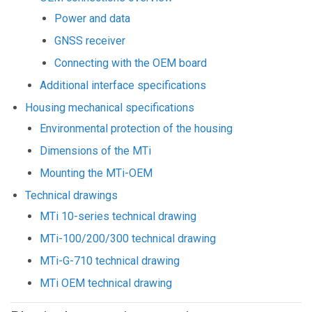
Power and data
GNSS receiver
Connecting with the OEM board
Additional interface specifications
Housing mechanical specifications
Environmental protection of the housing
Dimensions of the MTi
Mounting the MTi-OEM
Technical drawings
MTi 10-series technical drawing
MTi-100/200/300 technical drawing
MTi-G-710 technical drawing
MTi OEM technical drawing