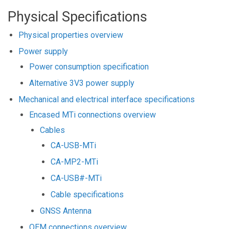
Physical Specifications
Physical properties overview
Power supply
Power consumption specification
Alternative 3V3 power supply
Mechanical and electrical interface specifications
Encased MTi connections overview
Cables
CA-USB-MTi
CA-MP2-MTi
CA-USB#-MTi
Cable specifications
GNSS Antenna
OEM connections overview