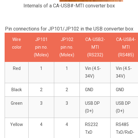
Internals of a CA-USB#-MTI converter box
Pin connections for JP101/JP102 in the USB converter box
Wire
JP101
JP102
CA-USB2-
CA-USB4-
color
pin no.
pin no.
MTI
MTI
(Molex)
(Molex)
(RS232)
(RS485)
Red
1
1
Vin (4.5-
Vin (4.5-
34V)
34V)
Black
2
2
GND
GND
Green
3
3
USB DP
USB DP
(D+)
(D+)
Yellow
4
4
RS232
RS485
TxD
TxD/RxD-