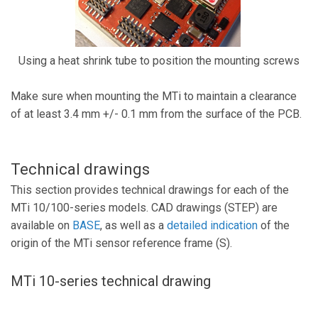
Using a heat shrink tube to position the mounting screws
Make sure when mounting the MTi to maintain a clearance
of at least 3.4 mm +/- 0.1 mm from the surface of the PCB.
Technical drawings
This section provides technical drawings for each of the
MTi 10/100-series models. CAD drawings (STEP) are
available on
BASE
, as well as a
detailed indication
of the
origin of the MTi sensor reference frame (S).
MTi 10-series technical drawing