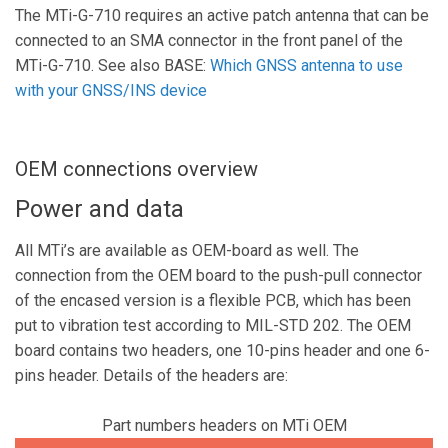
The MTi-G-710 requires an active patch antenna that can be
connected to an SMA connector in the front panel of the
MTi-G-710. See also BASE:
Which GNSS antenna to use
with your GNSS/INS device
OEM connections overview
Power and data
All MTi’s are available as OEM-board as well. The
connection from the OEM board to the push-pull connector
of the encased version is a flexible PCB, which has been
put to vibration test according to MIL-STD 202. The OEM
board contains two headers, one 10-pins header and one 6-
pins header. Details of the headers are:
Part numbers headers on MTi OEM