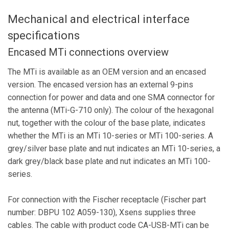
Mechanical and electrical interface
specifications
Encased MTi connections overview
The MTi is available as an OEM version and an encased
version. The encased version has an external 9-pins
connection for power and data and one SMA connector for
the antenna (MTi-G-710 only). The colour of the hexagonal
nut, together with the colour of the base plate, indicates
whether the MTi is an MTi 10-series or MTi 100-series. A
grey/silver base plate and nut indicates an MTi 10-series, a
dark grey/black base plate and nut indicates an MTi 100-
series.
For connection with the Fischer receptacle (Fischer part
number: DBPU 102 A059-130), Xsens supplies three
cables. The cable with product code CA-USB-MTi can be