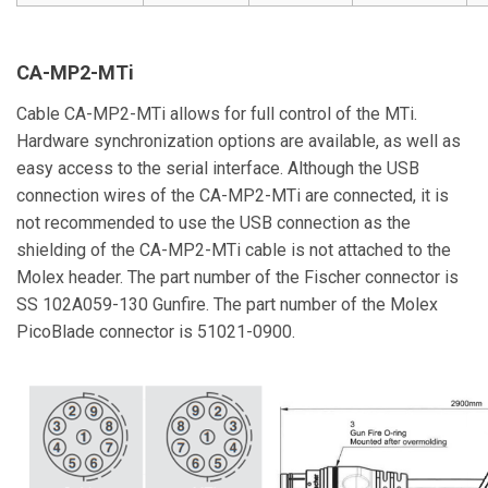
CA-MP2-MTi
Cable CA-MP2-MTi allows for full control of the MTi.
Hardware synchronization options are available, as well as
easy access to the serial interface. Although the USB
connection wires of the CA-MP2-MTi are connected, it is
not recommended to use the USB connection as the
shielding of the CA-MP2-MTi cable is not attached to the
Molex header. The part number of the Fischer connector is
SS 102A059-130 Gunfire. The part number of the Molex
PicoBlade connector is 51021-0900.