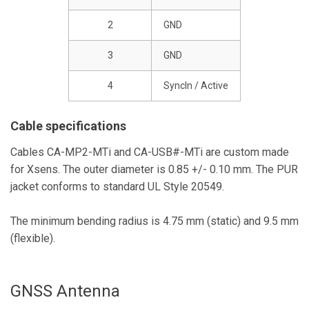
2
GND
3
GND
4
SyncIn / Active
Cable specifications
Cables CA-MP2-MTi and CA-USB#-MTi are custom made
for Xsens. The outer diameter is 0.85 +/- 0.10 mm. The PUR
jacket conforms to standard UL Style 20549.
The minimum bending radius is 4.75 mm (static) and 9.5 mm
(flexible).
GNSS Antenna