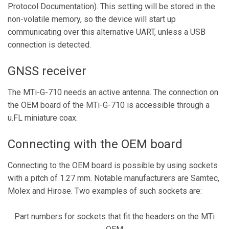
Protocol Documentation). This setting will be stored in the
non-volatile memory, so the device will start up
communicating over this alternative UART, unless a USB
connection is detected.
GNSS receiver
The MTi-G-710 needs an active antenna. The connection on
the OEM board of the MTi-G-710 is accessible through a
u.FL miniature coax.
Connecting with the OEM board
Connecting to the OEM board is possible by using sockets
with a pitch of 1.27 mm. Notable manufacturers are Samtec,
Molex and Hirose. Two examples of such sockets are:
Part numbers for sockets that fit the headers on the MTi