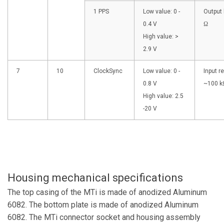
1 PPS
Low value: 0 -
Output 
0.4 V
Ω
High value: >
2.9 V
7
10
ClockSync
Low value: 0 -
Input r
0.8 V
~100 k
High value: 2.5
-20 V
Housing mechanical specifications
The top casing of the MTi is made of anodized Aluminum
6082. The bottom plate is made of anodized Aluminum
6082. The MTi connector socket and housing assembly