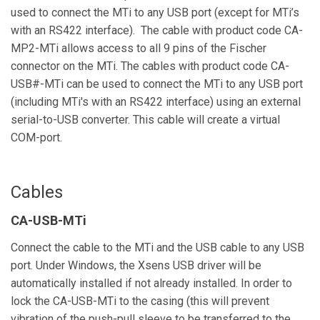
used to connect the MTi to any USB port (except for MTi’s
with an RS422 interface). The cable with product code CA-
MP2-MTi allows access to all 9 pins of the Fischer
connector on the MTi. The cables with product code CA-
USB#-MTi can be used to connect the MTi to any USB port
(including MTi's with an RS422 interface) using an external
serial-to-USB converter. This cable will create a virtual
COM-port.
Cables
CA-USB-MTi
Connect the cable to the MTi and the USB cable to any USB
port. Under Windows, the Xsens USB driver will be
automatically installed if not already installed. In order to
lock the CA-USB-MTi to the casing (this will prevent
vibration of the push-pull sleeve to be transferred to the