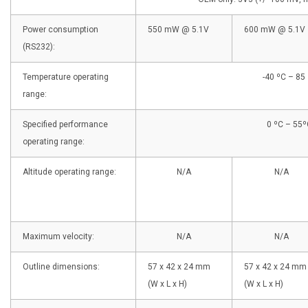
Power consumption
550 mW @ 5.1V
600 mW @ 5.1V
(RS232):
Temperature operating
-40 ºC – 85
range:
Specified performance
0 ºC – 55º
operating range:
Altitude operating range:
N/A
N/A
Maximum velocity:
N/A
N/A
Outline dimensions:
57 x 42 x 24 mm
57 x 42 x 24 mm
(W x L x H)
(W x L x H)