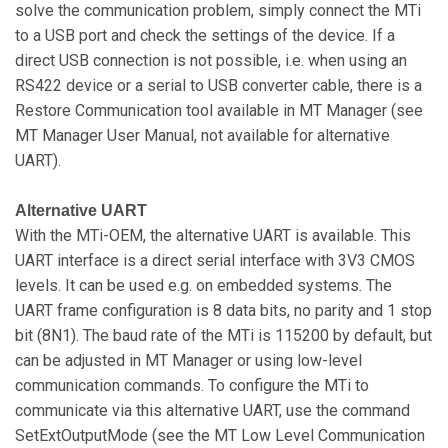
solve the communication problem, simply connect the MTi
to a USB port and check the settings of the device. If a
direct USB connection is not possible, i.e. when using an
RS422 device or a serial to USB converter cable, there is a
Restore Communication tool available in MT Manager (see
MT Manager User Manual, not available for alternative
UART).
Alternative UART
With the MTi-OEM, the alternative UART is available. This
UART interface is a direct serial interface with 3V3 CMOS
levels. It can be used e.g. on embedded systems. The
UART frame configuration is 8 data bits, no parity and 1 stop
bit (8N1). The baud rate of the MTi is 115200 by default, but
can be adjusted in MT Manager or using low-level
communication commands. To configure the MTi to
communicate via this alternative UART, use the command
SetExtOutputMode (see the MT Low Level Communication