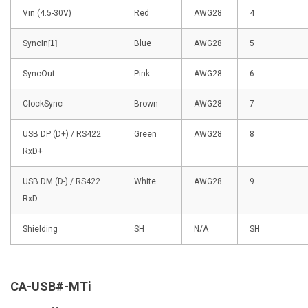
Vin (4.5-30V)
Red
AWG28
4
SyncIn
[1]
Blue
AWG28
5
SyncOut
Pink
AWG28
6
ClockSync
Brown
AWG28
7
USB DP (D+) / RS422
Green
AWG28
8
RxD+
USB DM (D-) / RS422
White
AWG28
9
RxD-
Shielding
SH
N/A
SH
CA-USB#-MTi