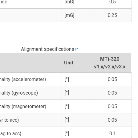
oise
[mG]
0.5
[mG]
0.25
Alignment specifications
#1
MTi-320
Unit
v1.x/v2.x/v3.x
ality (accelerometer)
[°]
0.05
ality (gyroscope)
[°]
0.05
ality (magnetometer)
[°]
0.05
r to acc)
[°]
0.05
ag to acc)
[°]
0.1