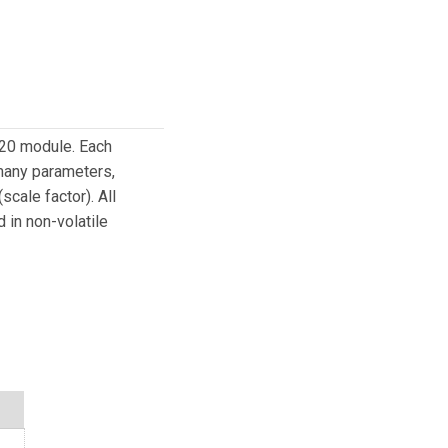
320 module. Each
 many parameters,
cale factor). All
 in non-volatile