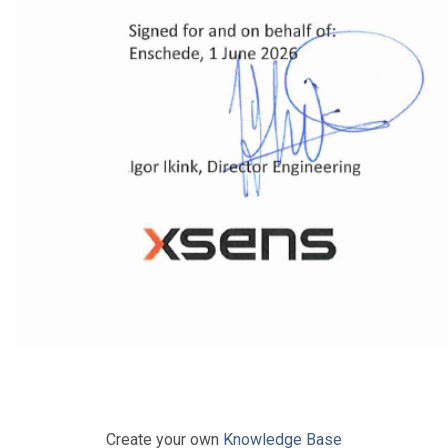
Create your own
Knowledge Base