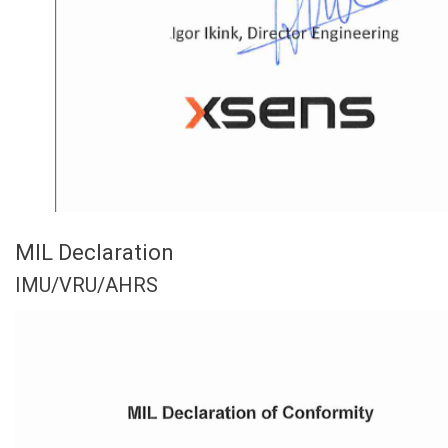
MIL Declaration
IMU/VRU/AHRS