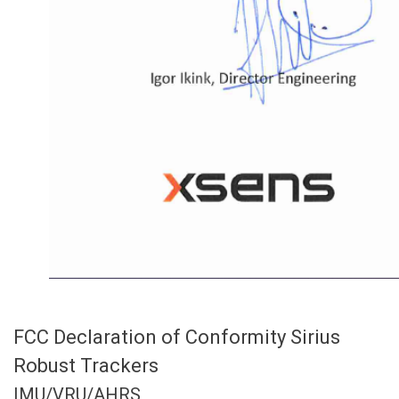
FCC Declaration of Conformity Sirius
Robust Trackers
IMU/VRU/AHRS