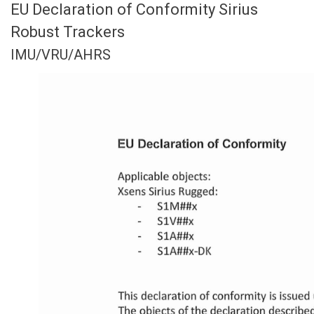
EU Declaration of Conformity Sirius
Robust Trackers
IMU/VRU/AHRS