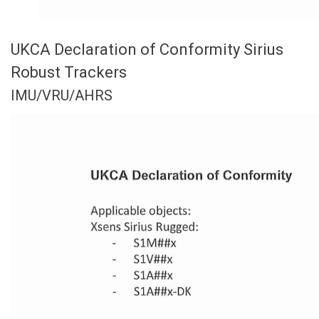
UKCA Declaration of Conformity Sirius
Robust Trackers
IMU/VRU/AHRS