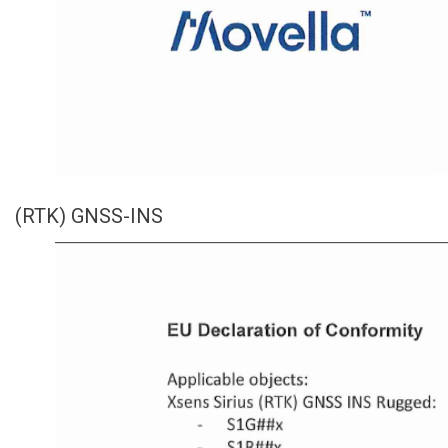
(RTK) GNSS-INS