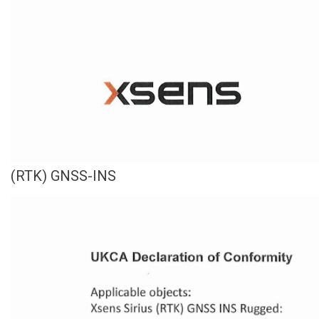
(RTK) GNSS-INS