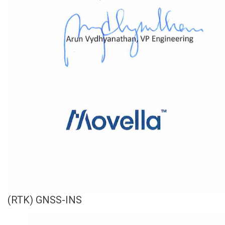
(RTK) GNSS-INS