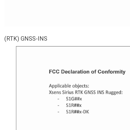
(RTK) GNSS-INS