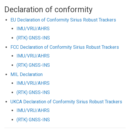
Declaration of conformity
EU Declaration of Conformity Sirius Robust Trackers
IMU/VRU/AHRS
(RTK) GNSS-INS
FCC Declaration of Conformity Sirius Robust Trackers
IMU/VRU/AHRS
(RTK) GNSS-INS
MIL Declaration
IMU/VRU/AHRS
(RTK) GNSS-INS
UKCA Declaration of Conformity Sirius Robust Trackers
IMU/VRU/AHRS
(RTK) GNSS-INS