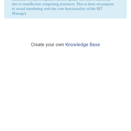
due to insufficient computing resources. This is done on purpose
to avoid interfering with the core functionality of the MT
Manager.
Create your own
Knowledge Base