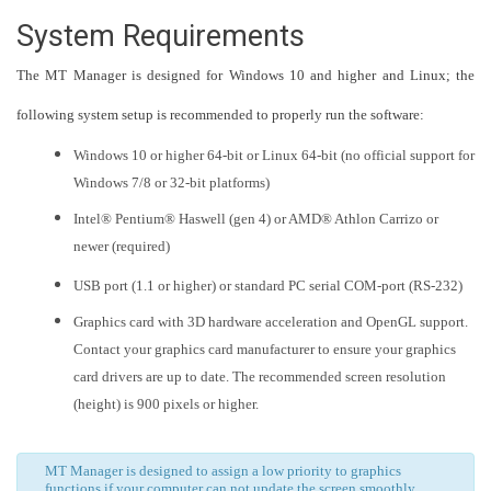
System Requirements
The MT Manager is designed for Windows 10 and higher and Linux; the
following system setup is recommended to properly run the software:
Windows 10 or higher 64-bit or Linux 64-bit (no official support for
Windows 7/8 or 32-bit platforms)
Intel® Pentium® Haswell (gen 4) or AMD® Athlon Carrizo or
newer (required)
USB port (1.1 or higher) or standard PC serial COM-port (RS-232)
Graphics card with 3D hardware acceleration and OpenGL support.
Contact your graphics card manufacturer to ensure your graphics
card drivers are up to date. The recommended screen resolution
(height) is 900 pixels or higher.
MT Manager is designed to assign a low priority to graphics
functions if your computer can not update the screen smoothly