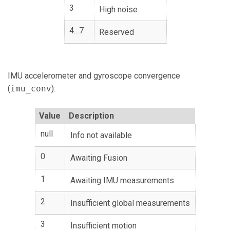
3
High noise
4…7
Reserved
IMU accelerometer and gyroscope convergence
(
imu_conv
):
Value
Description
null
Info not available
0
Awaiting Fusion
1
Awaiting IMU measurements
2
Insufficient global measurements
3
Insufficient motion