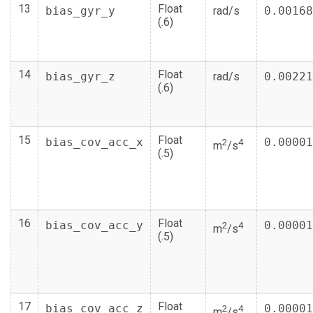
13
Float
bias_gyr_y
rad/s
0.00168
(.6)
14
Float
bias_gyr_z
rad/s
0.00221
(.6)
15
Float
bias_cov_acc_x
0.00001
2
4
m
/s
(.5)
16
Float
bias_cov_acc_y
0.00001
2
4
m
/s
(.5)
17
Float
bias_cov_acc_z
0.00001
2
4
m
/s