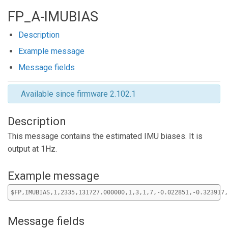
FP_A-IMUBIAS
Description
Example message
Message fields
Available since firmware 2.102.1
Description
This message contains the estimated IMU biases. It is
output at 1Hz.
Example message
$FP,IMUBIAS,1,2335,131727.000000,1,3,1,7,-0.022851,-0.323917,
Message fields