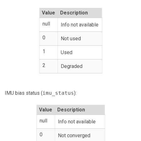
Value
Description
null
Info not available
0
Not used
1
Used
2
Degraded
IMU bias status (
imu_status
):
Value
Description
null
Info not available
0
Not converged