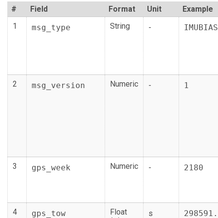
#
Field
Format
Unit
Example
1
String
msg_type
-
IMUBIAS
2
Numeric
msg_version
-
1
3
Numeric
gps_week
-
2180
4
Float
gps_tow
s
298591.