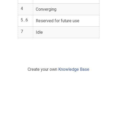
4
Converging
5…6
Reserved for future use
7
Idle
Create your own
Knowledge Base