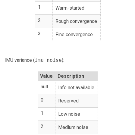
1
Warm-started
2
Rough convergence
3
Fine convergence
IMU variance (
imu_noise
):
Value
Description
null
Info not available
0
Reserved
1
Low noise
2
Medium noise