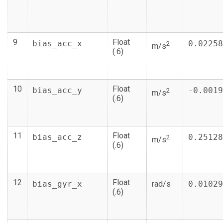
9
Float
bias_acc_x
0.02258
2
m/s
(.6)
10
Float
bias_acc_y
-0.0019
2
m/s
(.6)
11
Float
bias_acc_z
0.25128
2
m/s
(.6)
12
Float
bias_gyr_x
rad/s
0.01029
(.6)