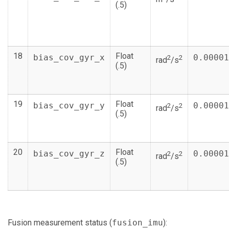
(.5)
18
Float
bias_cov_gyr_x
0.00001
2
2
rad
/s
(.5)
19
Float
bias_cov_gyr_y
0.00001
2
2
rad
/s
(.5)
20
Float
bias_cov_gyr_z
0.00001
2
2
rad
/s
(.5)
Fusion measurement status (
fusion_imu
):