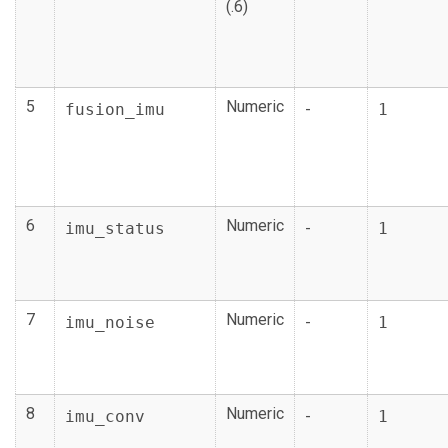
(.6)
5
Numeric
fusion_imu
-
1
6
Numeric
imu_status
-
1
7
Numeric
imu_noise
-
1
8
Numeric
imu_conv
-
1