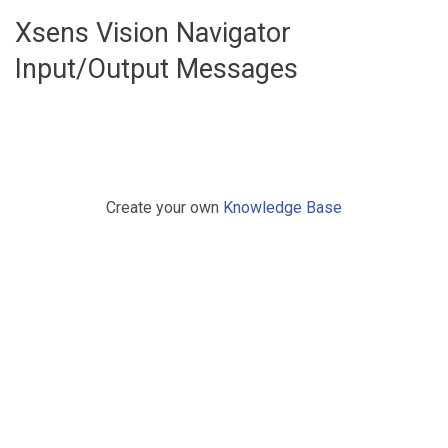
Xsens Vision Navigator
Input/Output Messages
Create your own
Knowledge Base