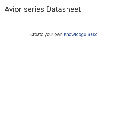
Avior series Datasheet
Create your own
Knowledge Base