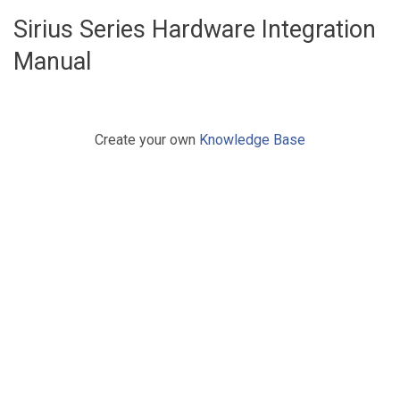
Sirius Series Hardware Integration
Manual
Create your own
Knowledge Base