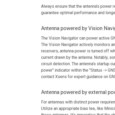
Always ensure that the antenna’s power re
guarantee optimal performance and longe
Antenna powered by Vision Navi
The Vision Navigator can power active GN
The Vision Navigator actively monitors 
receivers, antenna power is turned off wh
current drawn by the antenna. Notably, so
circuit detection. The antenna’s startup 
power" indicator within the "Status -> GN
contact Xsens for expert guidance on GN
Antenna powered by external po
For antennas with distinct power require
Utilize an appropriate bias tee, like Min
these antennas. It’s imperative that the 