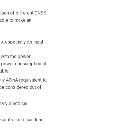
ation of different GNSS
able to make an
, especially its input
s with the power
o a power consumption of
ible.
only 40mA (equivalent to
 be considered out of
ary electrical
at its limits can lead