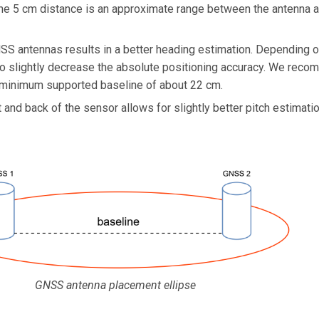
The 5 cm distance is an approximate range between the antenna an
S antennas results in a better heading estimation. Depending on
lso slightly decrease the absolute positioning accuracy. We rec
a minimum supported baseline of about 22 cm.
 and back of the sensor allows for slightly better pitch estimati
GNSS antenna placement ellipse