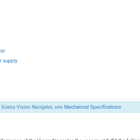
tor
r supply
e Xsens Vision Navigator, see
Mechanical Specifications
.