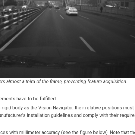
s almost a third of the frame, preventing feature acquisition.
ments have to be fulfilled:
rigid body as the Vision Navigator, their relative positions mus
nufacturer’s installation guidelines and comply with their requi
es with millimeter accuracy (see the figure below). Note that t