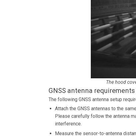
The hood cover
GNSS antenna requirements
The following GNSS antenna setup require
Attach the GNSS antennas to the same 
Please carefully follow the antenna ma
interference.
Measure the sensor-to-antenna distanc