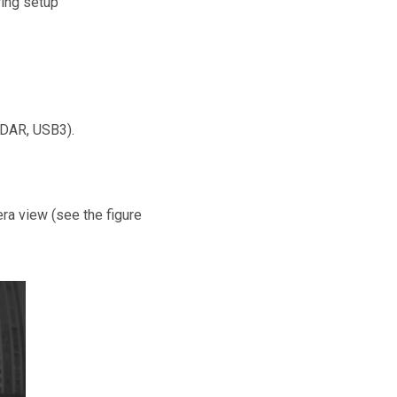
wing setup
iDAR, USB3).
era view (see the figure