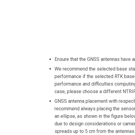
Ensure that the GNSS antennas have a
We recommend the selected base stati
performance if the selected RTK base 
performance and difficulties computing
case, please choose a different NTRIP
GNSS antenna placement with respect 
recommend always placing the sensor 
an ellipse, as shown in the figure bel
due to design considerations or camera
spreads up to 5 cm from the antennas 