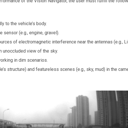
formance of the Vision Navigator, the user must fulfill the follo
ly to the vehicle’s body.
 sensor (e.g., engine, gravel).
urces of electromagnetic interference near the antennas (e.g., L
n unoccluded view of the sky.
working in dim scenarios.
le’s structure) and featureless scenes (e.g., sky, mud) in the cam