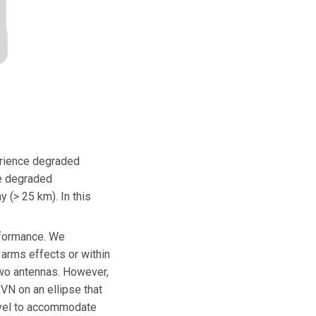
erience degraded
ce degraded
 (> 25 km). In this
rformance. We
arms effects or within
 two antennas. However,
XVN on an ellipse that
level to accommodate