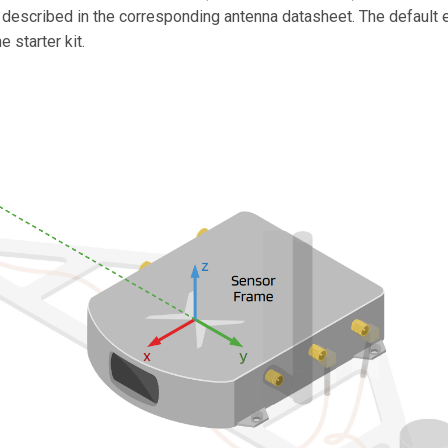
, described in the corresponding antenna datasheet. The default 
 starter kit.