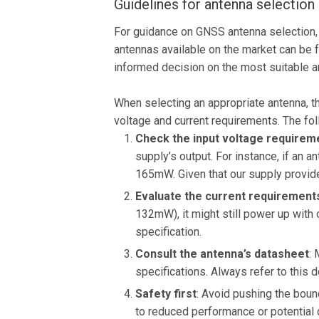
Guidelines for antenna selection
For guidance on GNSS antenna selection, 
antennas available on the market can be
informed decision on the most suitable an
When selecting an appropriate antenna, th
voltage and current requirements. The fol
Check the input voltage requirem
supply’s output. For instance, if an 
165mW. Given that our supply provid
Evaluate the current requirement
132mW), it might still power up with 
specification.
Consult the antenna’s datasheet
: 
specifications. Always refer to this 
Safety first
: Avoid pushing the boun
to reduced performance or potential