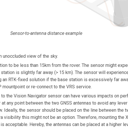
Sensor-to-antenna distance example
n unoccluded view of the sky.
on to be less than 15km from the rover. The sensor might exp
station is slightly far away (> 15 km). The sensor will experien
 an RTK-fixed solution if the base station is excessively far away
 mountpoint or re-connect to the VRS service.
to the Vision Navigator sensor can have various impacts on pe
at any point between the two GNSS antennas to avoid any lever 
ow. Ideally, the sensor should be placed on the line between the
 visibility this might not be an option. Therefore, mounting the 
is acceptable. Hereby, the antennas can be placed at a higher 