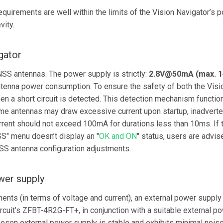
quirements are well within the limits of the Vision Navigator’s 
vity.
gator
SS antennas. The power supply is strictly:
2.8V@50mA (max. 
antenna power consumption. To ensure the safety of both the Vis
en a short circuit is detected. This detection mechanism functio
me antennas may draw excessive current upon startup, inadverten
current should not exceed 100mA for durations less than 10ms. If 
SS" menu doesn’t display an "
OK and ON
" status, users are advi
SS antenna configuration adjustments.
wer supply
ments (in terms of voltage and current), an external power supp
icircuit’s ZFBT-4R2G-FT+, in conjunction with a suitable external 
chosen external power supply is stable and exhibits minimal nois