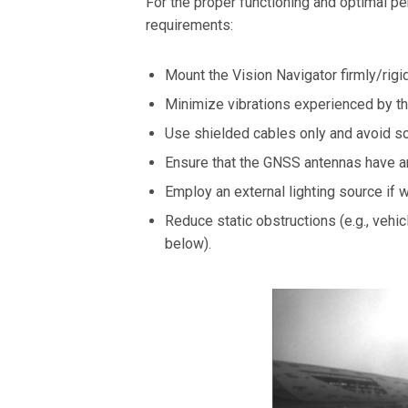
For the proper functioning and optimal per
requirements:
Mount the Vision Navigator firmly/rigid
Minimize vibrations experienced by the
Use shielded cables only and avoid so
Ensure that the GNSS antennas have a
Employ an external lighting source if 
Reduce static obstructions (e.g., vehic
below).