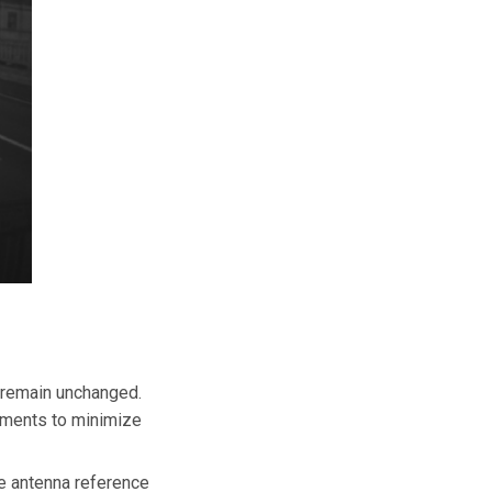
t remain unchanged.
rements to minimize
he antenna reference