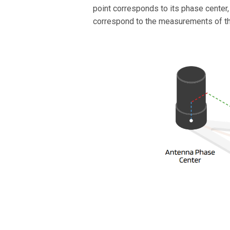
point corresponds to its phase center
correspond to the measurements of the