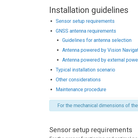
Installation guidelines
Sensor setup requirements
GNSS antenna requirements
Guidelines for antenna selection
Antenna powered by Vision Naviga
Antenna powered by external powe
Typical installation scenario
Other considerations
Maintenance procedure
For the mechanical dimensions of th
Sensor setup requirements