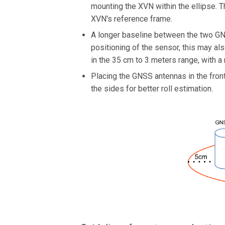
mounting the XVN within the ellipse. 
XVN's reference frame.
A longer baseline between the two GNS
positioning of the sensor, this may a
in the 35 cm to 3 meters range, with 
Placing the GNSS antennas in the front
the sides for better roll estimation.