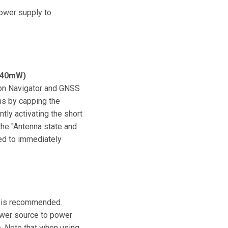
power supply to
140mW)
ion Navigator and GNSS
ns by capping the
tly activating the short
the "Antenna state and
sed to immediately
ly is recommended.
power source to power
e. Note that when using