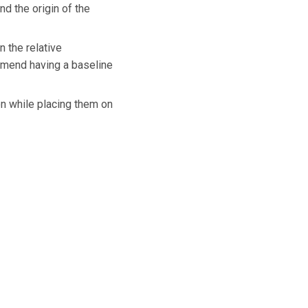
d the origin of the
 the relative
ommend having a baseline
on while placing them on