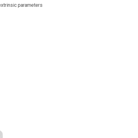
extrinsic parameters