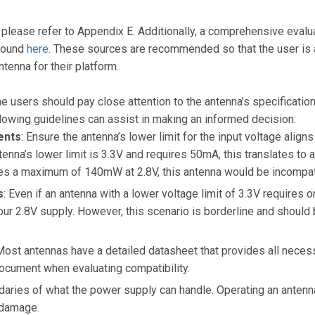
please refer to Appendix E. Additionally, a comprehensive evalu
 found
here
. These sources are recommended so that the user is 
tenna for their platform.
e users should pay close attention to the antenna’s specifications
lowing guidelines can assist in making an informed decision:
ents
: Ensure the antenna’s lower limit for the input voltage align
antenna’s lower limit is 3.3V and requires 50mA, this translates t
es a maximum of 140mW at 2.8V, this antenna would be incompat
s
: Even if an antenna with a lower voltage limit of 3.3V requires 
our 2.8V supply. However, this scenario is borderline and should
Most antennas have a detailed datasheet that provides all necess
document when evaluating compatibility.
daries of what the power supply can handle. Operating an antenna 
 damage.