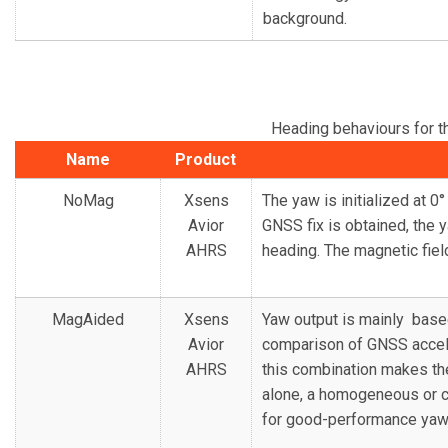
background.
Heading behaviours for 
Name
Product
NoMag
Xsens
The yaw is initialized at 
Avior
GNSS fix is obtained, the 
AHRS
heading. The magnetic fiel
MagAided
Xsens
Yaw output is mainly base
Avior
comparison of GNSS accele
AHRS
this combination makes th
alone, a homogeneous or ca
for good-performance yaw