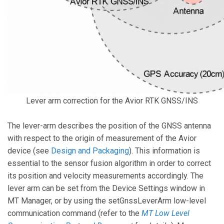
Lever arm correction for the Avior RTK GNSS/INS
The lever-arm describes the position of the GNSS antenna
with respect to the origin of measurement of the Avior
device (see
Design and Packaging
). This information is
essential to the sensor fusion algorithm in order to correct
its position and velocity measurements accordingly. The
lever arm can be set from the Device Settings window in
MT Manager, or by using the setGnssLeverArm low-level
communication command (refer to the
MT Low Level