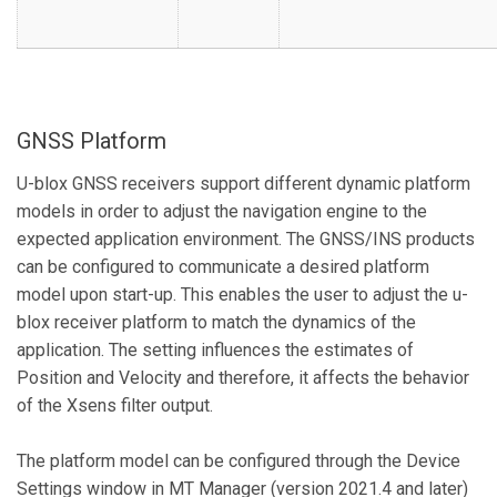
GNSS Platform
U-blox GNSS receivers support different dynamic platform
models in order to adjust the navigation engine to the
expected application environment. The GNSS/INS products
can be configured to communicate a desired platform
model upon start-up. This enables the user to adjust the u-
blox receiver platform to match the dynamics of the
application. The setting influences the estimates of
Position and Velocity and therefore, it affects the behavior
of the Xsens filter output.
The platform model can be configured through the Device
Settings window in MT Manager (version 2021.4 and later)