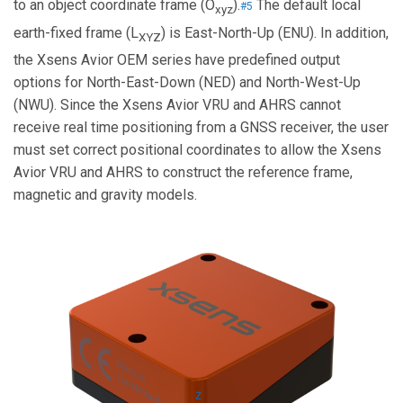
to an object coordinate frame (O
).
The default local
#5
xyz
earth-fixed frame (L
) is East-North-Up (ENU). In addition,
XYZ
the Xsens Avior OEM series have predefined output
options for North-East-Down (NED) and North-West-Up
(NWU). Since the Xsens Avior VRU and AHRS cannot
receive real time positioning from a GNSS receiver, the user
must set correct positional coordinates to allow the Xsens
Avior VRU and AHRS to construct the reference frame,
magnetic and gravity models.