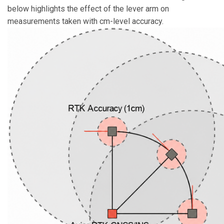
below highlights the effect of the lever arm on
measurements taken with cm-level accuracy.