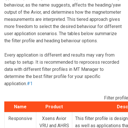
behaviour, as the name suggests, affects the heading/yaw
output of the Avior, and determines how the magnetometer
measurements are interpreted. This tiered approach gives
more freedom to select the desired behaviour for different
user application scenarios. The tables below summarize
the filter profile and heading behaviour options.
Every application is different and results may vary from
setup to setup. It is recommended to reprocess recorded
data with different filter profiles in MT Manager to
determine the best filter profile for your specific
application.
#1
Filter prof
Name
Product
Desc
Responsive
Xsens Avior
This filter profile is desig
VRU and AHRS
as well as applications th