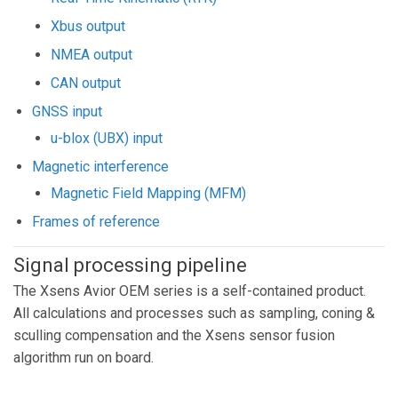
Xbus output
NMEA output
CAN output
GNSS input
u-blox (UBX) input
Magnetic interference
Magnetic Field Mapping (MFM)
Frames of reference
Signal processing pipeline
The Xsens Avior OEM series is a self-contained product.
All calculations and processes such as sampling, coning &
sculling compensation and the Xsens sensor fusion
algorithm run on board.