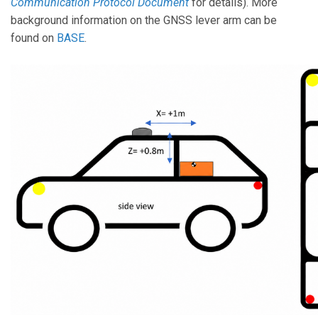
Communication Protocol Document
for details). More
background information on the GNSS lever arm can be
found on
BASE
.