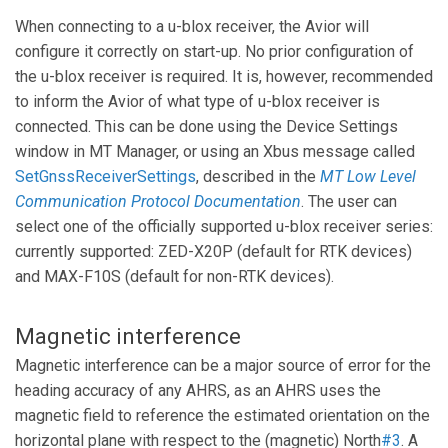
When connecting to a u-blox receiver, the Avior will
configure it correctly on start-up. No prior configuration of
the u-blox receiver is required. It is, however, recommended
to inform the Avior of what type of u-blox receiver is
connected. This can be done using the Device Settings
window in MT Manager, or using an Xbus message called
SetGnssReceiverSettings
, described in the
MT Low Level
Communication Protocol Documentation
. The user can
select one of the officially supported u-blox receiver series:
currently supported: ZED-X20P (default for RTK devices)
and MAX-F10S (default for non-RTK devices).
Magnetic interference
Magnetic interference can be a major source of error for the
heading accuracy of any AHRS, as an AHRS uses the
magnetic field to reference the estimated orientation on the
horizontal plane with respect to the (magnetic) North
#3
. A