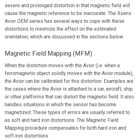
severe and prolonged distortion in that magnetic field will
cause the magnetic reference to be inaccurate. The Xsens
Avior OEM series has several ways to cope with these
distortions to minimize the effect on the estimated
orientation, which are discussed in the sections below.
Magnetic Field Mapping (MFM)
When the distortion moves with the Avior (i.e. when a
ferromagnetic object solidly moves with the Avior module),
the Avior can be calibrated for this distortion. Examples are
the cases where the Avior is attached to a car, aircraft, ship
or other platforms that can distort the magnetic field. It also
handles situations in which the sensor has become
magnetized. These types of errors are usually referred to
as soft and hard iron distortions. The Magnetic Field
Mapping procedure compensates for both hard iron and
soft iron distortions.