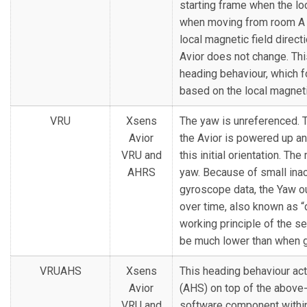
starting frame when the lo
when moving from room A t
local magnetic field direct
Avior does not change. Thi
heading behaviour, which f
based on the local magnetic
VRU
Xsens
The yaw is unreferenced. Th
Avior
the Avior is powered up an
VRU and
this initial orientation. Th
AHRS
yaw. Because of small inac
gyroscope data, the Yaw out
over time, also known as “
working principle of the sen
be much lower than when g
VRUAHS
Xsens
This heading behaviour act
Avior
(AHS) on top of the above
VRU and
software component within