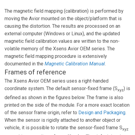
The magnetic field mapping (calibration) is performed by
moving the Avior mounted on the object/platform that is
causing the distortion. The results are processed on an
external computer (Windows or Linux), and the updated
magnetic field calibration values are written to the non-
volatile memory of the Xsens Avior OEM series. The
magnetic field mapping procedure is extensively
documented in the
Magnetic Calibration Manual
.
Frames of reference
The Xsens Avior OEM series uses a right-handed
coordinate system. The default sensor-fixed frame (S
) is
xyz
defined as shown in the figures below. The frame is also
printed on the side of the module. For a more exact location
of the sensor frame origin, refer to
Design and Packaging
.
When the sensor is rigidly attached to another object or
vehicle, it is possible to rotate the sensor-fixed frame S
xyz