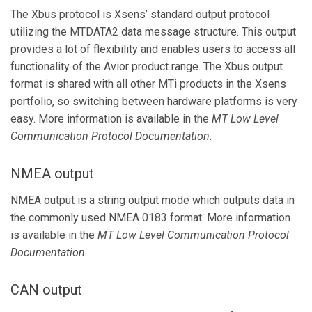
The Xbus protocol is Xsens’ standard output protocol
utilizing the MTDATA2 data message structure. This output
provides a lot of flexibility and enables users to access all
functionality of the Avior product range. The Xbus output
format is shared with all other MTi products in the Xsens
portfolio, so switching between hardware platforms is very
easy. More information is available in the
MT Low Level
Communication Protocol Documentation.
NMEA output
NMEA output is a string output mode which outputs data in
the commonly used NMEA 0183 format. More information
is available in the
MT
Low Level Communication Protocol
Documentation.
CAN output