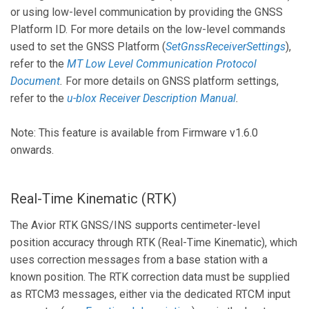
or using low-level communication by providing the GNSS
Platform ID. For more details on the low-level commands
used to set the GNSS Platform (
SetGnssReceiverSettings
),
refer to the
MT Low Level Communication Protocol
Document
.
For more details on GNSS platform settings,
refer to the
u-blox Receiver Description Manual
.
Note: This feature is available from Firmware v1.6.0
onwards.
Real-Time Kinematic (RTK)
The Avior RTK GNSS/INS supports centimeter-level
position accuracy through RTK (Real-Time Kinematic), which
uses correction messages from a base station with a
known position. The RTK correction data must be supplied
as RTCM3 messages, either via the dedicated RTCM input