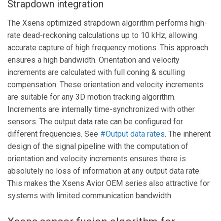
Strapdown integration
The Xsens optimized strapdown algorithm performs high-
rate dead-reckoning calculations up to 10 kHz, allowing
accurate capture of high frequency motions. This approach
ensures a high bandwidth. Orientation and velocity
increments are calculated with full coning & sculling
compensation. These orientation and velocity increments
are suitable for any 3D motion tracking algorithm.
Increments are internally time-synchronized with other
sensors. The output data rate can be configured for
different frequencies. See
#Output data rates
. The inherent
design of the signal pipeline with the computation of
orientation and velocity increments ensures there is
absolutely no loss of information at any output data rate.
This makes the Xsens Avior OEM series also attractive for
systems with limited communication bandwidth.