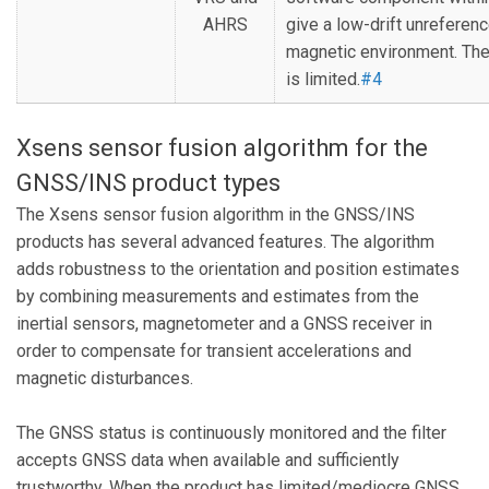
AHRS
give a low-drift unreferenc
magnetic environment. The 
is limited.
#4
Xsens sensor fusion algorithm for the
GNSS/INS product types
The Xsens sensor fusion algorithm in the GNSS/INS
products has several advanced features. The algorithm
adds robustness to the orientation and position estimates
by combining measurements and estimates from the
inertial sensors, magnetometer and a GNSS receiver in
order to compensate for transient accelerations and
magnetic disturbances.
The GNSS status is continuously monitored and the filter
accepts GNSS data when available and sufficiently
trustworthy. When the product has limited/mediocre GNSS