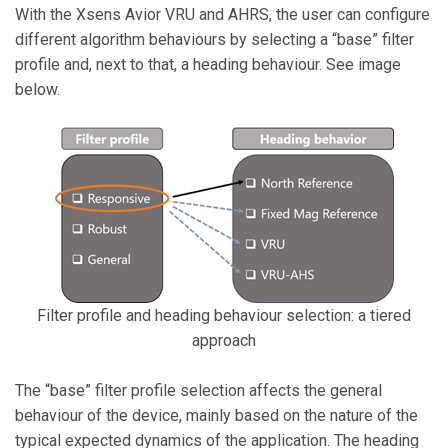
With the Xsens Avior VRU and AHRS, the user can configure
different algorithm behaviours by selecting a “base” filter
profile and, next to that, a heading behaviour. See image
below.
Filter profile and heading behaviour selection: a tiered
approach
The “base” filter profile selection affects the general
behaviour of the device, mainly based on the nature of the
typical expected dynamics of the application. The heading