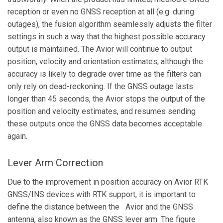
reception or even no GNSS reception at all (e.g. during
outages), the fusion algorithm seamlessly adjusts the filter
settings in such a way that the highest possible accuracy
output is maintained. The Avior will continue to output
position, velocity and orientation estimates, although the
accuracy is likely to degrade over time as the filters can
only rely on dead-reckoning. If the GNSS outage lasts
longer than 45 seconds, the Avior stops the output of the
position and velocity estimates, and resumes sending
these outputs once the GNSS data becomes acceptable
again.
Lever Arm Correction
Due to the improvement in position accuracy on Avior RTK
GNSS/INS devices with RTK support, it is important to
define the distance between the Avior and the GNSS
antenna, also known as the GNSS lever arm. The figure