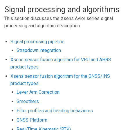
Signal processing and algorithms
This section discusses the Xsens Avior series signal
processing and algorithm description.
Signal processing pipeline
Strapdown integration
Xsens sensor fusion algorithm for VRU and AHRS
product types
Xsens sensor fusion algorithm for the GNSS/INS
product types
Lever Arm Correction
Smoothers
Filter profiles and heading behaviours
GNSS Platform
Real-Time Kinematic (RTK)