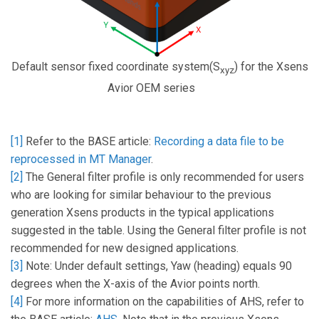
Default sensor fixed coordinate system(S
) for the Xsens
xyz
Avior OEM series
[1]
Refer to the BASE article:
Recording a data file to be
reprocessed in MT Manager
.
[2]
The General filter profile is only recommended for users
who are looking for similar behaviour to the previous
generation Xsens products in the typical applications
suggested in the table. Using the General filter profile is not
recommended for new designed applications.
[3]
Note: Under default settings, Yaw (heading) equals 90
degrees when the X-axis of the Avior points north.
[4]
For more information on the capabilities of AHS, refer to