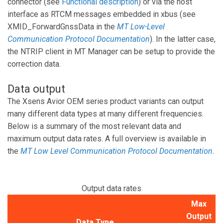
connector (see
Functional description
) or via the host
interface as RTCM messages embedded in xbus (see
XMID_ForwardGnssData in the
MT Low-Level
Communication Protocol Documentation
). In the latter case,
the NTRIP client in MT Manager can be setup to provide the
correction data.
Data output
The Xsens Avior OEM series product variants can output
many different data types at many different frequencies.
Below is a summary of the most relevant data and
maximum output data rates. A full overview is available in
the
MT Low Level Communication Protocol Documentation
.
Output data rates
Max
Output
Data Type