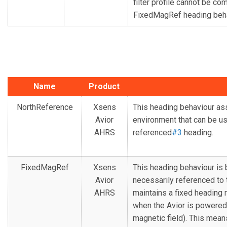
filter profile cannot be co
FixedMagRef heading beha
Name
Product
NorthReference
Xsens
This heading behaviour 
Avior
environment that can be us
AHRS
referenced
#3
heading.
FixedMagRef
Xsens
This heading behaviour is 
Avior
necessarily referenced to t
AHRS
maintains a fixed heading
when the Avior is powered 
magnetic field). This means