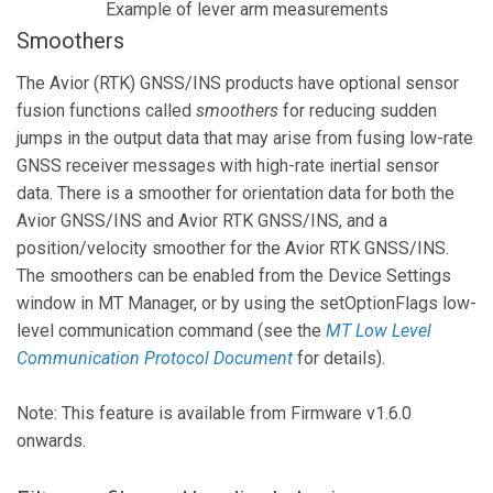
Example of lever arm measurements
Smoothers
The Avior (RTK) GNSS/INS products have optional sensor
fusion functions called
smoothers
for reducing sudden
jumps in the output data that may arise from fusing low-rate
GNSS receiver messages with high-rate inertial sensor
data. There is a smoother for orientation data for both the
Avior GNSS/INS and Avior RTK GNSS/INS, and a
position/velocity smoother for the Avior RTK GNSS/INS.
The smoothers can be enabled from the Device Settings
window in MT Manager, or by using the setOptionFlags low-
level communication command (see the
MT Low Level
Communication Protocol Document
for details).
Note: This feature is available from Firmware v1.6.0
onwards.