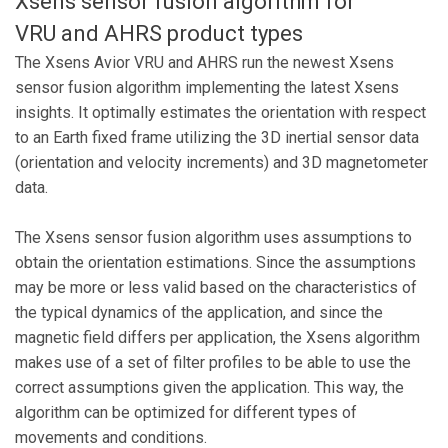
Xsens sensor fusion algorithm for
VRU and AHRS product types
The Xsens Avior VRU and AHRS run the newest Xsens
sensor fusion algorithm implementing the latest Xsens
insights. It optimally estimates the orientation with respect
to an Earth fixed frame utilizing the 3D inertial sensor data
(orientation and velocity increments) and 3D magnetometer
data.
The Xsens sensor fusion algorithm uses assumptions to
obtain the orientation estimations. Since the assumptions
may be more or less valid based on the characteristics of
the typical dynamics of the application, and since the
magnetic field differs per application, the Xsens algorithm
makes use of a set of filter profiles to be able to use the
correct assumptions given the application. This way, the
algorithm can be optimized for different types of
movements and conditions.