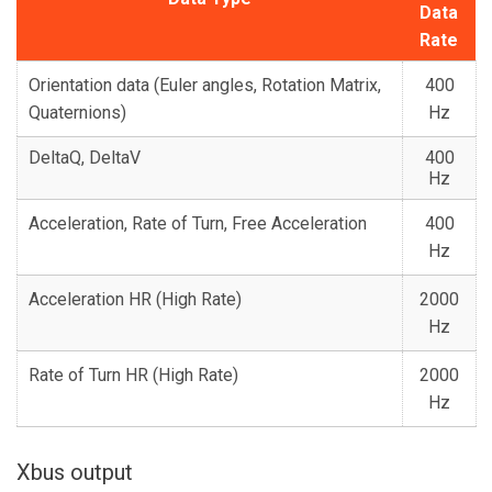
Data
Rate
Orientation data (Euler angles, Rotation Matrix,
400
Quaternions)
Hz
DeltaQ, DeltaV
400
Hz
Acceleration, Rate of Turn, Free Acceleration
400
Hz
Acceleration HR (High Rate)
2000
Hz
Rate of Turn HR (High Rate)
2000
Hz
Xbus output