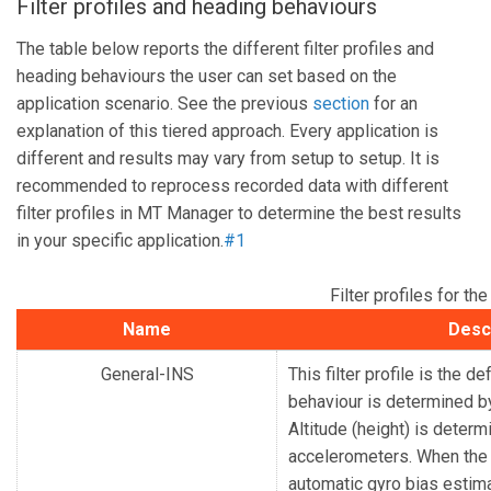
Filter profiles and heading behaviours
The table below reports the different filter profiles and
heading behaviours the user can set based on the
application scenario. See the previous
section
for an
explanation of this tiered approach. Every application is
different and results may vary from setup to setup. It is
recommended to reprocess recorded data with different
filter profiles in MT Manager to determine the best results
in your specific application.
#1
Filter profiles for 
Name
Desc
General-INS
This filter profile is the d
behaviour is determined by
Altitude (height) is deter
accelerometers.
When the 
automatic gyro bias estima