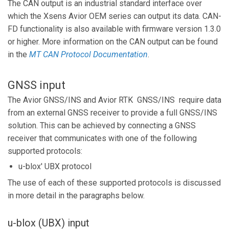
The CAN output is an industrial standard interface over
which the Xsens Avior OEM series can output its data. CAN-
FD functionality is also available with firmware version 1.3.0
or higher. More information on the CAN output can be found
in the
MT
CAN Protocol Documentation
.
GNSS input
The Avior GNSS/INS and Avior RTK GNSS/INS require data
from an external GNSS receiver to provide a full GNSS/INS
solution. This can be achieved by connecting a GNSS
receiver that communicates with one of the following
supported protocols:
u-blox' UBX protocol
The use of each of these supported protocols is discussed
in more detail in the paragraphs below.
u-blox (UBX) input