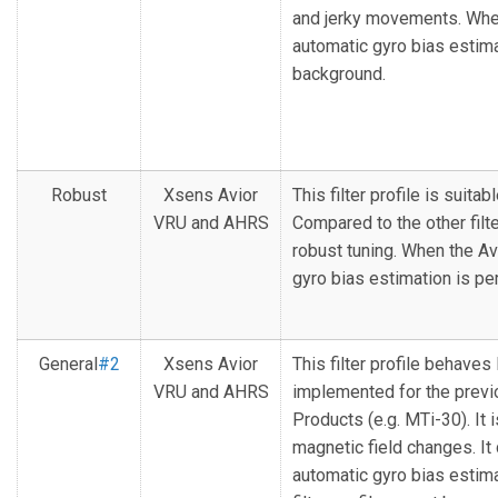
and jerky movements. When 
automatic gyro bias estima
background.
Robust
Xsens Avior
This filter profile is suita
VRU and AHRS
Compared to the other filte
robust tuning. When the Avi
gyro bias estimation is p
General
#2
Xsens Avior
This filter profile behaves l
VRU and AHRS
implemented for the previ
Products (e.g. MTi-30). It 
magnetic field changes. It
automatic gyro bias estima