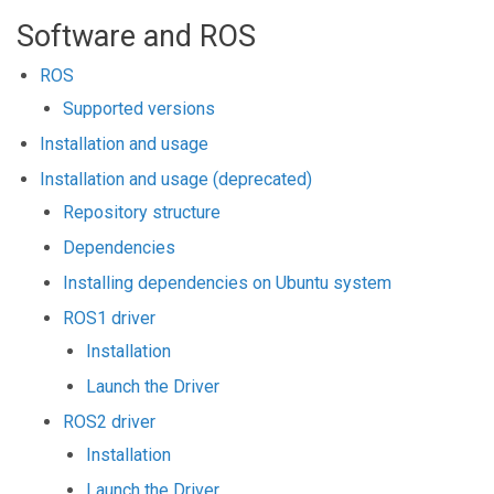
Software and ROS
ROS
Supported versions
Installation and usage
Installation and usage (deprecated)
Repository structure
Dependencies
Installing dependencies on Ubuntu system
ROS1 driver
Installation
Launch the Driver
ROS2 driver
Installation
Launch the Driver