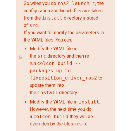
So when you do
ros2 launch *
, the
configuration and launch files are taken
from the
install
directory instead
of
src
.
If you want to modify the parameters in
the YAML files. You can:
Modify the YAML file in
the
src
directory and then re-
run
colcon build --
packages-up-to
fixposition_driver_ros2
to
update them into
the
install
directory.
Modify the YAML file in
install
.
However, the next time you do
a
colcon build
they will be
overriden by the files in
src
.