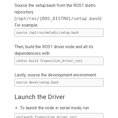
Source the setup.bash from the ROS1 distro
repository
(
/opt/ros/{ROS_DISTRO}/setup.bash
).
For example:
source /opt/ros/melodic/setup.bash
Then, build the ROS1 driver node and all its
dependencies with:
catkin build fixposition_driver_ros1
Lastly, source the development environment:
source devel/setup.bash
Launch the Driver
To launch the node in serial mode, run:
roslaunch fixposition_driver_ros1