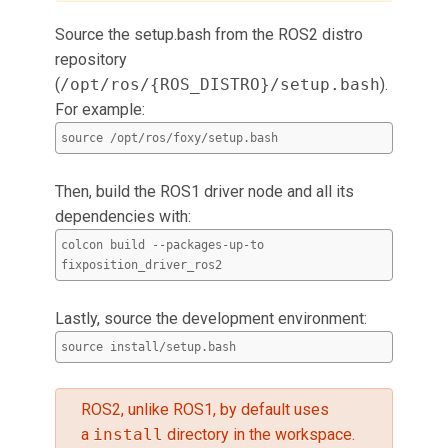
Source the setup.bash from the ROS2 distro
repository
(
/opt/ros/{ROS_DISTRO}/setup.bash
).
For example:
source /opt/ros/foxy/setup.bash
Then, build the ROS1 driver node and all its
dependencies with:
colcon build --packages-up-to
fixposition_driver_ros2
Lastly, source the development environment:
source install/setup.bash
ROS2, unlike ROS1, by default uses
a
install
directory in the workspace.