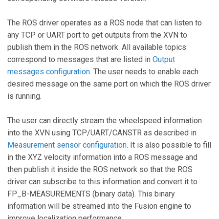
The ROS driver operates as a ROS node that can listen to
any TCP or UART port to get outputs from the XVN to
publish them in the ROS network. All available topics
correspond to messages that are listed in
Output
messages configuration
. The user needs to enable each
desired message on the same port on which the ROS driver
is running.
The user can directly stream the wheelspeed information
into the XVN using TCP/UART/CANSTR as described in
Measurement sensor configuration
. It is also possible to fill
in the XYZ velocity information into a ROS message and
then publish it inside the ROS network so that the ROS
driver can subscribe to this information and convert it to
FP_B-MEASUREMENTS (binary data). This binary
information will be streamed into the Fusion engine to
improve localization performance.