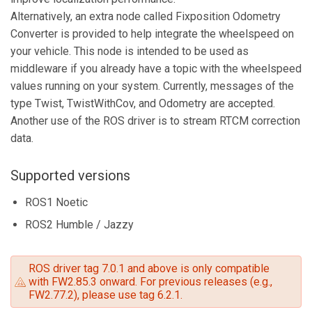
Alternatively, an extra node called Fixposition Odometry
Converter is provided to help integrate the wheelspeed on
your vehicle. This node is intended to be used as
middleware if you already have a topic with the wheelspeed
values running on your system. Currently, messages of the
type Twist, TwistWithCov, and Odometry are accepted.
Another use of the ROS driver is to stream RTCM correction
data.
Supported versions
ROS1 Noetic
ROS2 Humble / Jazzy
ROS driver tag 7.0.1 and above is only compatible
with FW2.85.3 onward. For previous releases (e.g.,
FW2.77.2), please use tag 6.2.1.