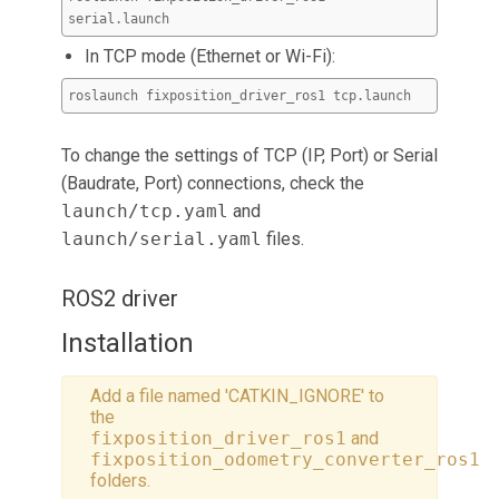
serial.launch
In TCP mode (Ethernet or Wi-Fi):
roslaunch fixposition_driver_ros1 tcp.launch
To change the settings of TCP (IP, Port) or Serial
(Baudrate, Port) connections, check the
launch/tcp.yaml
and
launch/serial.yaml
files.
ROS2 driver
Installation
Add a file named 'CATKIN_IGNORE' to
the
fixposition_driver_ros1
and
fixposition_odometry_converter_ros1
folders.