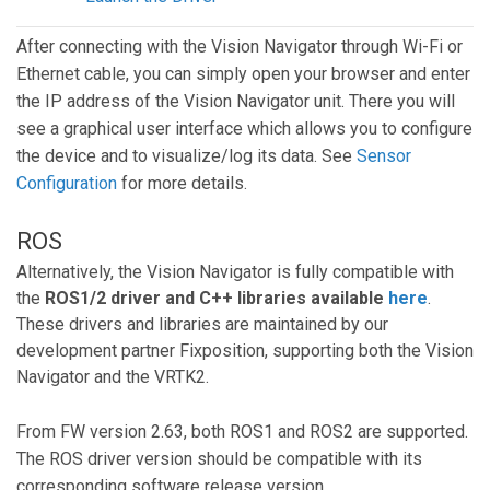
After connecting with the Vision Navigator through Wi-Fi or
Ethernet cable, you can simply open your browser and enter
the IP address of the Vision Navigator unit. There you will
see a graphical user interface which allows you to configure
the device and to visualize/log its data. See
Sensor
Configuration
for more details.
ROS
Alternatively, the Vision Navigator is fully compatible with
the
ROS1/2 driver and C++ libraries available
here
.
These drivers and libraries are maintained by our
development partner Fixposition, supporting both the Vision
Navigator and the VRTK2.
From FW version 2.63, both ROS1 and ROS2 are supported.
The ROS driver version should be compatible with its
corresponding software release version.