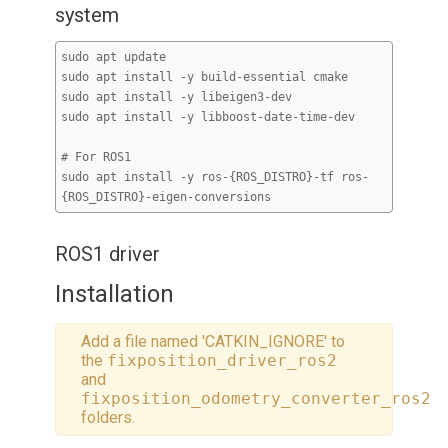
system
sudo apt update
sudo apt install -y build-essential cmake
sudo apt install -y libeigen3-dev
sudo apt install -y libboost-date-time-dev
# For ROS1
sudo apt install -y ros-{ROS_DISTRO}-tf ros-
{ROS_DISTRO}-eigen-conversions
ROS1 driver
Installation
Add a file named 'CATKIN_IGNORE' to
the
fixposition_driver_ros2
and
fixposition_odometry_converter_ros2
folders.