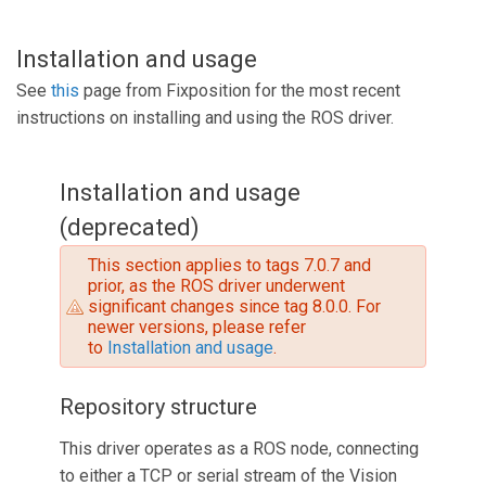
Installation and usage
See
this
page from Fixposition for the most recent
instructions on installing and using the ROS driver.
Installation and usage
(deprecated)
This section applies to tags 7.0.7 and
prior, as the ROS driver underwent
significant changes since tag 8.0.0. For
newer versions, please refer
to
Installation and usage
.
Repository structure
This driver operates as a ROS node, connecting
to either a TCP or serial stream of the Vision