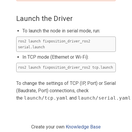
Launch the Driver
To launch the node in serial mode, run:
ros2 launch fixposition_driver_ros2
serial.launch
In TCP mode (Ethernet or Wi-Fi):
ros2 launch fixposition_driver_ros2 tcp.launch
To change the settings of TCP (IP, Port) or Serial
(Baudrate, Port) connections, check
the
launch/tcp.yaml
and
launch/serial.yaml
Create your own
Knowledge Base