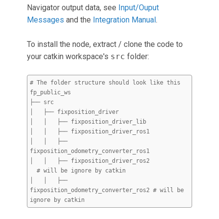
Navigator output data, see
Input/Ouput
Messages
and the
Integration Manual
.
To install the node, extract / clone the code to
your catkin workspace's
src
folder:
# The folder structure should look like this
fp_public_ws
├── src
│ ├── fixposition_driver
│ │ ├── fixposition_driver_lib
│ │ ├── fixposition_driver_ros1
│ │ ├──
fixposition_odometry_converter_ros1
│ │ ├── fixposition_driver_ros2
# will be ignore by catkin
│ │ ├──
fixposition_odometry_converter_ros2 # will be
ignore by catkin