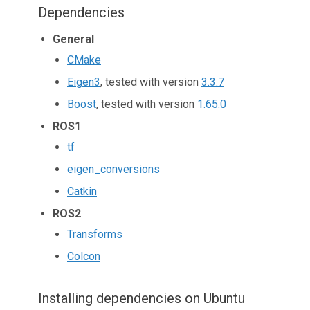
Dependencies
General
CMake
Eigen3
, tested with version
3.3.7
Boost
, tested with version
1.65.0
ROS1
tf
eigen_conversions
Catkin
ROS2
Transforms
Colcon
Installing dependencies on Ubuntu